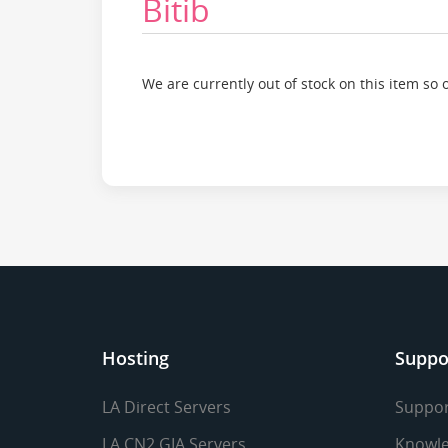
Bitib
We are currently out of stock on this item so 
Hosting
Suppo
LA Direct Servers
Suppor
LA CN2 GIA Servers
Knowle