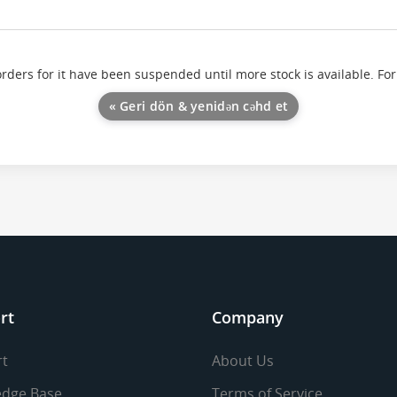
orders for it have been suspended until more stock is available. For
« Geri dön & yenidən cəhd et
rt
Company
t
About Us
dge Base
Terms of Service