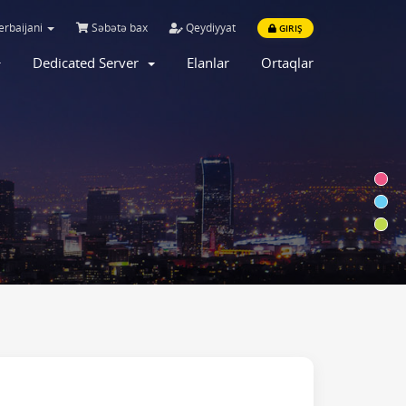
rbaijani
Səbətə bax
Qeydiyyat
GIRIŞ
Dedicated Server
Elanlar
Ortaqlar