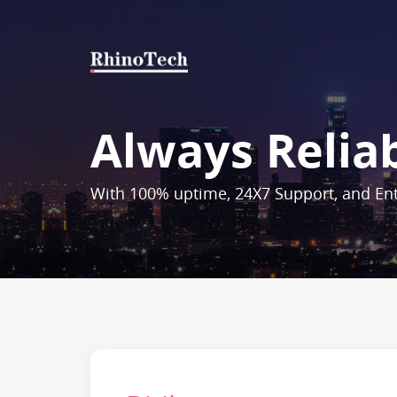
Always Relia
With 100% uptime, 24X7 Support, and Ent