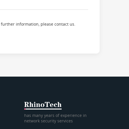
 further information, please contact us.
has many years of experience in
network security services