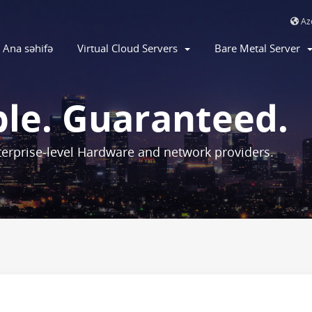
Aze
Ana səhifə
Virtual Cloud Servers
Bare Metal Server
ble. Guaranteed.
erprise-level Hardware and network providers.