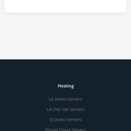
Hosting
LA Direct Servers
LA CN2 GIA Servers
SJ Direct Servers
Virtual Cloud Servers