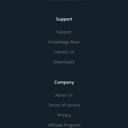
Support
Support
Knowledge Base
Contact Us
Downloads
Company
About Us
Terms of Service
Privacy
Affiliate-Program