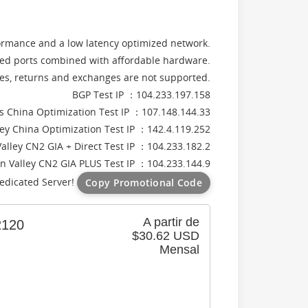
formance and a low latency optimized network.
d ports combined with affordable hardware.
rces, returns and exchanges are not supported.
BGP Test IP ：104.233.197.158
s China Optimization Test IP ：107.148.144.33
lley China Optimization Test IP ：142.4.119.252
Valley CN2 GIA + Direct Test IP ：104.233.182.2
on Valley CN2 GIA PLUS Test IP ：104.233.144.9
edicated Server!
Copy Promotional Code
A partir de
120
$30.62 USD
Mensal