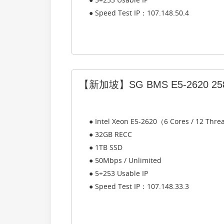
● Speed Test IP：107.148.50.4
【新加坡】SG BMS E5-2620 25
● Intel Xeon E5-2620（6 Cores / 12 Thr
● 32GB RECC
● 1TB SSD
● 50Mbps / Unlimited
● 5+253 Usable IP
● Speed Test IP：107.148.33.3