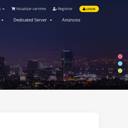
s
Visualizar carrinho
Registrar
LOGIN
r
Dedicated Server
Anúncios