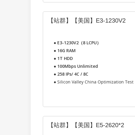
【站群】【美国】E3-1230V2
●
E3-1230V2（8 LCPU）
●
16G RAM
●
1T HDD
●
100Mbps Unlimited
●
258 IPs/ 4C / 8C
● Silicon Valley China Optimization Test
【站群】【美国】E5-2620*2