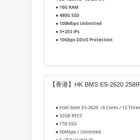
●
16G RAM
●
480G SSD
●
100Mbps Unlimited
●
5+253 IPs
●
10Gbps DDoS Protection
【香港】HK BMS E5-2620 258I
● Intel Xeon E5-2620（6 Cores / 12 Thr
● 32GB RECC
● 1TB SSD
● 50Mbps / Unlimited
● 5+253 Usable IP