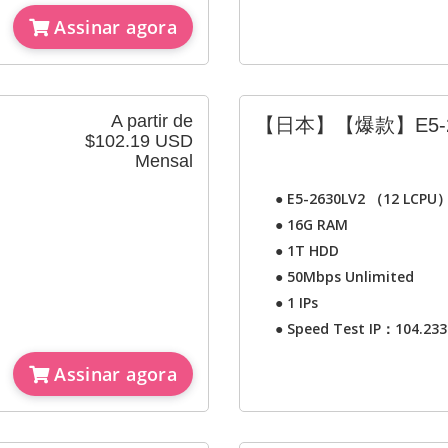
Assinar agora
A partir de
【日本】【爆款】E5-2
$102.19 USD
Mensal
●
E5-2630LV2 （12 LCPU
●
16G RAM
●
1T HDD
●
50Mbps Unlimited
●
1 IPs
●
Speed Test IP：104.233
Assinar agora