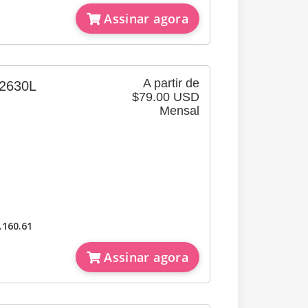
Assinar agora
A partir de
630L
$79.00 USD
Mensal
）
.160.61
Assinar agora