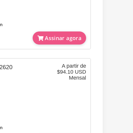
on
Assinar agora
A partir de
620
$94.10 USD
Mensal
on