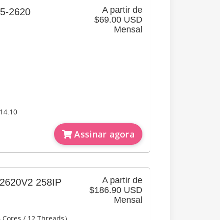
A partir de
2620
$69.00 USD
Mensal
14.10
Assinar agora
A partir de
620V2 258IP
$186.90 USD
Mensal
6 Cores / 12 Threads）