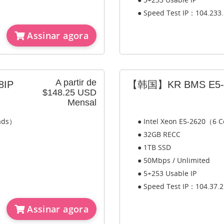
● Speed Test IP：104.233.
Assinar agora
A partir de
8IP
【韩国】KR BMS E5-2
$148.25 USD
Mensal
eads）
● Intel Xeon E5-2620（6 C
● 32GB RECC
● 1TB SSD
● 50Mbps / Unlimited
● 5+253 Usable IP
● Speed Test IP：104.37.2
Assinar agora