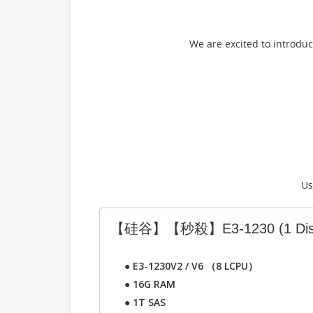
We are excited to introdu
Us
【硅谷】【秒殺】E3-1230
(1 Di
●
E3-1230V2 / V6 （8 LCPU）
●
16G RAM
●
1T SAS