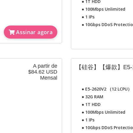
●
1T HDD
●
100Mbps Unlimited
●
1 IPs
●
10Gbps DDoS Protecti
Assinar agora
A partir de
【硅谷】【爆款】E5-2
$84.62 USD
Mensal
●
E5-2620V2 （12 LCPU）
●
32G RAM
●
1T HDD
●
100Mbps Unlimited
●
1 IPs
●
10Gbps DDoS Protecti