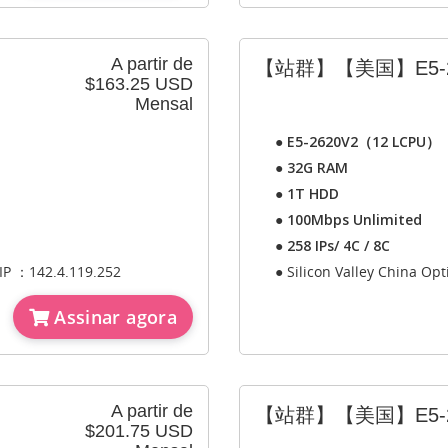
A partir de
【站群】【美国】E5-2
$163.25 USD
Mensal
●
E5-2620V2（12 LCPU）
●
32G RAM
●
1T HDD
●
100Mbps Unlimited
●
258 IPs/ 4C / 8C
 IP ：142.4.119.252
● Silicon Valley China Op
Assinar agora
A partir de
【站群】【美国】E5-2
$201.75 USD