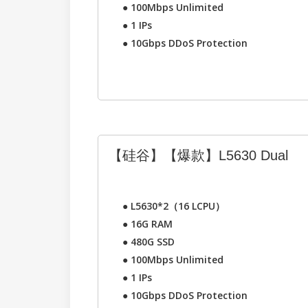
●
100Mbps Unlimited
●
1 IPs
●
10Gbps DDoS Protection
【硅谷】【爆款】L5630 Dual
●
L5630*2（16 LCPU）
●
16G RAM
●
480G SSD
●
100Mbps Unlimited
●
1 IPs
●
10Gbps DDoS Protection