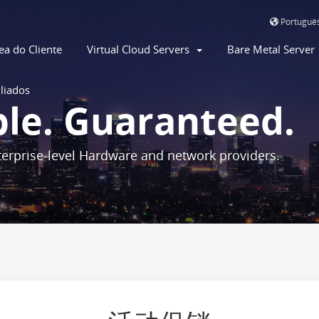
Portuguê
ea do Cliente
Virtual Cloud Servers
Bare Metal Serve
iliados
ble. Guaranteed.
erprise-level Hardware and network providers.