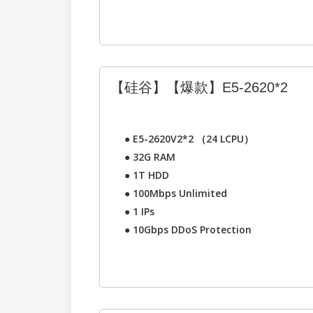
【硅谷】【爆款】E5-2620*2
●
E5-2620V2*2 （24 LCPU）
●
32G RAM
●
1T HDD
●
100Mbps Unlimited
●
1 IPs
●
10Gbps DDoS Protection