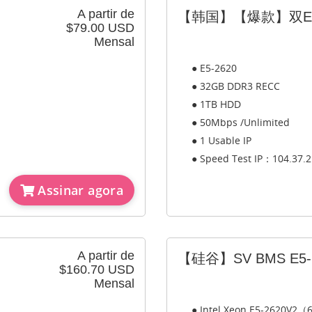
A partir de
【韩国】【爆款】双E5-
$79.00 USD
Mensal
● E5-2620
● 32GB DDR3 RECC
● 1TB HDD
● 50Mbps /Unlimited
● 1 Usable IP
● Speed Test IP：104.37.2
Assinar agora
A partir de
【硅谷】SV BMS E5-2
$160.70 USD
Mensal
● Intel Xeon E5-2620V2（