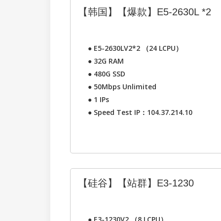
【韩国】【爆款】E5-2630L *2
●
E5-2630LV2*2 （24 LCPU）
●
32G RAM
●
480G SSD
●
50Mbps Unlimited
●
1 IPs
●
Speed Test IP：104.37.214.10
【硅谷】【站群】E3-1230
●
E3-1230V2 （8 LCPU）