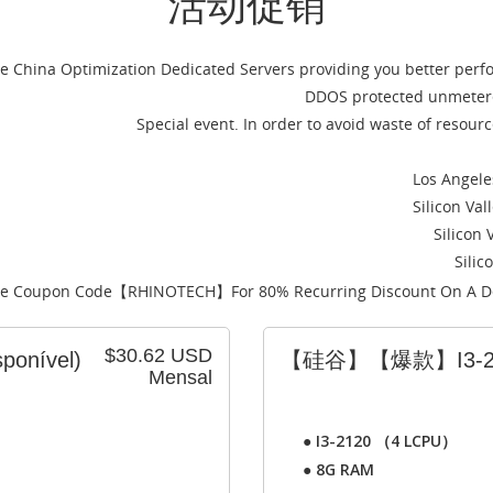
活动促销
ce China Optimization Dedicated Servers providing you better per
DDOS protected unmetere
Special event. In order to avoid waste of resou
Los Angele
Silicon Va
Silicon 
Silic
e Coupon Code【
RHINOTECH
】For 80% Recurring Discount On A D
$30.62 USD
sponível)
【硅谷】【爆款】I3-2
Mensal
●
I3-2120 （4 LCPU）
●
8G RAM