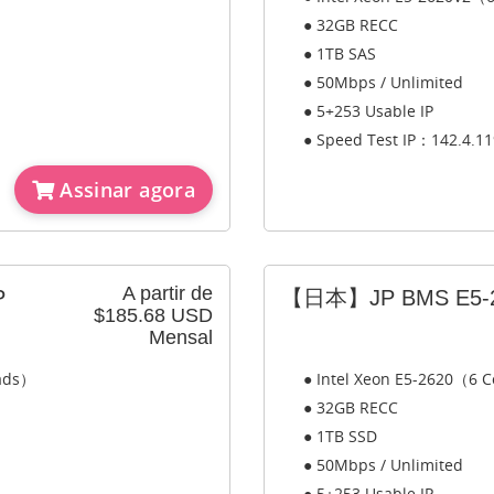
● 32GB RECC
● 1TB SAS
● 50Mbps / Unlimited
● 5+253 Usable IP
● Speed Test IP：142.4.11
Assinar agora
A partir de
P
【日本】JP BMS E5-2
$185.68 USD
Mensal
eads）
● Intel Xeon E5-2620（6 C
● 32GB RECC
● 1TB SSD
● 50Mbps / Unlimited
● 5+253 Usable IP