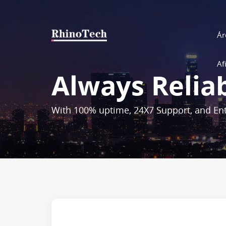
Ár
Af
Always Relia
With 100% uptime, 24X7 Support, and Ent