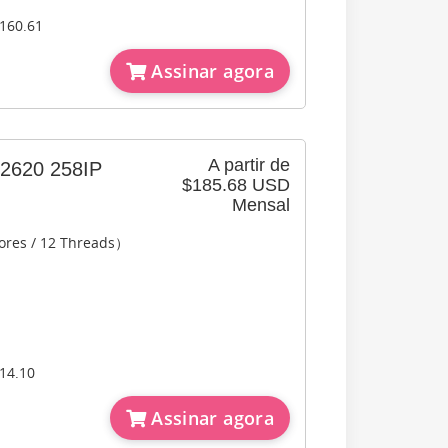
160.61
Assinar agora
A partir de
620 258IP
$185.68 USD
Mensal
ores / 12 Threads）
14.10
Assinar agora