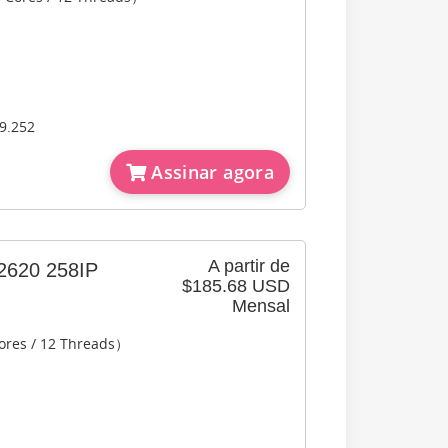
9.252
Assinar agora
A partir de
620 258IP
$185.68 USD
Mensal
ores / 12 Threads）