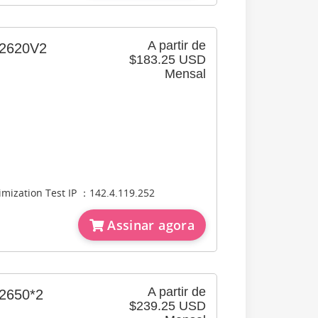
A partir de
620V2
$183.25 USD
Mensal
timization Test IP ：142.4.119.252
Assinar agora
A partir de
650*2
$239.25 USD