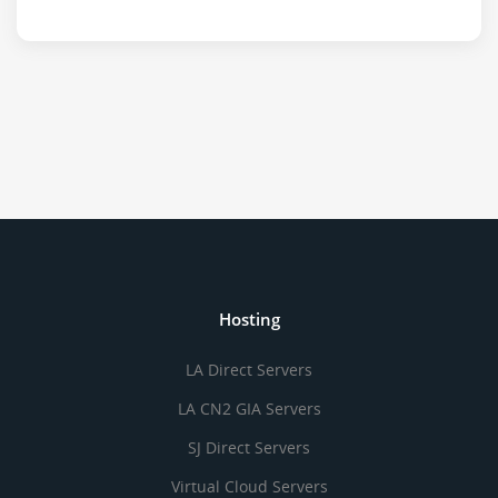
Hosting
LA Direct Servers
LA CN2 GIA Servers
SJ Direct Servers
Virtual Cloud Servers