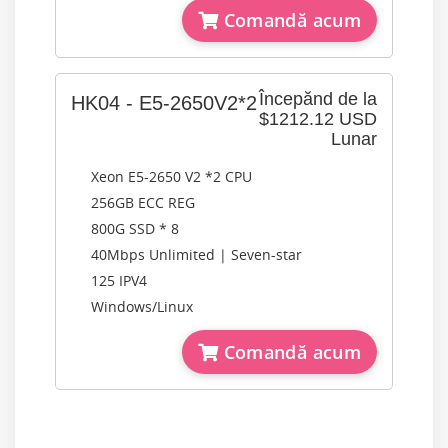
Comandă acum
Începănd de la
HK04 - E5-2650V2*2
$1212.12 USD
Lunar
Xeon E5-2650 V2 *2 CPU
256GB ECC REG
800G SSD * 8
40Mbps Unlimited | Seven-star
125 IPV4
Windows/Linux
Comandă acum