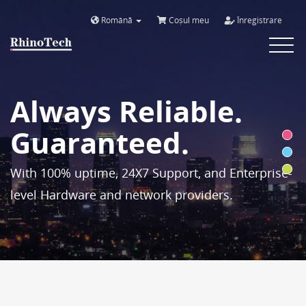
Română
Coșul meu
Înregistrare
Toggle
navigat
Always Reliable.
Guaranteed.
With 100% uptime, 24X7 Support, and Enterprise-
level Hardware and network providers.