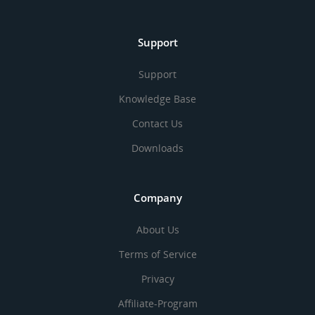
Support
Support
Knowledge Base
Contact Us
Downloads
Company
About Us
Terms of Service
Privacy
Affiliate-Program