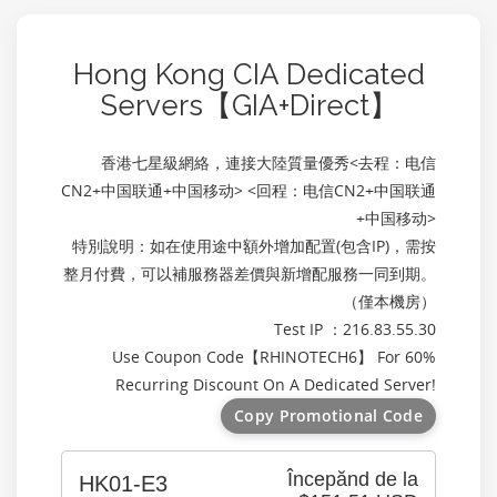
Hong Kong CIA Dedicated
Servers【GIA+Direct】
香港七星級網絡，連接大陸質量優秀<去程：电信
CN2+中国联通+中国移动> <回程：电信CN2+中国联通
+中国移动>
特別說明：如在使用途中額外增加配置(包含IP)，需按
整月付費，可以補服務器差價與新增配服務一同到期。
（僅本機房）
Test IP ：216.83.55.30
Use Coupon Code【
RHINOTECH6
】 For 60%
Recurring Discount On A Dedicated Server!
Copy Promotional Code
Începănd de la
HK01-E3