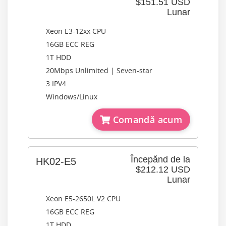
$151.51 USD
Lunar
Xeon E3-12xx CPU
16GB ECC REG
1T HDD
20Mbps Unlimited | Seven-star
3 IPV4
Windows/Linux
Comandă acum
Începănd de la
HK02-E5
$212.12 USD
Lunar
Xeon E5-2650L V2 CPU
16GB ECC REG
1T HDD