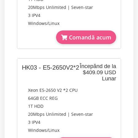
20Mbps Unlimited | Seven-star
3 IPV4
Windows/Linux
Comandă acum
Începănd de la
HK03 - E5-2650V2*2
$409.09 USD
Lunar
Xeon E5-2650 V2 *2 CPU
64GB ECC REG
1T HDD
20Mbps Unlimited | Seven-star
3 IPV4
Windows/Linux