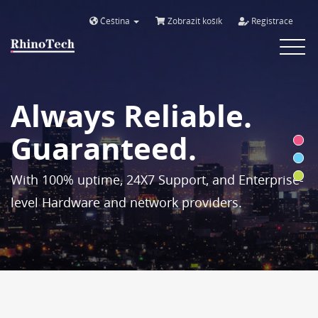
Čeština
Zobrazit košík
Registrace
Toggle
navigat
Always Reliable.
Guaranteed.
With 100% uptime, 24X7 Support, and Enterprise-
level Hardware and network providers.