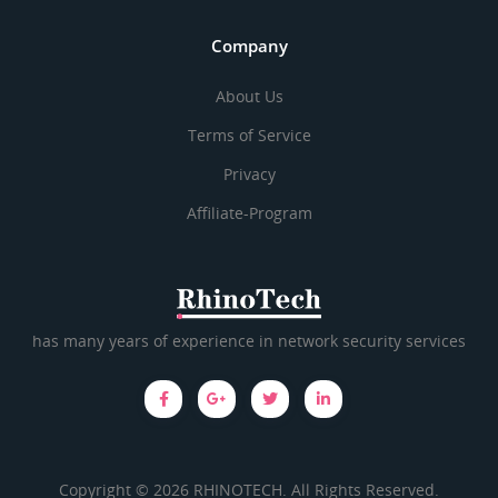
Company
About Us
Terms of Service
Privacy
Affiliate-Program
has many years of experience in network security services
Copyright © 2026 RHINOTECH. All Rights Reserved.