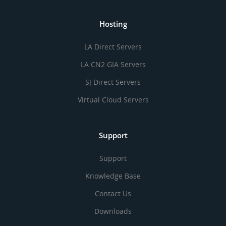
Hosting
LA Direct Servers
LA CN2 GIA Servers
SJ Direct Servers
Virtual Cloud Servers
Support
Support
Knowledge Base
Contact Us
Downloads