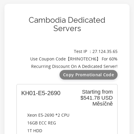
Cambodia Dedicated
Servers
Test IP ：27.124.35.65
Use Coupon Code【
RHINOTECH6
】 For 60%
Recurring Discount On A Dedicated Server!
Copy Promotional Code
Starting from
KH01-E5-2690
$541.78 USD
Měsíčně
Xeon E5-2690 *2 CPU
16GB ECC REG
1T HDD