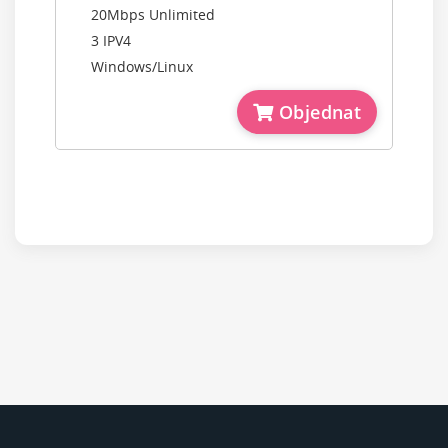
20Mbps Unlimited
3 IPV4
Windows/Linux
Objednat