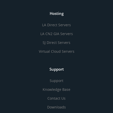
Hosting
LA Direct Servers
LA CN2 GIA Servers
SJ Direct Servers
Virtual Cloud Servers
Support
Support
Knowledge Base
Contact Us
Downloads