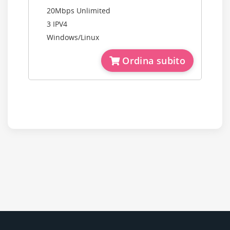
20Mbps Unlimited
3 IPV4
Windows/Linux
Ordina subito