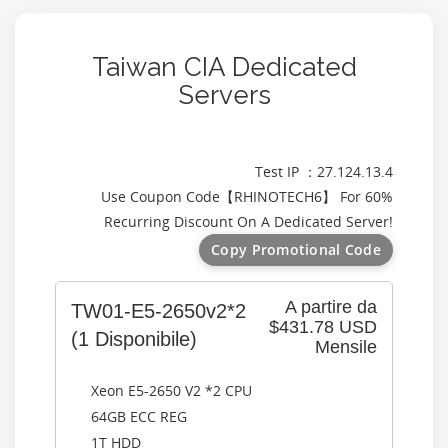
Taiwan CIA Dedicated
Servers
Test IP ：27.124.13.4
Use Coupon Code【
RHINOTECH6
】 For 60%
Recurring Discount On A Dedicated Server!
Copy Promotional Code
A partire da
TW01-E5-2650v2*2
$431.78 USD
(1 Disponibile)
Mensile
Xeon E5-2650 V2 *2 CPU
64GB ECC REG
1T HDD