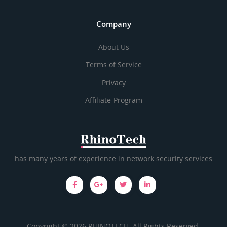
Company
About Us
Terms of Service
Privacy
Affiliate-Program
has many years of experience in network security services
Copyright © 2026 RHINOTECH. All Rights Reserved.