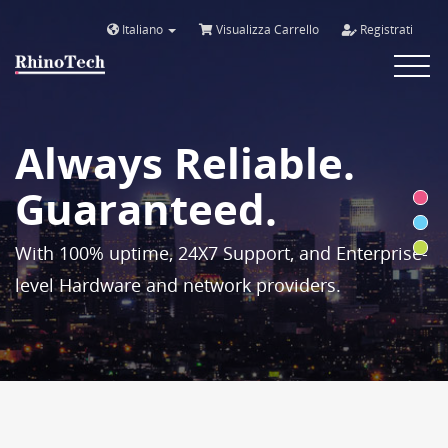
Italiano
Visualizza Carrello
Registrati
Toggle
navigat
Always Reliable.
Guaranteed.
With 100% uptime, 24X7 Support, and Enterprise-
level Hardware and network providers.