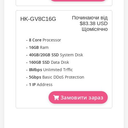
Починаючи від
HK-GV8C16G
$83.38 USD
Щомісячно
- 8 Core
Processor
- 16GB
Ram
- 40GB/20GB SSD
System Disk
- 160GB SSD
Data Disk
- 8Mbps
Unlimited Trffic
- 5Gbps
Basic DDoS Protection
- 1 IP
Address
Замовити зараз