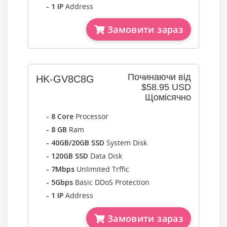
- 1 IP
Address
Замовити зараз
Починаючи від
HK-GV8C8G
$58.95 USD
Щомісячно
- 8 Core
Processor
- 8 GB
Ram
- 40GB/20GB SSD
System Disk
- 120GB SSD
Data Disk
- 7Mbps
Unlimited Trffic
- 5Gbps
Basic DDoS Protection
- 1 IP
Address
Замовити зараз