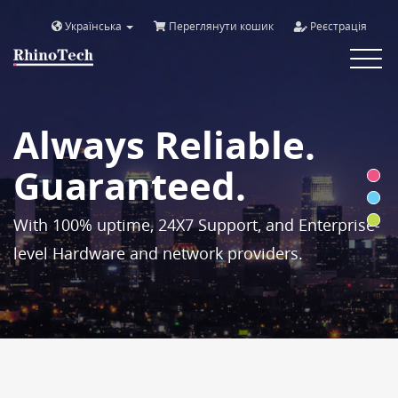
Українська
Переглянути кошик
Реєстрація
Toggle
navigat
Always Reliable.
Guaranteed.
With 100% uptime, 24X7 Support, and Enterprise-
level Hardware and network providers.