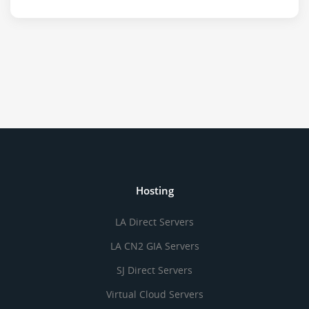
Hosting
LA Direct Servers
LA CN2 GIA Servers
SJ Direct Servers
Virtual Cloud Servers