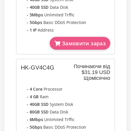
- 40GB SSD
Data Disk
- 5Mbps
Unlimited Trffic
- 5Gbps
Basic DDoS Protection
- 1 IP
Address
Замовити зараз
Починаючи від
HK-GV4C4G
$31.19 USD
Щомісячно
- 4 Core
Processor
- 4 GB
Ram
- 40GB SSD
System Disk
- 80GB SSD
Data Disk
- 6Mbps
Unlimited Trffic
- 5Gbps
Basic DDoS Protection