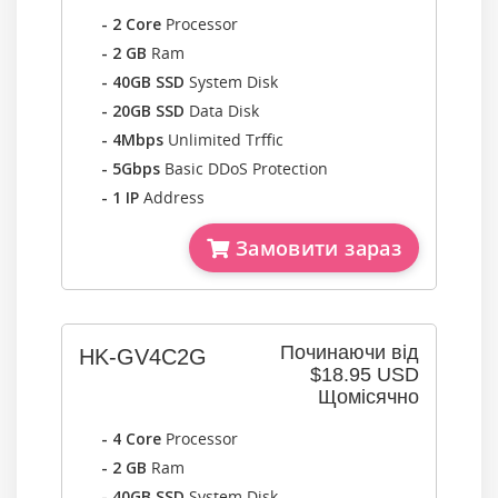
- 2 Core
Processor
- 2 GB
Ram
- 40GB SSD
System Disk
- 20GB SSD
Data Disk
- 4Mbps
Unlimited Trffic
- 5Gbps
Basic DDoS Protection
- 1 IP
Address
Замовити зараз
Починаючи від
HK-GV4C2G
$18.95 USD
Щомісячно
- 4 Core
Processor
- 2 GB
Ram
- 40GB SSD
System Disk