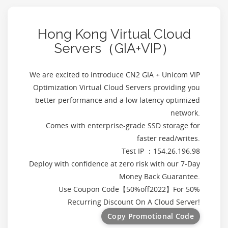
Hong Kong Virtual Cloud
Servers（GIA+VIP）
We are excited to introduce CN2 GIA + Unicom VIP
Optimization Virtual Cloud Servers providing you
better performance and a low latency optimized
network.
Comes with enterprise-grade SSD storage for
faster read/writes.
Test IP ：154.26.196.98
Deploy with confidence at zero risk with our 7-Day
Money Back Guarantee.
Use Coupon Code【
50%off2022
】For 50%
Recurring Discount On A Cloud Server!
Copy Promotional Code