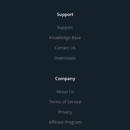
Support
Support
Knowledge Base
Contact Us
Downloads
Company
About Us
Terms of Service
Privacy
Affiliate-Program