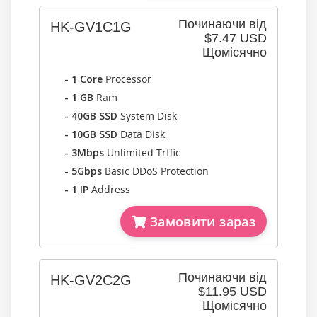
Починаючи від
HK-GV1C1G
$7.47 USD
Щомісячно
- 1 Core
Processor
- 1 GB
Ram
- 40GB SSD
System Disk
- 10GB SSD
Data Disk
- 3Mbps
Unlimited Trffic
- 5Gbps
Basic DDoS Protection
- 1 IP
Address
Замовити зараз
Починаючи від
HK-GV2C2G
$11.95 USD
Щомісячно