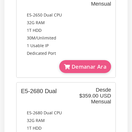
Mensual
E5-2650 Dual CPU
32G RAM
1T HDD
30M/Unlimited
1 Usable IP
Dedicated Port
Demanar Ara
Desde
E5-2680 Dual
$359.00 USD
Mensual
E5-2680 Dual CPU
32G RAM
1T HDD