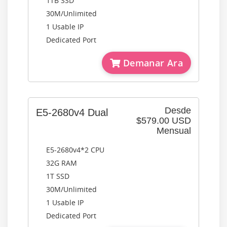
1TB SSD
30M/Unlimited
1 Usable IP
Dedicated Port
Demanar Ara
Desde
E5-2680v4 Dual
$579.00 USD
Mensual
E5-2680v4*2 CPU
32G RAM
1T SSD
30M/Unlimited
1 Usable IP
Dedicated Port