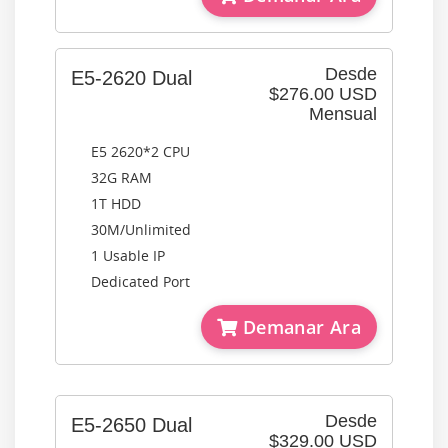
Desde
E5-2620 Dual
$276.00 USD
Mensual
E5 2620*2 CPU
32G RAM
1T HDD
30M/Unlimited
1 Usable IP
Dedicated Port
Demanar Ara
Desde
E5-2650 Dual
$329.00 USD