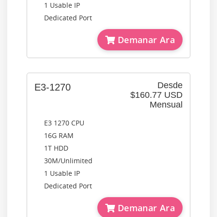
1 Usable IP
Dedicated Port
Demanar Ara
Desde
E3-1270
$160.77 USD
Mensual
E3 1270 CPU
16G RAM
1T HDD
30M/Unlimited
1 Usable IP
Dedicated Port
Demanar Ara