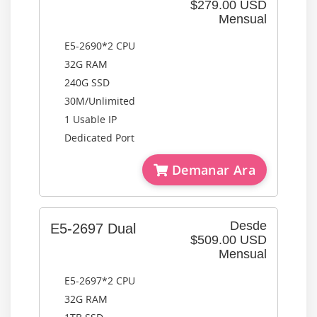
$279.00 USD
Mensual
E5-2690*2 CPU
32G RAM
240G SSD
30M/Unlimited
1 Usable IP
Dedicated Port
Demanar Ara
Desde
E5-2697 Dual
$509.00 USD
Mensual
E5-2697*2 CPU
32G RAM