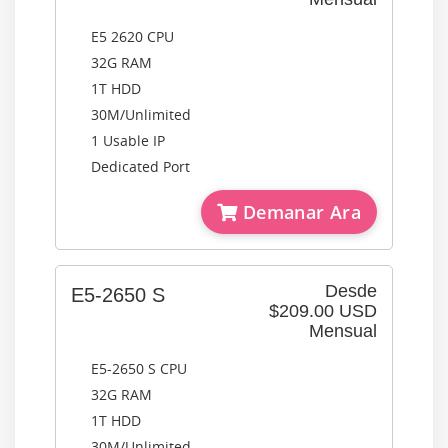
E5 2620 CPU
32G RAM
1T HDD
30M/Unlimited
1 Usable IP
Dedicated Port
Demanar Ara
Desde
E5-2650 S
$209.00 USD
Mensual
E5-2650 S CPU
32G RAM
1T HDD
30M/Unlimited