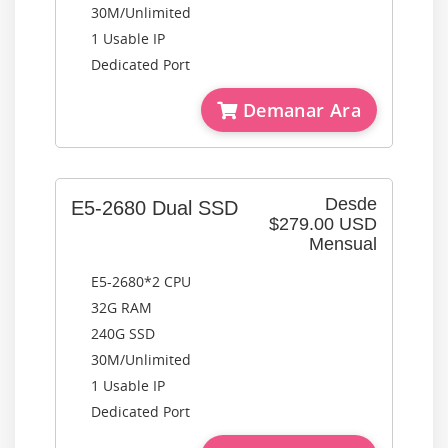
30M/Unlimited
1 Usable IP
Dedicated Port
Demanar Ara
Desde
E5-2680 Dual SSD
$279.00 USD
Mensual
E5-2680*2 CPU
32G RAM
240G SSD
30M/Unlimited
1 Usable IP
Dedicated Port