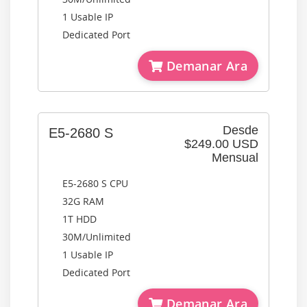
1 Usable IP
Dedicated Port
Demanar Ara
Desde
E5-2680 S
$249.00 USD
Mensual
E5-2680 S CPU
32G RAM
1T HDD
30M/Unlimited
1 Usable IP
Dedicated Port
Demanar Ara