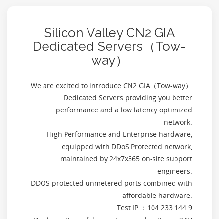
Silicon Valley CN2 GIA
Dedicated Servers（Tow-
way）
We are excited to introduce CN2 GIA（Tow-way）
Dedicated Servers providing you better
performance and a low latency optimized
network.
High Performance and Enterprise hardware,
equipped with DDoS Protected network,
maintained by 24x7x365 on-site support
engineers.
DDOS protected unmetered ports combined with
affordable hardware.
Test IP ：104.233.144.9