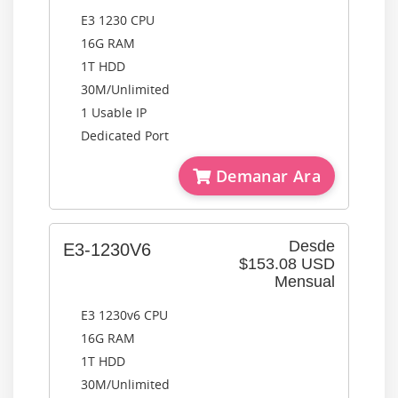
E3 1230 CPU
16G RAM
1T HDD
30M/Unlimited
1 Usable IP
Dedicated Port
Demanar Ara
Desde
E3-1230V6
$153.08 USD
Mensual
E3 1230v6 CPU
16G RAM
1T HDD
30M/Unlimited