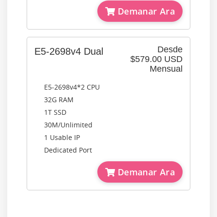
Demanar Ara
Desde
E5-2698v4 Dual
$579.00 USD
Mensual
E5-2698v4*2 CPU
32G RAM
1T SSD
30M/Unlimited
1 Usable IP
Dedicated Port
Demanar Ara