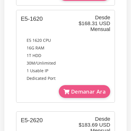
Desde
E5-1620
$168.31 USD
Mensual
E5 1620 CPU
16G RAM
1T HDD
30M/Unlimited
1 Usable IP
Dedicated Port
Demanar Ara
Desde
E5-2620
$183.69 USD
Mensual