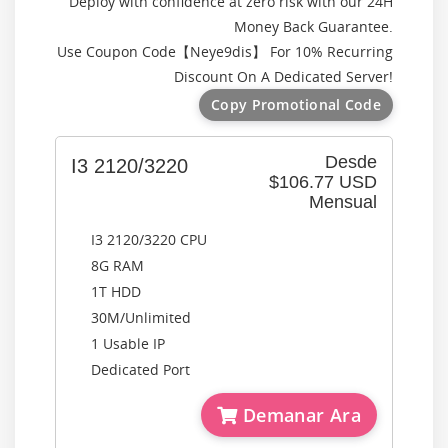
Deploy with confidence at zero risk with our 24H
Money Back Guarantee.
Use Coupon Code【
Neye9dis
】 For 10% Recurring
Discount On A Dedicated Server!
Copy Promotional Code
Desde
I3 2120/3220
$106.77 USD
Mensual
I3 2120/3220 CPU
8G RAM
1T HDD
30M/Unlimited
1 Usable IP
Dedicated Port
Demanar Ara