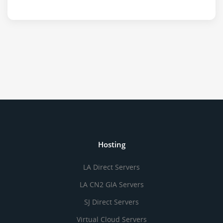
Hosting
LA Direct Servers
LA CN2 GIA Servers
SJ Direct Servers
Virtual Cloud Servers