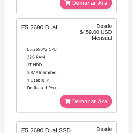
Demanar Ara
Desde
E5-2690 Dual
$459.00 USD
Mensual
E5-2690*2 CPU
32G RAM
1T HDD
30M/Unlimited
1 Usable IP
Dedicated Port
Demanar Ara
Desde
E5-2690 Dual SSD