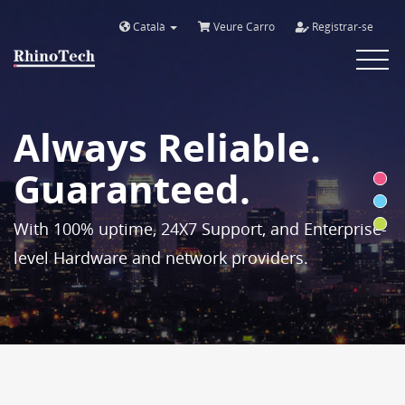
Català
Veure Carro
Registrar-se
Toggle
navigat
Always Reliable.
Guaranteed.
With 100% uptime, 24X7 Support, and Enterprise-
level Hardware and network providers.