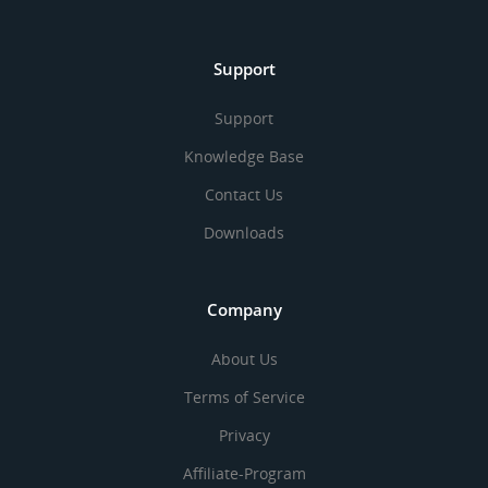
Support
Support
Knowledge Base
Contact Us
Downloads
Company
About Us
Terms of Service
Privacy
Affiliate-Program