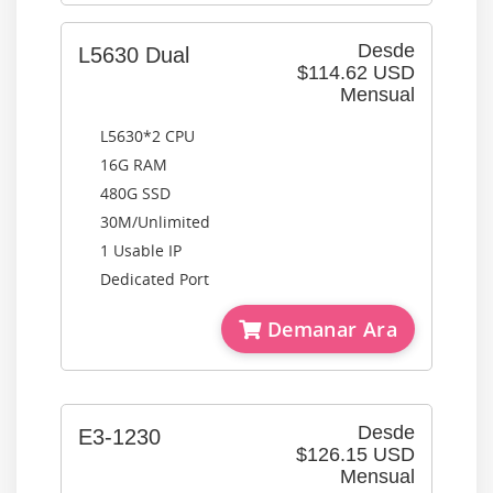
Desde
L5630 Dual
$114.62 USD
Mensual
L5630*2 CPU
16G RAM
480G SSD
30M/Unlimited
1 Usable IP
Dedicated Port
Demanar Ara
Desde
E3-1230
$126.15 USD
Mensual