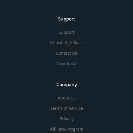
Support
Support
Knowledge Base
Contact Us
Downloads
Company
About Us
Terms of Service
Privacy
Affiliate-Program