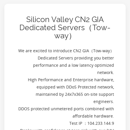
Silicon Valley CN2 GIA
Dedicated Servers（Tow-
way）
We are excited to introduce CN2 GIA（Tow-way）
Dedicated Servers providing you better
performance and a low latency optimized
network.
High Performance and Enterprise hardware,
equipped with DDoS Protected network,
maintained by 24x7x365 on-site support
engineers.
DDOS protected unmetered ports combined with
affordable hardware.
Test IP ：104.233.144.9