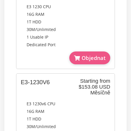
E3 1230 CPU
16G RAM
1T HDD
30M/Unlimited
1 Usable IP
Dedicated Port
Objednat
Starting from
E3-1230V6
$153.08 USD
Měsíčně
E3 1230v6 CPU
16G RAM
1T HDD
30M/Unlimited