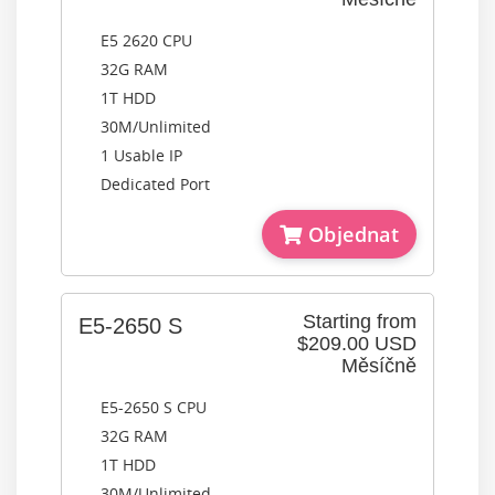
E5 2620 CPU
32G RAM
1T HDD
30M/Unlimited
1 Usable IP
Dedicated Port
Objednat
Starting from
E5-2650 S
$209.00 USD
Měsíčně
E5-2650 S CPU
32G RAM
1T HDD
30M/Unlimited