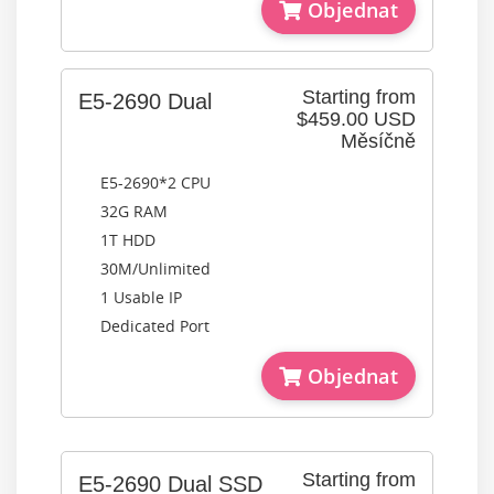
Objednat
Starting from
E5-2690 Dual
$459.00 USD
Měsíčně
E5-2690*2 CPU
32G RAM
1T HDD
30M/Unlimited
1 Usable IP
Dedicated Port
Objednat
Starting from
E5-2690 Dual SSD