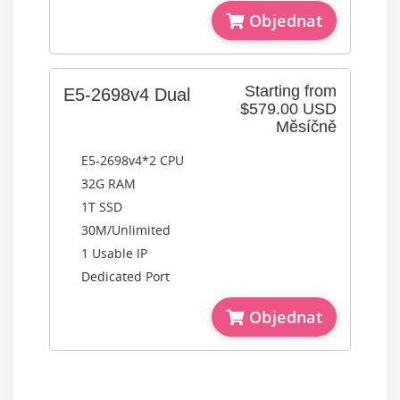
Objednat
Starting from
E5-2698v4 Dual
$579.00 USD
Měsíčně
E5-2698v4*2 CPU
32G RAM
1T SSD
30M/Unlimited
1 Usable IP
Dedicated Port
Objednat