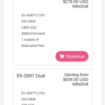
$279.00 USD
Měsíčně
E5-2690*2 CPU
32G RAM
240G SSD
30M/Unlimited
1 Usable IP
Dedicated Port
Objednat
Starting from
E5-2697 Dual
$509.00 USD
Měsíčně
E5-2697*2 CPU
32G RAM