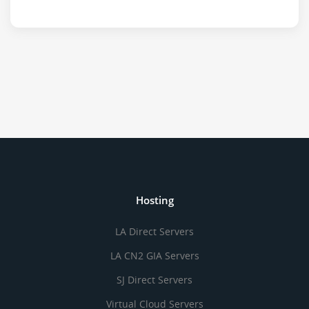
Hosting
LA Direct Servers
LA CN2 GIA Servers
SJ Direct Servers
Virtual Cloud Servers