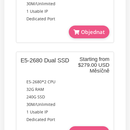
30M/Unlimited
1 Usable IP
Dedicated Port
Objednat
Starting from
E5-2680 Dual SSD
$279.00 USD
Měsíčně
E5-2680*2 CPU
32G RAM
240G SSD
30M/Unlimited
1 Usable IP
Dedicated Port