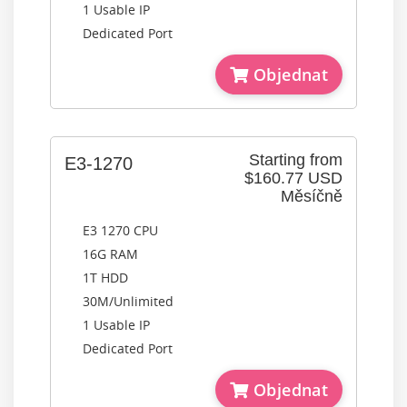
1 Usable IP
Dedicated Port
Objednat
Starting from
E3-1270
$160.77 USD
Měsíčně
E3 1270 CPU
16G RAM
1T HDD
30M/Unlimited
1 Usable IP
Dedicated Port
Objednat