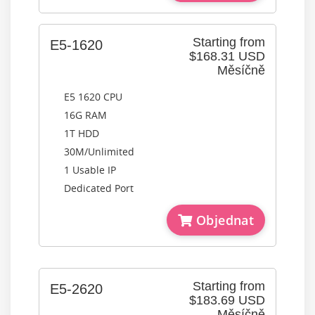
Starting from
E5-1620
$168.31 USD
Měsíčně
E5 1620 CPU
16G RAM
1T HDD
30M/Unlimited
1 Usable IP
Dedicated Port
Objednat
Starting from
E5-2620
$183.69 USD
Měsíčně