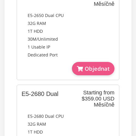
Měsíčně
E5-2650 Dual CPU
32G RAM
1T HDD
30M/Unlimited
1 Usable IP
Dedicated Port
Objednat
Starting from
E5-2680 Dual
$359.00 USD
Měsíčně
E5-2680 Dual CPU
32G RAM
1T HDD