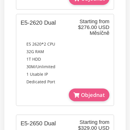
Starting from
E5-2620 Dual
$276.00 USD
Měsíčně
E5 2620*2 CPU
32G RAM
1T HDD
30M/Unlimited
1 Usable IP
Dedicated Port
Objednat
Starting from
E5-2650 Dual
$329.00 USD