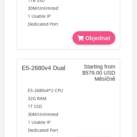
1TB SSD
30M/Unlimited
1 Usable IP
Dedicated Port
Objednat
Starting from
E5-2680v4 Dual
$579.00 USD
Měsíčně
E5-2680v4*2 CPU
32G RAM
1T SSD
30M/Unlimited
1 Usable IP
Dedicated Port