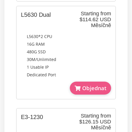
Starting from
L5630 Dual
$114.62 USD
Měsíčně
L5630*2 CPU
16G RAM
480G SSD
30M/Unlimited
1 Usable IP
Dedicated Port
Objednat
Starting from
E3-1230
$126.15 USD
Měsíčně