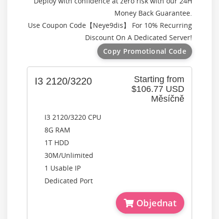
Deploy with confidence at zero risk with our 24H
Money Back Guarantee.
Use Coupon Code【
Neye9dis
】 For 10% Recurring
Discount On A Dedicated Server!
Copy Promotional Code
Starting from
I3 2120/3220
$106.77 USD
Měsíčně
I3 2120/3220 CPU
8G RAM
1T HDD
30M/Unlimited
1 Usable IP
Dedicated Port
Objednat