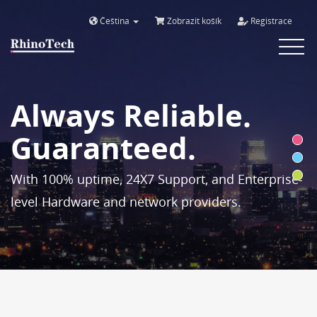
Čeština
Zobrazit košík
Registrace
Toggle
navigat
Always Reliable.
Guaranteed.
With 100% uptime, 24X7 Support, and Enterprise-
level Hardware and network providers.