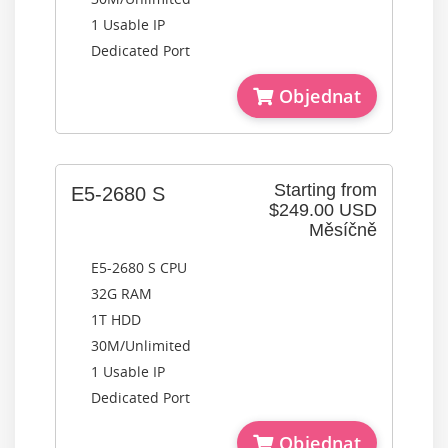
1 Usable IP
Dedicated Port
Objednat
Starting from
E5-2680 S
$249.00 USD
Měsíčně
E5-2680 S CPU
32G RAM
1T HDD
30M/Unlimited
1 Usable IP
Dedicated Port
Objednat