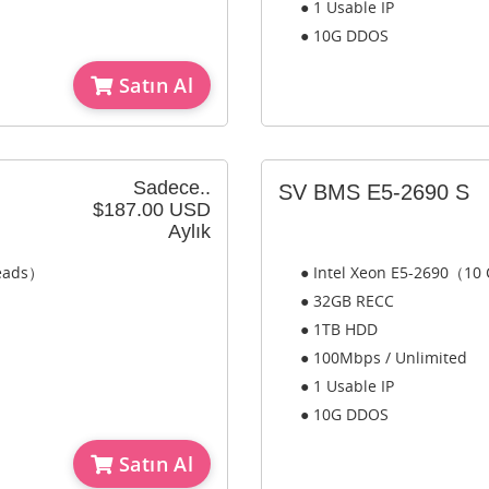
● 1 Usable IP
● 10G DDOS
Satın Al
Sadece..
SV BMS E5-2690 S
$187.00 USD
Aylık
reads）
● Intel Xeon E5-2690（10
● 32GB RECC
● 1TB HDD
● 100Mbps / Unlimited
● 1 Usable IP
● 10G DDOS
Satın Al