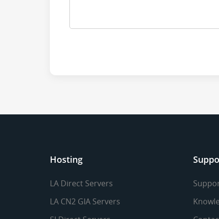
Hosting
Suppo
LA Direct Servers
Suppor
LA CN2 GIA Servers
Knowle