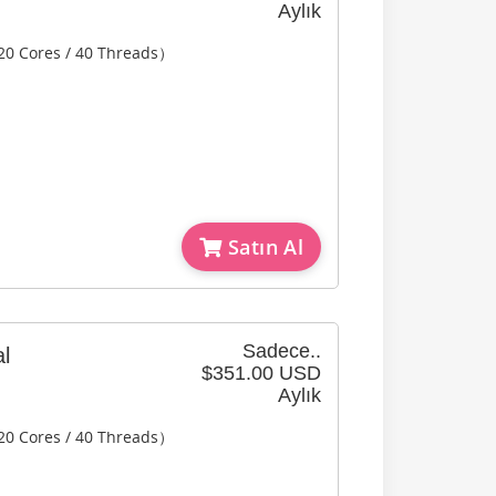
Aylık
20 Cores / 40 Threads）
Satın Al
Sadece..
l
$351.00 USD
Aylık
20 Cores / 40 Threads）