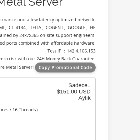
 Metal Server
formance and a low latency optimized network.
rs：CMI、CT-4134、TELIA、COGENT、GOOGLE、HE
ained by 24x7x365 on-site support engineers.
d ports combined with affordable hardware.
Test IP ：142.4.106.153
zero risk with our 24H Money Back Guarantee.
re Metal Server!
Copy Promotional Code
Sadece..
$151.00 USD
Aylık
ores / 16 Threads）