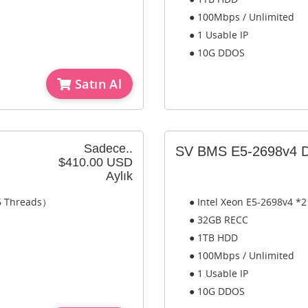
● 100Mbps / Unlimited
● 1 Usable IP
● 10G DDOS
Satın Al
Sadece..
SV BMS E5-2698v4 D
$410.00 USD
Aylık
56 Threads）
● Intel Xeon E5-2698v4 *
● 32GB RECC
● 1TB HDD
● 100Mbps / Unlimited
● 1 Usable IP
● 10G DDOS