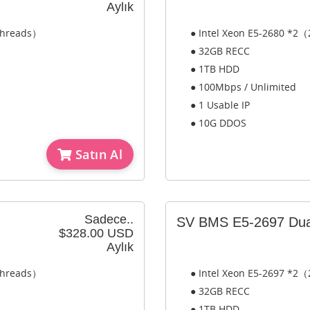
Aylık
 Threads）
● Intel Xeon E5-2680 *2（
● 32GB RECC
● 1TB HDD
● 100Mbps / Unlimited
● 1 Usable IP
● 10G DDOS
Satın Al
Sadece..
SV BMS E5-2697 Dua
$328.00 USD
Aylık
 Threads）
● Intel Xeon E5-2697 *2（
● 32GB RECC
● 1TB HDD