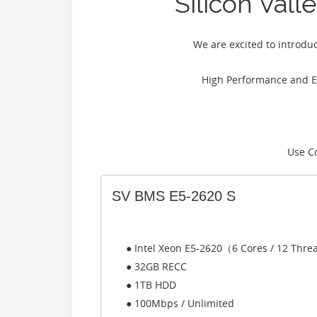
Silicon Vall
We are excited to introdu
High Performance and E
Use C
SV BMS E5-2620 S
● Intel Xeon E5-2620（6 Cores / 12 Thr
● 32GB RECC
● 1TB HDD
● 100Mbps / Unlimited