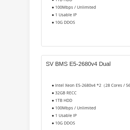
● 100Mbps / Unlimited
● 1 Usable IP
● 10G DDOS
SV BMS E5-2680v4 Dual
● Intel Xeon E5-2680v4 *2（28 Cores / 
● 32GB RECC
● 1TB HDD
● 100Mbps / Unlimited
● 1 Usable IP
● 10G DDOS