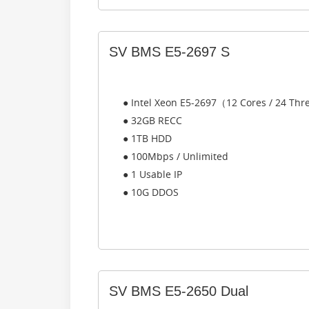
SV BMS E5-2697 S
● Intel Xeon E5-2697（12 Cores / 24 Th
● 32GB RECC
● 1TB HDD
● 100Mbps / Unlimited
● 1 Usable IP
● 10G DDOS
SV BMS E5-2650 Dual