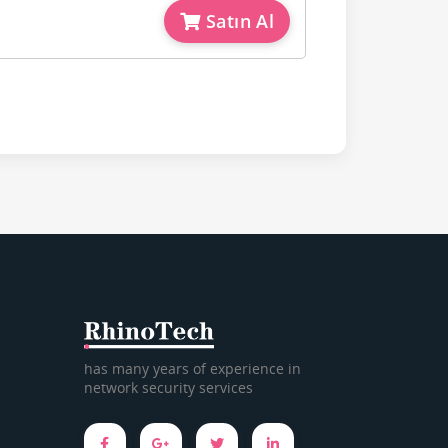
Satın Al
has many years of experience in
network security services