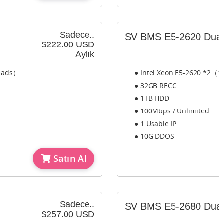
Sadece..
SV BMS E5-2620 Dua
$222.00 USD
Aylık
reads）
● Intel Xeon E5-2620 *2（
● 32GB RECC
● 1TB HDD
● 100Mbps / Unlimited
● 1 Usable IP
● 10G DDOS
Satın Al
Sadece..
SV BMS E5-2680 Dua
$257.00 USD