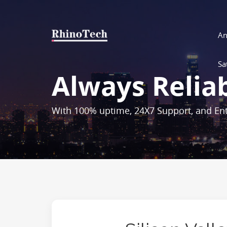
An
Sa
Always Relia
With 100% uptime, 24X7 Support, and Ent