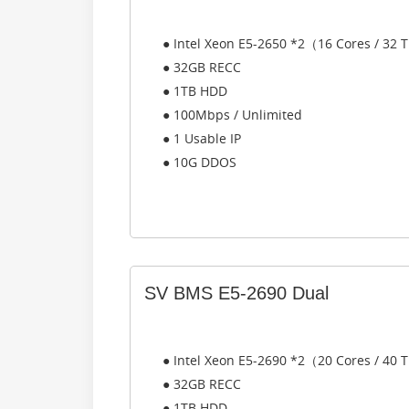
● Intel Xeon E5-2650 *2（16 Cores / 32
● 32GB RECC
● 1TB HDD
● 100Mbps / Unlimited
● 1 Usable IP
● 10G DDOS
SV BMS E5-2690 Dual
● Intel Xeon E5-2690 *2（20 Cores / 40
● 32GB RECC
● 1TB HDD