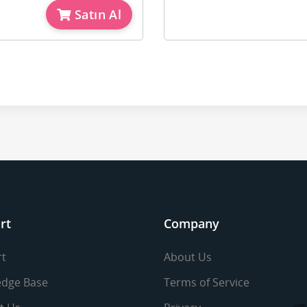
Satın Al
rt
Company
t
About Us
dge Base
Terms of Service