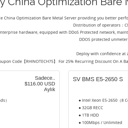
ey China Optimization Bare
ce China Optimization Bare Metal Server providing you better per
Distribution of operato
nterprise hardware, equipped with DDoS Protected network, maint
DDOS protected unmetere
Deploy with confidence at 
oupon Code【
RHINOTECH75
】 For 25% Recurring Discount On A Ba
Sadece..
SV BMS E5-2650 S
$116.00 USD
Aylık
eads）
● Intel Xeon E5-2650（8 C
● 32GB RECC
● 1TB HDD
● 100Mbps / Unlimited