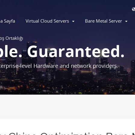
a Sayfa
Virtual Cloud Servers
Bare Metal Server
tış Ortaklığı
ble. Guaranteed.
erprise-level Hardware and network providers.