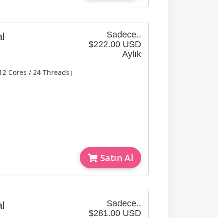
Sadece..
l
$222.00 USD
Aylık
12 Cores / 24 Threads）
Satın Al
Sadece..
l
$281.00 USD