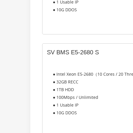
● 1 Usable IP
● 10G DDOS
SV BMS E5-2680 S
● Intel Xeon E5-2680（10 Cores / 20 Th
● 32GB RECC
● 1TB HDD
● 100Mbps / Unlimited
● 1 Usable IP
● 10G DDOS