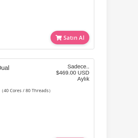
Satın Al
Sadece..
ual
$469.00 USD
Aylık
2（40 Cores / 80 Threads）