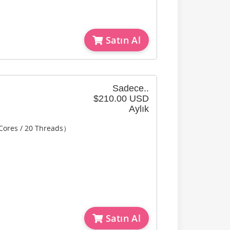
Satın Al
Sadece..
$210.00 USD
Aylık
 Cores / 20 Threads）
Satın Al