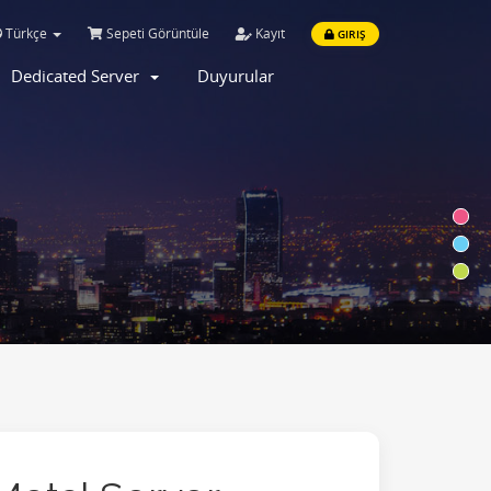
Türkçe
Sepeti Görüntüle
Kayıt
GIRIŞ
Dedicated Server
Duyurular