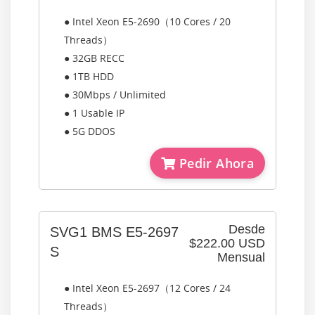
● Intel Xeon E5-2690（10 Cores / 20
Threads）
● 32GB RECC
● 1TB HDD
● 30Mbps / Unlimited
● 1 Usable IP
● 5G DDOS
Pedir Ahora
Desde
SVG1 BMS E5-2697
$222.00 USD
S
Mensual
● Intel Xeon E5-2697（12 Cores / 24
Threads）