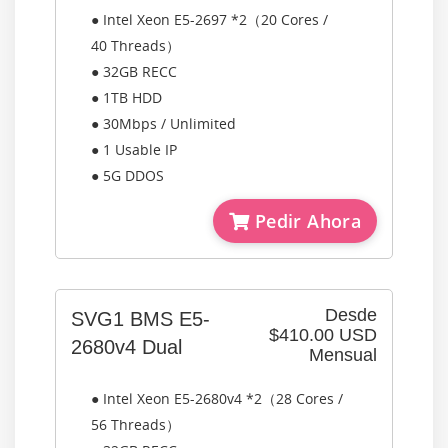
● Intel Xeon E5-2697 *2（20 Cores /
40 Threads）
● 32GB RECC
● 1TB HDD
● 30Mbps / Unlimited
● 1 Usable IP
● 5G DDOS
Pedir Ahora
Desde
SVG1 BMS E5-
$410.00 USD
2680v4 Dual
Mensual
● Intel Xeon E5-2680v4 *2（28 Cores /
56 Threads）