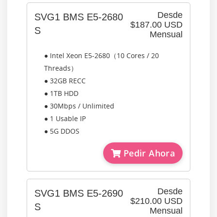
Desde
SVG1 BMS E5-2680
$187.00 USD
S
Mensual
● Intel Xeon E5-2680（10 Cores / 20
Threads）
● 32GB RECC
● 1TB HDD
● 30Mbps / Unlimited
● 1 Usable IP
● 5G DDOS
Pedir Ahora
Desde
SVG1 BMS E5-2690
$210.00 USD
S
Mensual