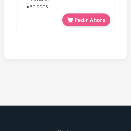
● 5G DDOS
Pedir Ahora