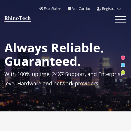
Español
Ver Carrito
Registrarse
Toggle
navigat
Always Reliable.
Guaranteed.
With 100% uptime, 24X7 Support, and Enterprise-
level Hardware and network providers.