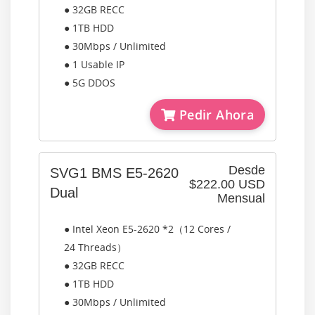
● 32GB RECC
● 1TB HDD
● 30Mbps / Unlimited
● 1 Usable IP
● 5G DDOS
Pedir Ahora
Desde
SVG1 BMS E5-2620
$222.00 USD
Dual
Mensual
● Intel Xeon E5-2620 *2（12 Cores /
24 Threads）
● 32GB RECC
● 1TB HDD
● 30Mbps / Unlimited