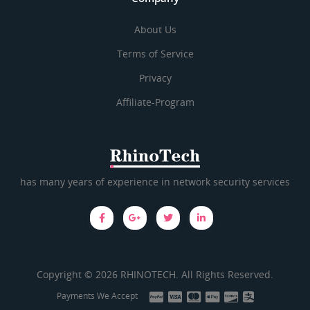
About Us
Terms of Service
Privacy
Affiliate-Program
has many years of experience in network security services
Copyright © 2026 RHINOTECH. All Rights Reserved.
Payments We Accept