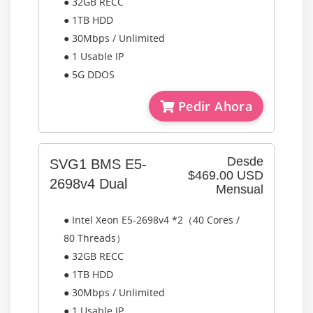
● 32GB RECC
● 1TB HDD
● 30Mbps / Unlimited
● 1 Usable IP
● 5G DDOS
Pedir Ahora
Desde
SVG1 BMS E5-
$469.00 USD
2698v4 Dual
Mensual
● Intel Xeon E5-2698v4 *2（40 Cores /
80 Threads）
● 32GB RECC
● 1TB HDD
● 30Mbps / Unlimited
● 1 Usable IP