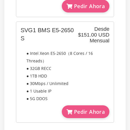
Pedir Ahora
Desde
SVG1 BMS E5-2650
$151.00 USD
S
Mensual
● Intel Xeon E5-2650（8 Cores / 16
Threads）
● 32GB RECC
● 1TB HDD
● 30Mbps / Unlimited
● 1 Usable IP
● 5G DDOS
Pedir Ahora