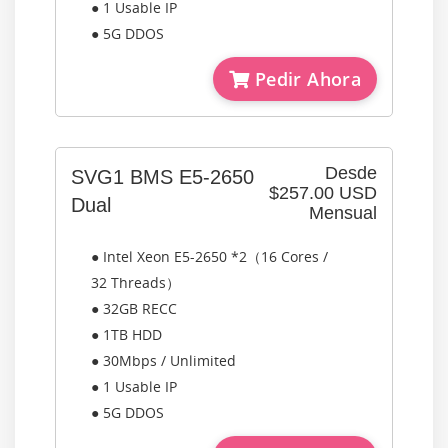
● 1 Usable IP
● 5G DDOS
Pedir Ahora
Desde
SVG1 BMS E5-2650
$257.00 USD
Dual
Mensual
● Intel Xeon E5-2650 *2（16 Cores /
32 Threads）
● 32GB RECC
● 1TB HDD
● 30Mbps / Unlimited
● 1 Usable IP
● 5G DDOS