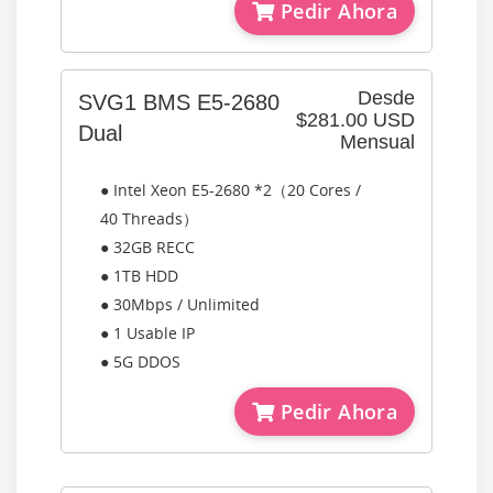
Pedir Ahora
Desde
SVG1 BMS E5-2680
$281.00 USD
Dual
Mensual
● Intel Xeon E5-2680 *2（20 Cores /
40 Threads）
● 32GB RECC
● 1TB HDD
● 30Mbps / Unlimited
● 1 Usable IP
● 5G DDOS
Pedir Ahora