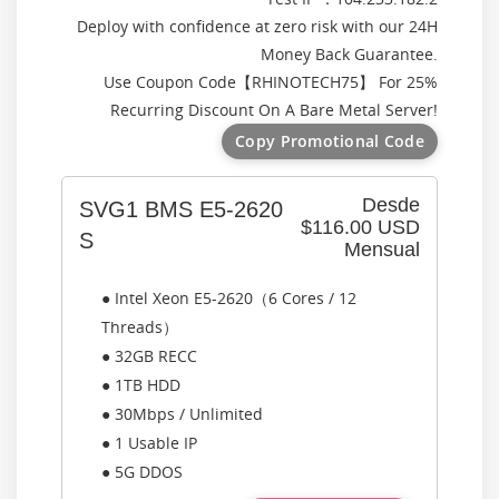
Deploy with confidence at zero risk with our 24H
Money Back Guarantee.
Use Coupon Code【
RHINOTECH75
】 For 25%
Recurring Discount On A Bare Metal Server!
Copy Promotional Code
Desde
SVG1 BMS E5-2620
$116.00 USD
S
Mensual
● Intel Xeon E5-2620（6 Cores / 12
Threads）
● 32GB RECC
● 1TB HDD
● 30Mbps / Unlimited
● 1 Usable IP
● 5G DDOS