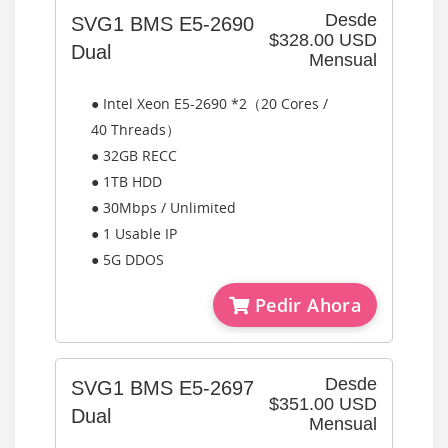
Desde
SVG1 BMS E5-2690
$328.00 USD
Dual
Mensual
● Intel Xeon E5-2690 *2（20 Cores /
40 Threads）
● 32GB RECC
● 1TB HDD
● 30Mbps / Unlimited
● 1 Usable IP
● 5G DDOS
Pedir Ahora
Desde
SVG1 BMS E5-2697
$351.00 USD
Dual
Mensual