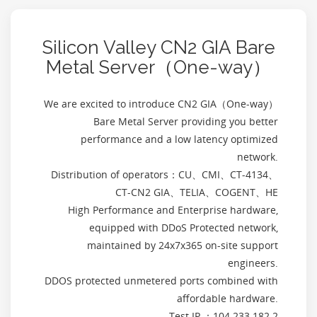
Silicon Valley CN2 GIA Bare
Metal Server（One-way）
We are excited to introduce CN2 GIA（One-way）
Bare Metal Server providing you better
performance and a low latency optimized
network.
Distribution of operators：CU、CMI、CT-4134、
CT-CN2 GIA、TELIA、COGENT、HE
High Performance and Enterprise hardware,
equipped with DDoS Protected network,
maintained by 24x7x365 on-site support
engineers.
DDOS protected unmetered ports combined with
affordable hardware.
Test IP ：104.233.182.2