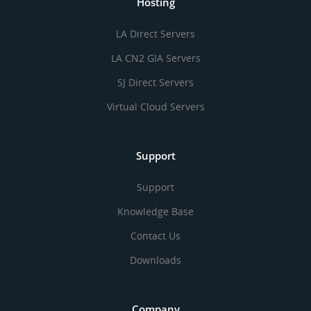
Hosting
LA Direct Servers
LA CN2 GIA Servers
SJ Direct Servers
Virtual Cloud Servers
Support
Support
Knowledge Base
Contact Us
Downloads
Company