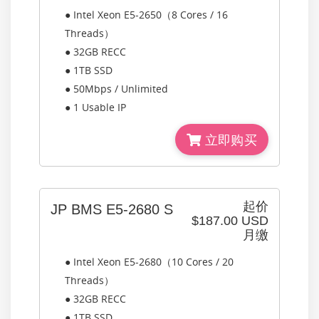
● Intel Xeon E5-2650（8 Cores / 16
Threads）
● 32GB RECC
● 1TB SSD
● 50Mbps / Unlimited
● 1 Usable IP
立即购买
起价
JP BMS E5-2680 S
$187.00 USD
月缴
● Intel Xeon E5-2680（10 Cores / 20
Threads）
● 32GB RECC
● 1TB SSD