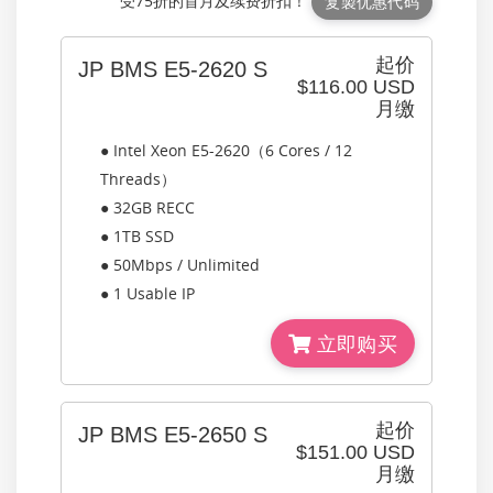
受75折的首月及续费折扣！
复製优惠代码
起价
JP BMS E5-2620 S
$116.00 USD
月缴
● Intel Xeon E5-2620（6 Cores / 12
Threads）
● 32GB RECC
● 1TB SSD
● 50Mbps / Unlimited
● 1 Usable IP
立即购买
起价
JP BMS E5-2650 S
$151.00 USD
月缴