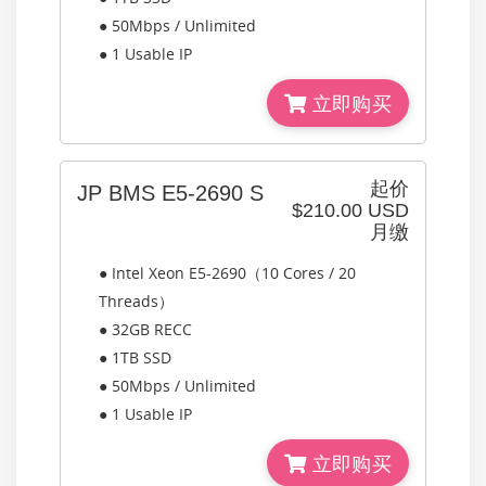
● 50Mbps / Unlimited
● 1 Usable IP
立即购买
起价
JP BMS E5-2690 S
$210.00 USD
月缴
● Intel Xeon E5-2690（10 Cores / 20
Threads）
● 32GB RECC
● 1TB SSD
● 50Mbps / Unlimited
● 1 Usable IP
立即购买