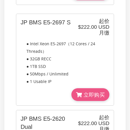
起价
JP BMS E5-2697 S
$222.00 USD
月缴
● Intel Xeon E5-2697（12 Cores / 24
Threads）
● 32GB RECC
● 1TB SSD
● 50Mbps / Unlimited
● 1 Usable IP
立即购买
起价
JP BMS E5-2620
$222.00 USD
Dual
月缴