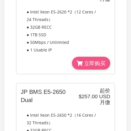
● Intel Xeon E5-2620 *2（12 Cores /
24 Threads）
● 32GB RECC
● 1TB SSD
● 50Mbps / Unlimited
● 1 Usable IP
立即购买
起价
JP BMS E5-2650
$257.00 USD
Dual
月缴
● Intel Xeon E5-2650 *2（16 Cores /
32 Threads）
● 32GB RECC