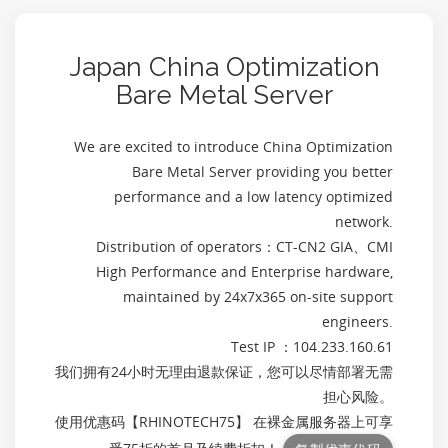
Japan China Optimization
Bare Metal Server
We are excited to introduce China Optimization
Bare Metal Server providing you better
performance and a low latency optimized
network.
Distribution of operators：CT-CN2 GIA、CMI
High Performance and Enterprise hardware,
maintained by 24x7x365 on-site support
engineers.
Test IP ：104.233.160.61
我们拥有24小时无理由退款保证，您可以尽情部署无需
担心风险。
使用优惠码【
RHINOTECH75
】 在裸金属服务器上可享