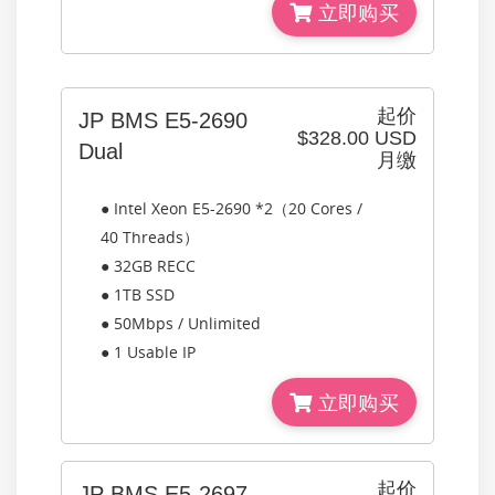
立即购买
起价
JP BMS E5-2690
$328.00 USD
Dual
月缴
● Intel Xeon E5-2690 *2（20 Cores /
40 Threads）
● 32GB RECC
● 1TB SSD
● 50Mbps / Unlimited
● 1 Usable IP
立即购买
起价
JP BMS E5-2697