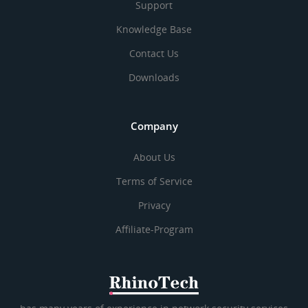
Support
Knowledge Base
Contact Us
Downloads
Company
About Us
Terms of Service
Privacy
Affiliate-Program