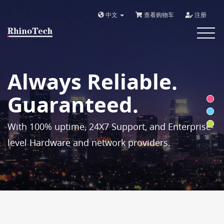
中文
查看购物车
注册
Toggle
navigat
Always Reliable.
Guaranteed.
With 100% uptime, 24X7 Support, and Enterprise-
level Hardware and network providers.