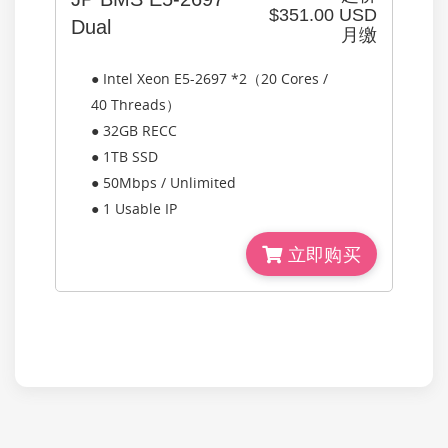
$351.00 USD
Dual
月缴
● Intel Xeon E5-2697 *2（20 Cores /
40 Threads）
● 32GB RECC
● 1TB SSD
● 50Mbps / Unlimited
● 1 Usable IP
立即购买