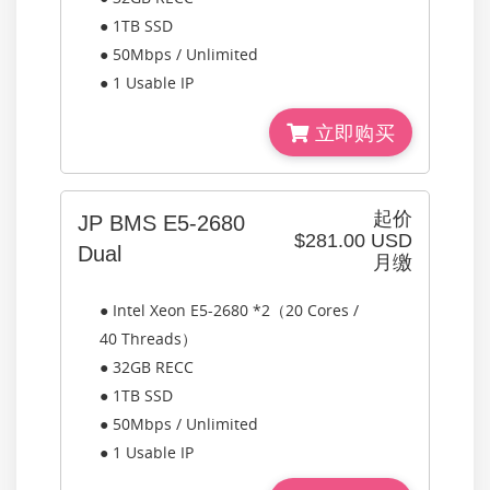
● 1TB SSD
● 50Mbps / Unlimited
● 1 Usable IP
立即购买
起价
JP BMS E5-2680
$281.00 USD
Dual
月缴
● Intel Xeon E5-2680 *2（20 Cores /
40 Threads）
● 32GB RECC
● 1TB SSD
● 50Mbps / Unlimited
● 1 Usable IP