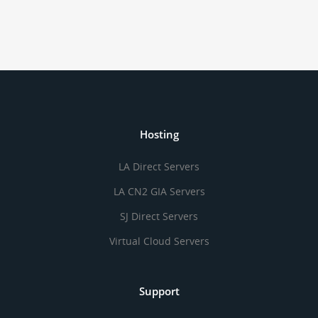
Hosting
LA Direct Servers
LA CN2 GIA Servers
SJ Direct Servers
Virtual Cloud Servers
Support