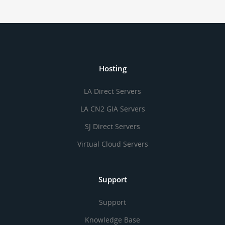
Hosting
LA Direct Servers
LA CN2 GIA Servers
SJ Direct Servers
Virtual Cloud Servers
Support
Support
Knowledge Base