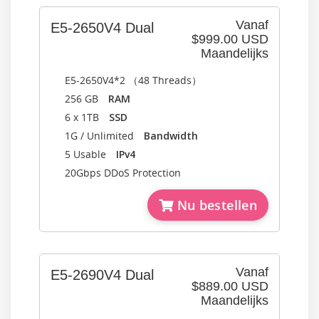
Vanaf
E5-2650V4 Dual
$999.00 USD
Maandelijks
E5-2650V4*2 （48 Threads）
256 GB
RAM
6 x 1TB
SSD
1G / Unlimited
Bandwidth
5 Usable
IPv4
20Gbps DDoS Protection
Nu bestellen
Vanaf
E5-2690V4 Dual
$889.00 USD
Maandelijks