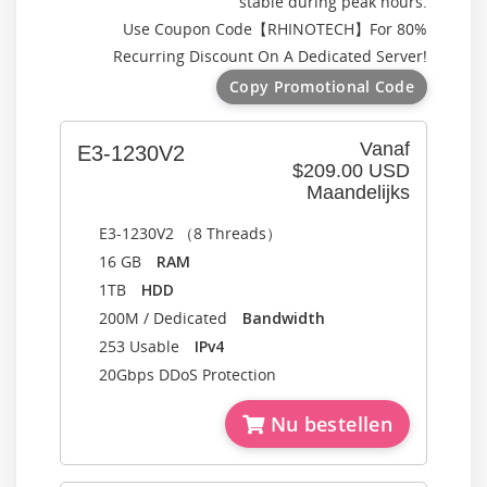
stable during peak hours.
Use Coupon Code【
RHINOTECH
】For 80%
Recurring Discount On A Dedicated Server!
Copy Promotional Code
Vanaf
E3-1230V2
$209.00 USD
Maandelijks
E3-1230V2 （8 Threads）
16 GB
RAM
1TB
HDD
200M / Dedicated
Bandwidth
253 Usable
IPv4
20Gbps DDoS Protection
Nu bestellen