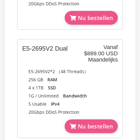
20Gbps DDoS Protection
Nu bestellen
Vanaf
E5-2695V2 Dual
$889.00 USD
Maandelijks
E5-2695V2*2 （48 Threads）
256 GB
RAM
4 x 1TB
SSD
1G / Unlimited
Bandwidth
5 Usable
IPv4
20Gbps DDoS Protection
Nu bestellen