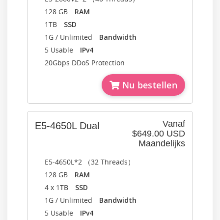
128 GB
RAM
1TB
SSD
1G / Unlimited
Bandwidth
5 Usable
IPv4
20Gbps DDoS Protection
Nu bestellen
Vanaf
E5-4650L Dual
$649.00 USD
Maandelijks
E5-4650L*2 （32 Threads）
128 GB
RAM
4 x 1TB
SSD
1G / Unlimited
Bandwidth
5 Usable
IPv4