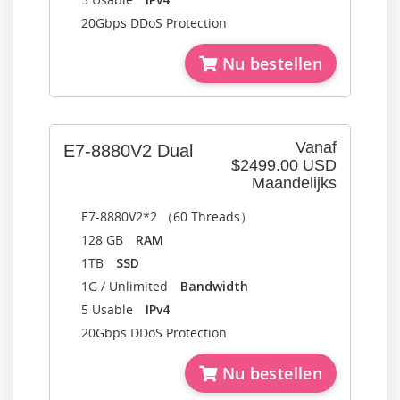
20Gbps DDoS Protection
Nu bestellen
Vanaf
E7-8880V2 Dual
$2499.00 USD
Maandelijks
E7-8880V2*2 （60 Threads）
128 GB
RAM
1TB
SSD
1G / Unlimited
Bandwidth
5 Usable
IPv4
20Gbps DDoS Protection
Nu bestellen