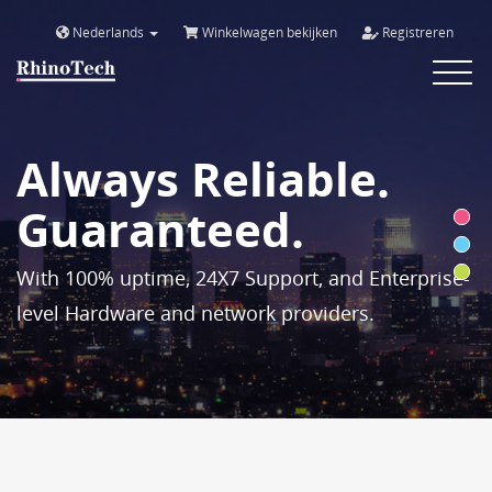
Nederlands
Winkelwagen bekijken
Registreren
Toggle
navigat
Always Reliable.
Guaranteed.
With 100% uptime, 24X7 Support, and Enterprise-
level Hardware and network providers.