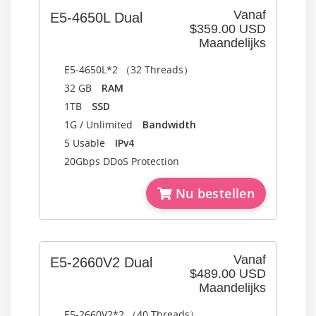
Vanaf
E5-4650L Dual
$359.00 USD
Maandelijks
E5-4650L*2 （32 Threads）
32 GB
RAM
1TB
SSD
1G / Unlimited
Bandwidth
5 Usable
IPv4
20Gbps DDoS Protection
Nu bestellen
Vanaf
E5-2660V2 Dual
$489.00 USD
Maandelijks
E5-2660V2*2 （40 Threads）