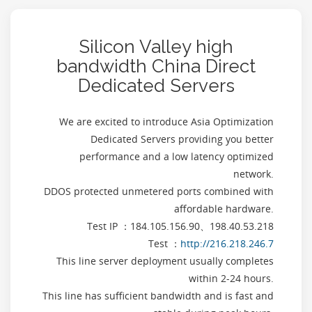
Silicon Valley high
bandwidth China Direct
Dedicated Servers
We are excited to introduce Asia Optimization
Dedicated Servers providing you better
performance and a low latency optimized
network.
DDOS protected unmetered ports combined with
affordable hardware.
Test IP ：184.105.156.90、198.40.53.218
Test ：
http://216.218.246.7
This line server deployment usually completes
within 2-24 hours.
This line has sufficient bandwidth and is fast and