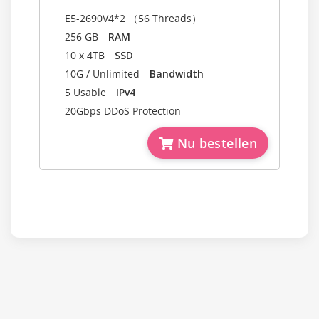
E5-2690V4*2 （56 Threads）
256 GB
RAM
10 x 4TB
SSD
10G / Unlimited
Bandwidth
5 Usable
IPv4
20Gbps DDoS Protection
Nu bestellen