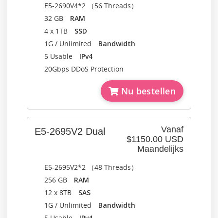
E5-2690V4*2 （56 Threads）
32 GB
RAM
4 x 1TB
SSD
1G / Unlimited
Bandwidth
5 Usable
IPv4
20Gbps DDoS Protection
Nu bestellen
Vanaf
E5-2695V2 Dual
$1150.00 USD
Maandelijks
E5-2695V2*2 （48 Threads）
256 GB
RAM
12 x 8TB
SAS
1G / Unlimited
Bandwidth
5 Usable
IPv4