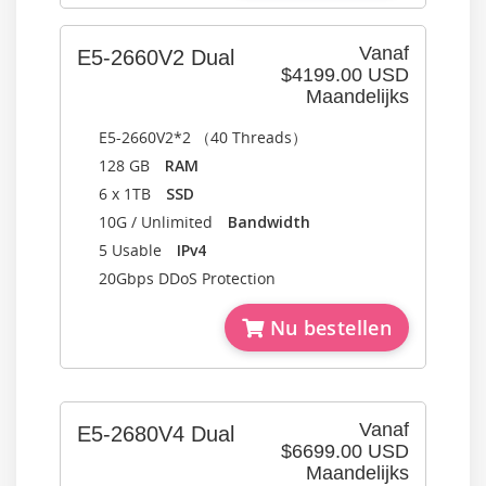
Vanaf
E5-2660V2 Dual
$4199.00 USD
Maandelijks
E5-2660V2*2 （40 Threads）
128 GB
RAM
6 x 1TB
SSD
10G / Unlimited
Bandwidth
5 Usable
IPv4
20Gbps DDoS Protection
Nu bestellen
Vanaf
E5-2680V4 Dual
$6699.00 USD
Maandelijks