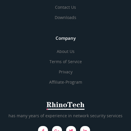
Contact Us
Downloads
Company
About Us
Terms of Service
Privacy
Affiliate-Program
has many years of experience in network security services