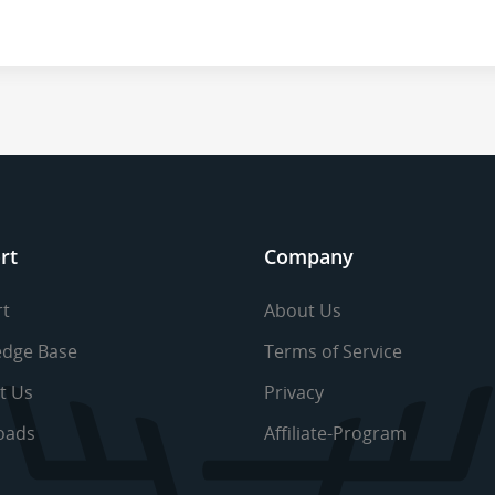
rt
Company
t
About Us
dge Base
Terms of Service
t Us
Privacy
oads
Affiliate-Program