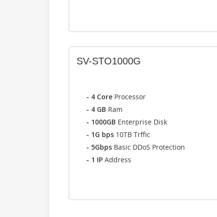
SV-STO1000G
- 4 Core
Processor
- 4 GB
Ram
- 1000GB
Enterprise Disk
- 1G bps
10TB Trffic
- 5Gbps
Basic DDoS Protection
- 1 IP
Address