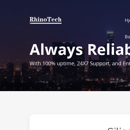
H
Bo
Always Relia
With 100% uptime, 24X7 Support, and Ent