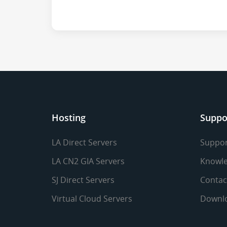
Hosting
Suppo
LA Direct Servers
Suppor
LA CN2 GIA Servers
Knowle
SJ Direct Servers
Contac
Virtual Cloud Servers
Downl