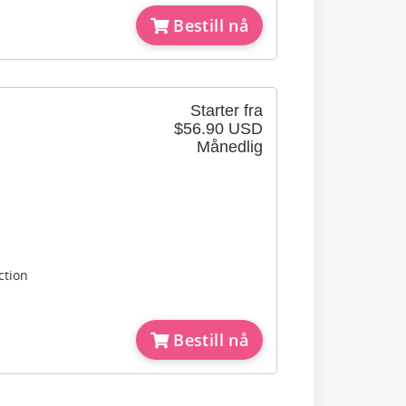
Bestill nå
Starter fra
$56.90 USD
Månedlig
ction
Bestill nå