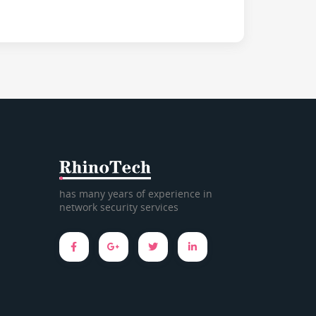
has many years of experience in
network security services