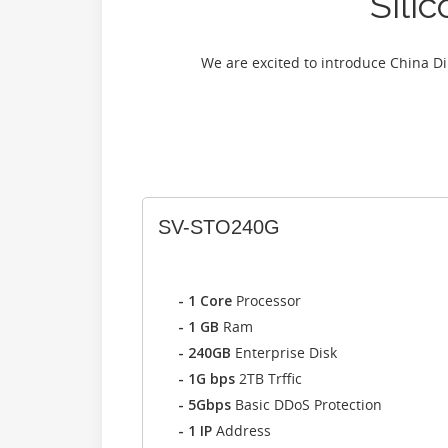
Sili
We are excited to introduce China D
SV-STO240G
- 1 Core
Processor
- 1 GB
Ram
- 240GB
Enterprise Disk
- 1G bps
2TB Trffic
- 5Gbps
Basic DDoS Protection
- 1 IP
Address