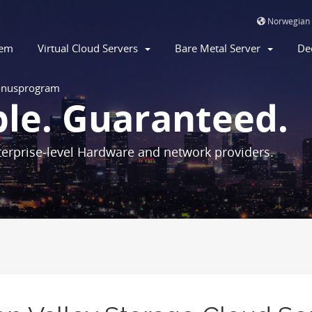
Norwegian
jem
Virtual Cloud Servers
Bare Metal Server
De
nusprogram
ble. Guaranteed.
erprise-level Hardware and network providers.