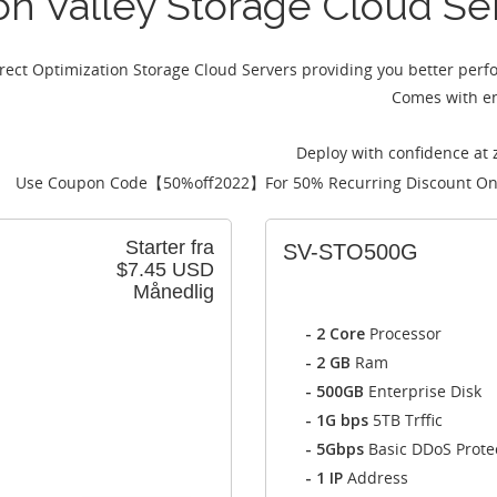
con Valley Storage Cloud Se
irect Optimization Storage Cloud Servers providing you better per
Comes with en
Deploy with confidence at 
Use Coupon Code【
50%off2022
】For 50% Recurring Discount On
Starter fra
SV-STO500G
$7.45 USD
Månedlig
- 2 Core
Processor
- 2 GB
Ram
- 500GB
Enterprise Disk
- 1G bps
5TB Trffic
- 5Gbps
Basic DDoS Prote
- 1 IP
Address