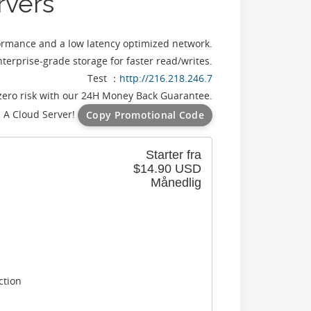
rvers
formance and a low latency optimized network.
terprise-grade storage for faster read/writes.
Test ：
http://216.218.246.7
zero risk with our 24H Money Back Guarantee.
 A Cloud Server!
Copy Promotional Code
Starter fra
$14.90 USD
Månedlig
ction