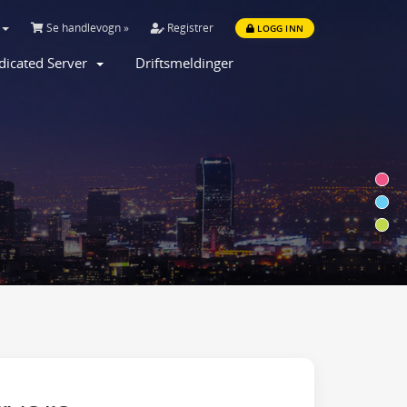
Se handlevogn »
Registrer
LOGG INN
dicated Server
Driftsmeldinger