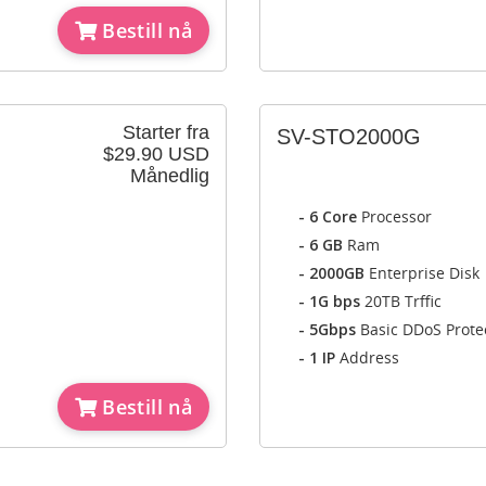
Bestill nå
Starter fra
SV-STO2000G
$29.90 USD
Månedlig
- 6 Core
Processor
- 6 GB
Ram
- 2000GB
Enterprise Disk
- 1G bps
20TB Trffic
- 5Gbps
Basic DDoS Prote
- 1 IP
Address
Bestill nå