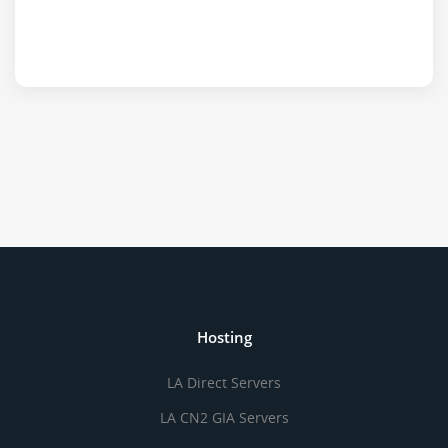
Hosting
LA Direct Servers
LA CN2 GIA Servers