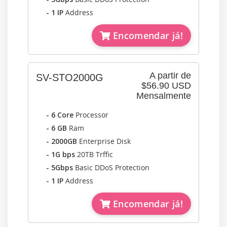
- 1 IP
Address
Encomendar já!
A partir de
SV-STO2000G
$56.90 USD
Mensalmente
- 6 Core
Processor
- 6 GB
Ram
- 2000GB
Enterprise Disk
- 1G bps
20TB Trffic
- 5Gbps
Basic DDoS Protection
- 1 IP
Address
Encomendar já!