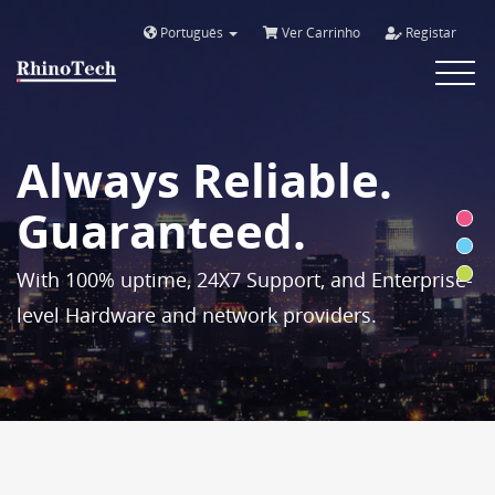
Português
Ver Carrinho
Registar
Toggle
navigat
Always Reliable.
Guaranteed.
With 100% uptime, 24X7 Support, and Enterprise-
level Hardware and network providers.