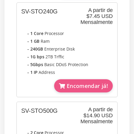
A partir de
SV-STO240G
$7.45 USD
Mensalmente
- 1 Core
Processor
- 1 GB
Ram
- 240GB
Enterprise Disk
- 1G bps
2TB Trffic
- 5Gbps
Basic DDoS Protection
- 1 IP
Address
Encomendar já!
A partir de
SV-STO500G
$14.90 USD
Mensalmente
- 2 Core
Processor