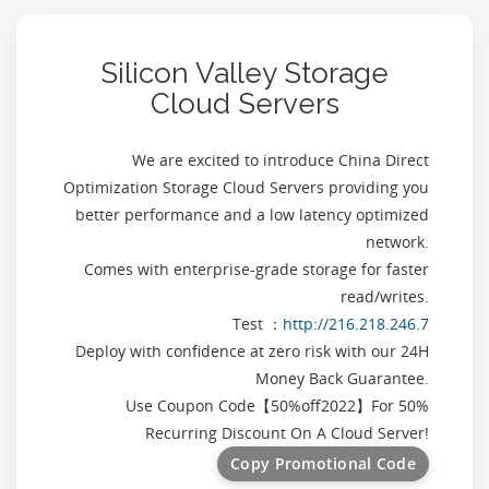
Silicon Valley Storage
Cloud Servers
We are excited to introduce China Direct
Optimization Storage Cloud Servers providing you
better performance and a low latency optimized
network.
Comes with enterprise-grade storage for faster
read/writes.
Test ：
http://216.218.246.7
Deploy with confidence at zero risk with our 24H
Money Back Guarantee.
Use Coupon Code【
50%off2022
】For 50%
Recurring Discount On A Cloud Server!
Copy Promotional Code