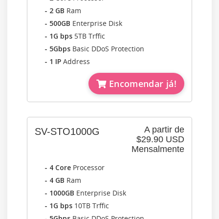
- 2 GB
Ram
- 500GB
Enterprise Disk
- 1G bps
5TB Trffic
- 5Gbps
Basic DDoS Protection
- 1 IP
Address
Encomendar já!
A partir de
SV-STO1000G
$29.90 USD
Mensalmente
- 4 Core
Processor
- 4 GB
Ram
- 1000GB
Enterprise Disk
- 1G bps
10TB Trffic
- 5Gbps
Basic DDoS Protection