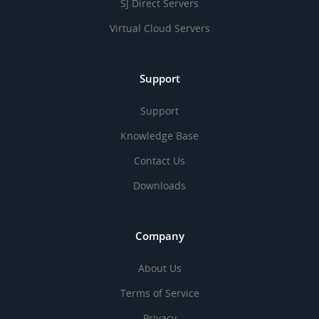
SJ Direct Servers
Virtual Cloud Servers
Support
Support
Knowledge Base
Contact Us
Downloads
Company
About Us
Terms of Service
Privacy