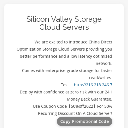
Silicon Valley Storage
Cloud Servers
We are excited to introduce China Direct
Optimization Storage Cloud Servers providing you
better performance and a low latency optimized
network.
Comes with enterprise-grade storage for faster
read/writes.
Test ：
http://216.218.246.7
Deploy with confidence at zero risk with our 24H
Money Back Guarantee.
Use Coupon Code【
50%off2022
】For 50%
Recurring Discount On A Cloud Server!
Copy Promotional Code