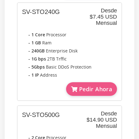
Desde
SV-STO240G
$7.45 USD
Mensual
- 1 Core
Processor
- 1 GB
Ram
- 240GB
Enterprise Disk
- 1G bps
2TB Trffic
- 5Gbps
Basic DDoS Protection
- 1 IP
Address
Pedir Ahora
Desde
SV-STO500G
$14.90 USD
Mensual
- 2 Core
Processor