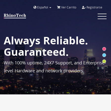
Español
Ver Carrito
Registrarse
Toggle
navigat
Always Reliable.
Guaranteed.
With 100% uptime, 24X7 Support, and Enterprise-
level Hardware and network providers.