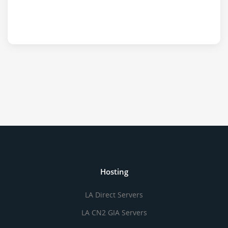
Hosting
LA Direct Servers
LA CN2 GIA Servers