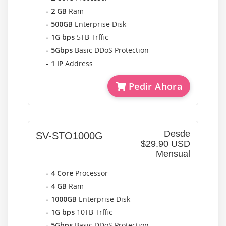
- 2 GB
Ram
- 500GB
Enterprise Disk
- 1G bps
5TB Trffic
- 5Gbps
Basic DDoS Protection
- 1 IP
Address
Pedir Ahora
Desde
SV-STO1000G
$29.90 USD
Mensual
- 4 Core
Processor
- 4 GB
Ram
- 1000GB
Enterprise Disk
- 1G bps
10TB Trffic
- 5Gbps
Basic DDoS Protection