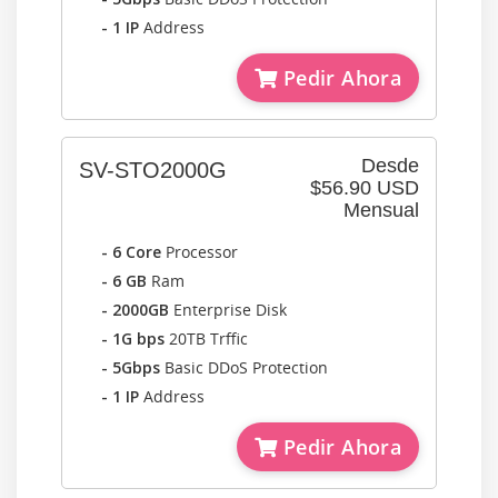
- 1 IP
Address
Pedir Ahora
Desde
SV-STO2000G
$56.90 USD
Mensual
- 6 Core
Processor
- 6 GB
Ram
- 2000GB
Enterprise Disk
- 1G bps
20TB Trffic
- 5Gbps
Basic DDoS Protection
- 1 IP
Address
Pedir Ahora