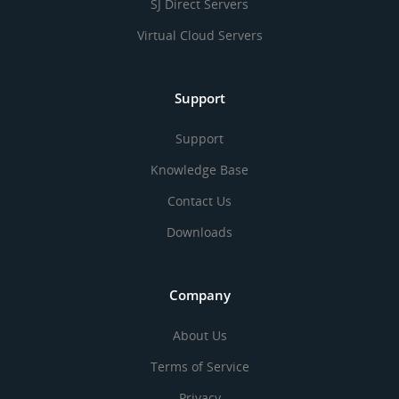
SJ Direct Servers
Virtual Cloud Servers
Support
Support
Knowledge Base
Contact Us
Downloads
Company
About Us
Terms of Service
Privacy