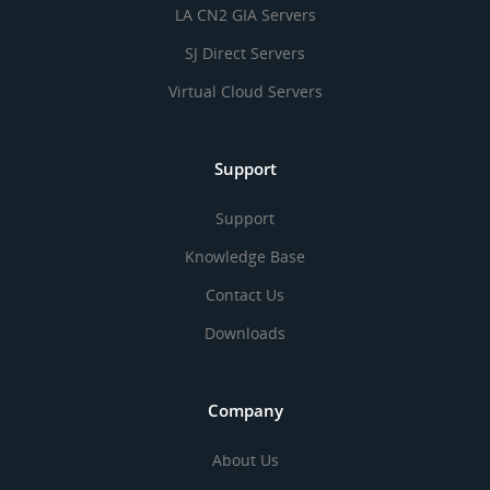
LA CN2 GIA Servers
SJ Direct Servers
Virtual Cloud Servers
Support
Support
Knowledge Base
Contact Us
Downloads
Company
About Us