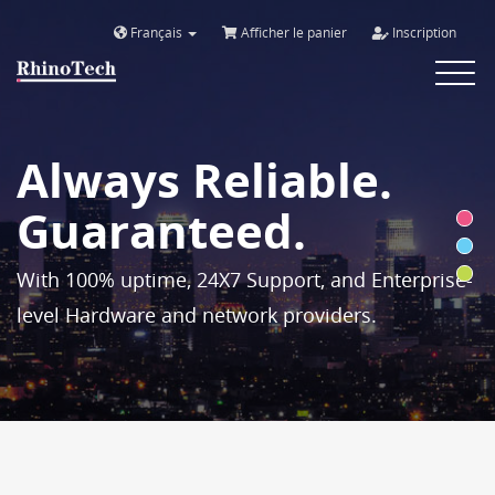
Français
Afficher le panier
Inscription
Toggle
navigat
Always Reliable.
Guaranteed.
With 100% uptime, 24X7 Support, and Enterprise-
level Hardware and network providers.