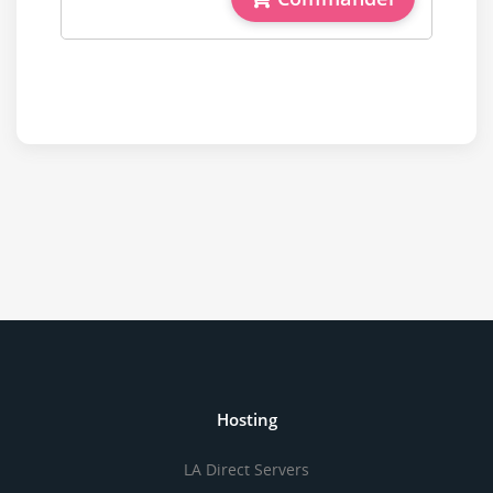
Hosting
LA Direct Servers