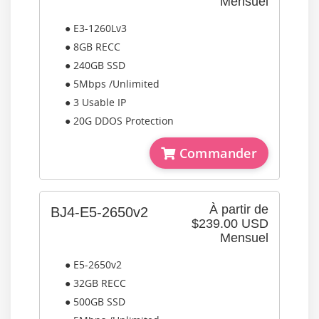
Mensuel
● E3-1260Lv3
● 8GB RECC
● 240GB SSD
● 5Mbps /Unlimited
● 3 Usable IP
● 20G DDOS Protection
Commander
À partir de
BJ4-E5-2650v2
$239.00 USD
Mensuel
● E5-2650v2
● 32GB RECC
● 500GB SSD