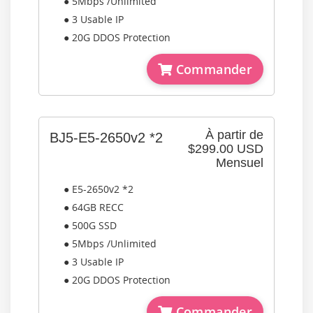
● 5Mbps /Unlimited
● 3 Usable IP
● 20G DDOS Protection
Commander
À partir de
BJ5-E5-2650v2 *2
$299.00 USD
Mensuel
● E5-2650v2 *2
● 64GB RECC
● 500G SSD
● 5Mbps /Unlimited
● 3 Usable IP
● 20G DDOS Protection
Commander