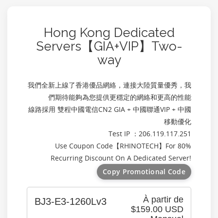
Hong Kong Dedicated
Servers【GIA+VIP】Two-
way
我們全新上線了香港優品網絡，連接大陸質量優秀，我
們期待能夠為您提供更穩定的網絡和更高的性能
線路採用 雙程中國電信CN2 GIA + 中國聯通VIP + 中國
移動優化
Test IP ：206.119.117.251
Use Coupon Code【
RHINOTECH
】For 80%
Recurring Discount On A Dedicated Server!
Copy Promotional Code
À partir de
BJ3-E3-1260Lv3
$159.00 USD