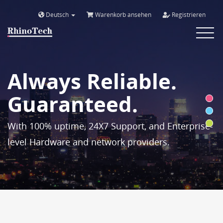
Deutsch
Warenkorb ansehen
Registrieren
Toggle
navigat
Always Reliable.
Guaranteed.
With 100% uptime, 24X7 Support, and Enterprise-
level Hardware and network providers.