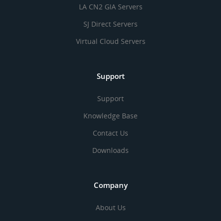
LA CN2 GIA Servers
SJ Direct Servers
Virtual Cloud Servers
Support
Support
Knowledge Base
Contact Us
Downloads
Company
About Us