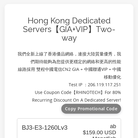
Hong Kong Dedicated
Servers【GIA+VIP】Two-
way
我們全新上線了香港優品網絡，連接大陸質量優秀，我
們期待能夠為您提供更穩定的網絡和更高的性能
線路採用 雙程中國電信CN2 GIA + 中國聯通VIP + 中國
移動優化
Test IP ：206.119.117.251
Use Coupon Code【
RHINOTECH
】For 80%
Recurring Discount On A Dedicated Server!
Copy Promotional Code
ab
BJ3-E3-1260Lv3
$159.00 USD