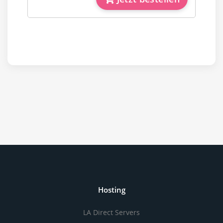
Hosting
LA Direct Servers