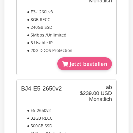
Monatlich
● E3-1260Lv3
● 8GB RECC
● 240GB SSD
● 5Mbps /Unlimited
● 3 Usable IP
● 20G DDOS Protection
Jetzt bestellen
ab
BJ4-E5-2650v2
$239.00 USD
Monatlich
● E5-2650v2
● 32GB RECC
● 500GB SSD