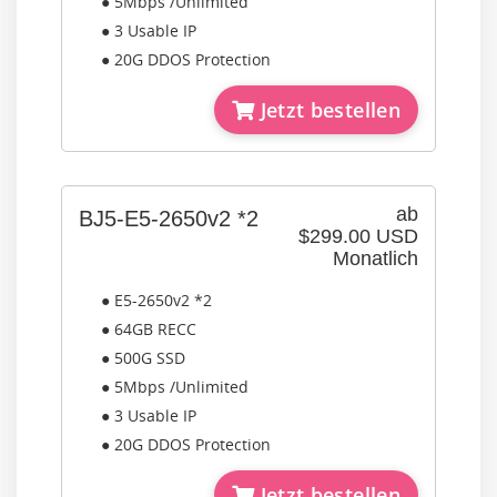
● 5Mbps /Unlimited
● 3 Usable IP
● 20G DDOS Protection
Jetzt bestellen
ab
BJ5-E5-2650v2 *2
$299.00 USD
Monatlich
● E5-2650v2 *2
● 64GB RECC
● 500G SSD
● 5Mbps /Unlimited
● 3 Usable IP
● 20G DDOS Protection
Jetzt bestellen