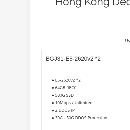
Hong Kong Ded
Us
BGJ31-E5-2620v2 *2
● E5-2620v2 *2
● 64GB RECC
● 500G SSD
● 10Mbps /Unlimited
● 2 DDOS IP
● 30G - 50G DDOS Protection