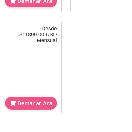
Demanar Ara
Desde
$11899.00 USD
Mensual
Demanar Ara