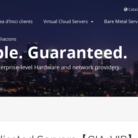
Cata
ea d'Inici clients
Virtual Cloud Servers
Bare Metal Ser
iliacions
ble. Guaranteed.
erprise-level Hardware and network providers.