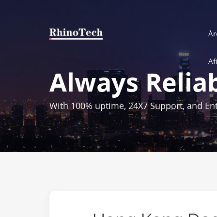
Àr
Af
Always Relia
With 100% uptime, 24X7 Support, and Ent