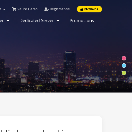
là
Veure Carro
Registrar-se
ENTRADA
ver
Dedicated Server
Promocions