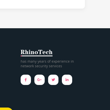
has many years of experience in
network security services