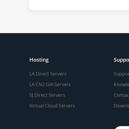
Hosting
Suppo
LA Direct Servers
Suppor
LA CN2 GIA Servers
Knowle
SJ Direct Servers
Contac
Virtual Cloud Servers
Downl