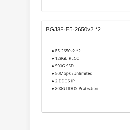
BGJ38-E5-2650v2 *2
● E5-2650v2 *2
● 128GB RECC
● 500G SSD
● 50Mbps /Unlimited
● 2 DDOS IP
● 800G DDOS Protection