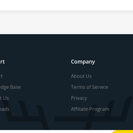
rt
Company
t
About Us
dge Base
Terms of Service
t Us
Privacy
oads
Affiliate-Program