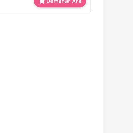
Demanar Ara