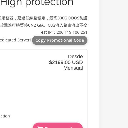
igh protection
服務器，延遲低線路穩定，最高800G DDOS防護
，攻擊進行時暫停CN2 GIA、CU2流入路由流出不变
Test IP ：206.119.106.251
edicated Server!
Copy Promotional Code
Desde
$2199.00 USD
Mensual
ction