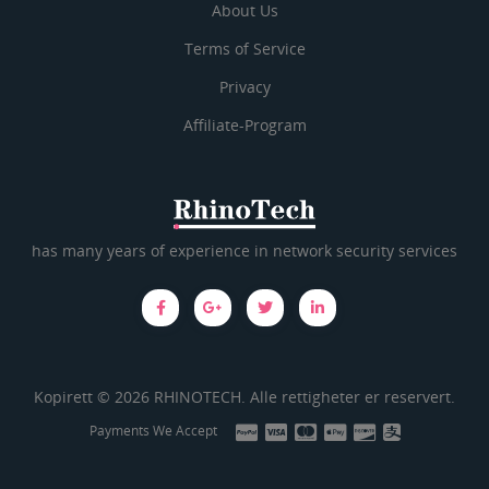
About Us
Terms of Service
Privacy
Affiliate-Program
has many years of experience in network security services
Kopirett © 2026 RHINOTECH. Alle rettigheter er reservert.
Payments We Accept