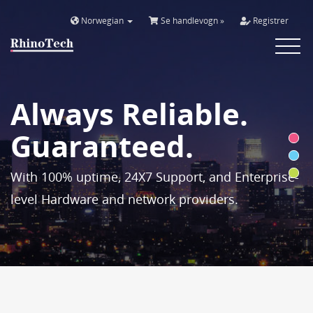
Norwegian
Se handlevogn »
Registrer
Toggle
navigat
Always Reliable.
Guaranteed.
With 100% uptime, 24X7 Support, and Enterprise-
level Hardware and network providers.