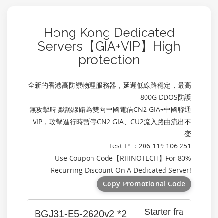
Hong Kong Dedicated
Servers【GIA+VIP】High
protection
全新的香港高防禦物理服務器，延遲低線路穩定，最高
800G DDOS防護
無攻擊時 默認線路為雙向中國電信CN2 GIA+中國聯通
VIP，攻擊進行時暫停CN2 GIA、CU2流入路由流出不
变
Test IP ：206.119.106.251
Use Coupon Code【
RHINOTECH
】For 80%
Recurring Discount On A Dedicated Server!
Copy Promotional Code
Starter fra
BGJ31-E5-2620v2 *2