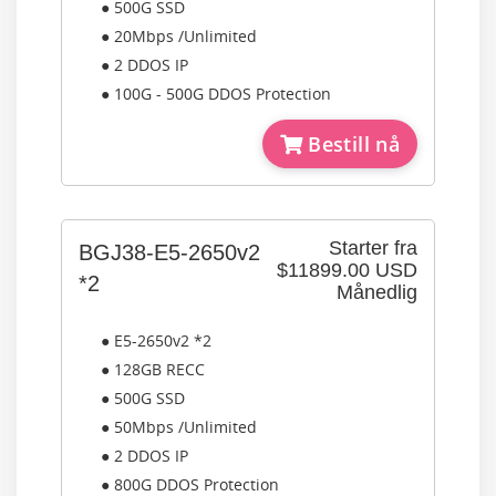
● 500G SSD
● 20Mbps /Unlimited
● 2 DDOS IP
● 100G - 500G DDOS Protection
Bestill nå
Starter fra
BGJ38-E5-2650v2
$11899.00 USD
*2
Månedlig
● E5-2650v2 *2
● 128GB RECC
● 500G SSD
● 50Mbps /Unlimited
● 2 DDOS IP
● 800G DDOS Protection