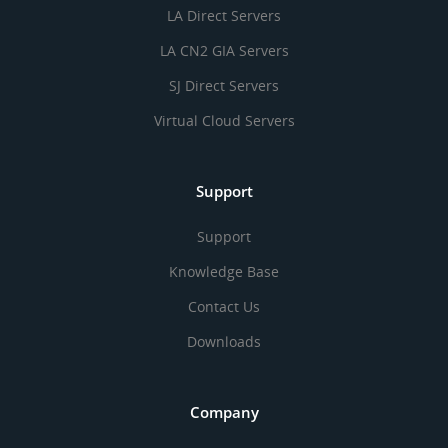
LA Direct Servers
LA CN2 GIA Servers
SJ Direct Servers
Virtual Cloud Servers
Support
Support
Knowledge Base
Contact Us
Downloads
Company