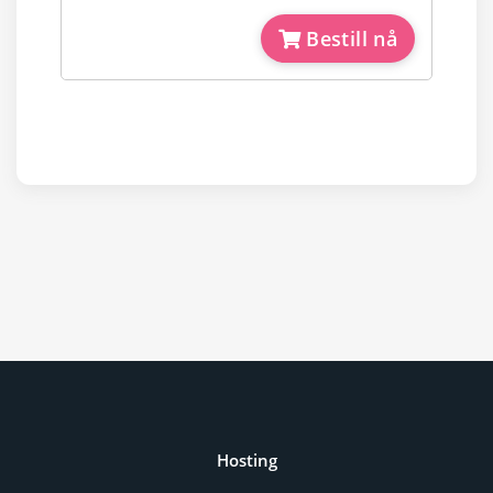
Bestill nå
Hosting