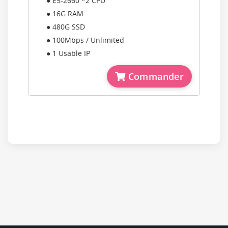
● E5-2660 *2 CPU
● 16G RAM
● 480G SSD
● 100Mbps / Unlimited
● 1 Usable IP
Commander