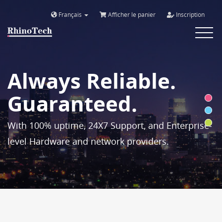
Français
Afficher le panier
Inscription
Toggle
navigat
Always Reliable.
Guaranteed.
With 100% uptime, 24X7 Support, and Enterprise-
level Hardware and network providers.