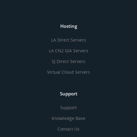
Hosting
LA Direct Servers
LA CN2 GIA Servers
SJ Direct Servers
Virtual Cloud Servers
Support
Support
Knowledge Base
Contact Us