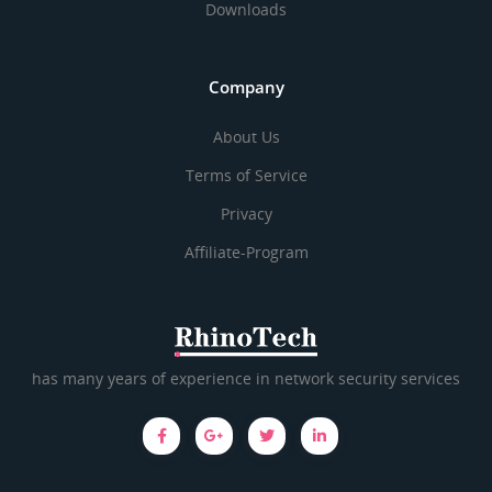
Downloads
Company
About Us
Terms of Service
Privacy
Affiliate-Program
has many years of experience in network security services