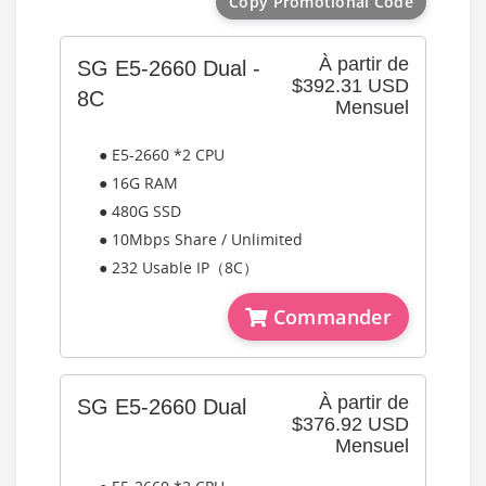
Copy Promotional Code
À partir de
SG E5-2660 Dual -
$392.31 USD
8C
Mensuel
● E5-2660 *2 CPU
● 16G RAM
● 480G SSD
● 10Mbps Share / Unlimited
● 232 Usable IP（8C）
Commander
À partir de
SG E5-2660 Dual
$376.92 USD
Mensuel