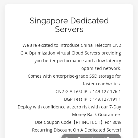
Singapore Dedicated
Servers
We are excited to introduce China Telecom CN2
GIA Optimization Virtual Cloud Servers providing
you better performance and a low latency
optimized network.
Comes with enterprise-grade SSD storage for
faster read/writes.
CN2 GIA Test IP ：149.127.176.1
BGP Test IP ：149.127.191.1
Deploy with confidence at zero risk with our 7-Day
Money Back Guarantee.
Use Coupon Code【
RHINOTECH
】For 80%
Recurring Discount On A Dedicated Server!