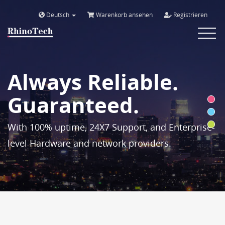
Deutsch
Warenkorb ansehen
Registrieren
Toggle
navigat
Always Reliable.
Guaranteed.
With 100% uptime, 24X7 Support, and Enterprise-
level Hardware and network providers.