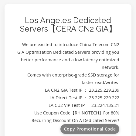
Los Angeles Dedicated
Servers【CERA CN2 GIA】
We are excited to introduce China Telecom CN2
GIA Optimization Dedicated Servers providing you
better performance and a low latency optimized
network.
Comes with enterprise-grade SSD storage for
faster read/writes.
LA CN2 GIA Test IP ： 23.225.229.239
LA Direct Test IP ： 23.225.229.222
LA CU2 VIP Test IP ： 23.224.135.21
Use Coupon Code【
RHINOTECH
】For 80%
Recurring Discount On A Dedicated Server!
Copy Promotional Code