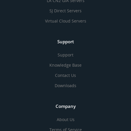
LA CN2 GIA Servers
SJ Direct Servers
Virtual Cloud Servers
Support
Support
Knowledge Base
Contact Us
Downloads
Company
About Us
Terms of Service