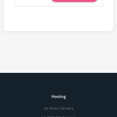
Hosting
LA Direct Servers