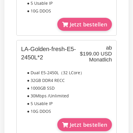
● 5 Usable IP
● 10G DDOS
Jetzt bestellen
ab
LA-Golden-fresh-E5-
$199.00 USD
2450L*2
Monatlich
● Dual E5-2450L（32 LCore）
● 32GB DDR4 RECC
● 1000GB SSD
● 30Mbps /Unlimited
● 5 Usable IP
● 10G DDOS
Jetzt bestellen