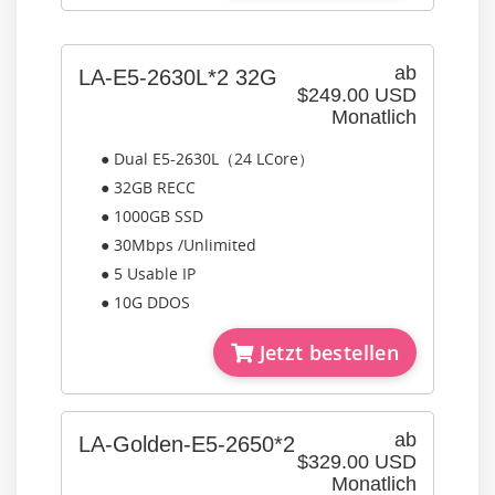
ab
LA-E5-2630L*2 32G
$249.00 USD
Monatlich
● Dual E5-2630L（24 LCore）
● 32GB RECC
● 1000GB SSD
● 30Mbps /Unlimited
● 5 Usable IP
● 10G DDOS
Jetzt bestellen
ab
LA-Golden-E5-2650*2
$329.00 USD
Monatlich