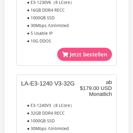
● E3-1230V6（8 LCore）
● 16GB DDR4 RECC
● 1000GB SSD
● 30Mbps /Unlimited
● 5 Usable IP
● 10G DDOS
Jetzt bestellen
ab
LA-E3-1240 V3-32G
$179.00 USD
Monatlich
● E3-1240V3（8 LCore）
● 32GB DDR4 RECC
● 1000GB SSD
● 30Mbps /Unlimited