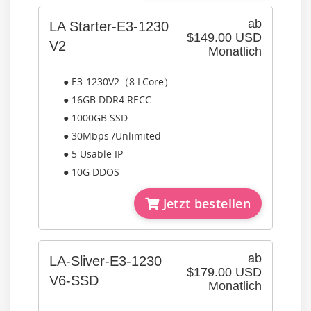
ab
LA Starter-E3-1230
$149.00 USD
V2
Monatlich
● E3-1230V2（8 LCore）
● 16GB DDR4 RECC
● 1000GB SSD
● 30Mbps /Unlimited
● 5 Usable IP
● 10G DDOS
Jetzt bestellen
ab
LA-Sliver-E3-1230
$179.00 USD
V6-SSD
Monatlich