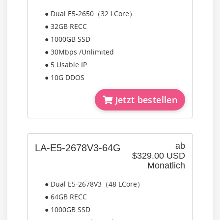
● Dual E5-2650（32 LCore）
● 32GB RECC
● 1000GB SSD
● 30Mbps /Unlimited
● 5 Usable IP
● 10G DDOS
Jetzt bestellen
ab
LA-E5-2678V3-64G
$329.00 USD
Monatlich
● Dual E5-2678V3（48 LCore）
● 64GB RECC
● 1000GB SSD