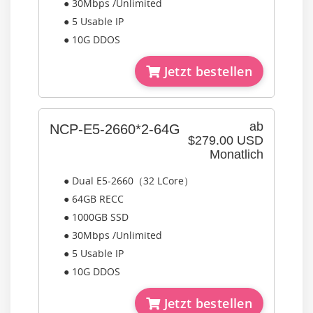
● 30Mbps /Unlimited
● 5 Usable IP
● 10G DDOS
Jetzt bestellen
ab
NCP-E5-2660*2-64G
$279.00 USD
Monatlich
● Dual E5-2660（32 LCore）
● 64GB RECC
● 1000GB SSD
● 30Mbps /Unlimited
● 5 Usable IP
● 10G DDOS
Jetzt bestellen