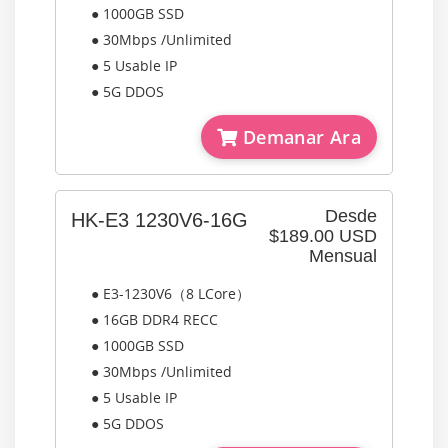
● 1000GB SSD
● 30Mbps /Unlimited
● 5 Usable IP
● 5G DDOS
Demanar Ara
Desde
HK-E3 1230V6-16G
$189.00 USD
Mensual
● E3-1230V6（8 LCore）
● 16GB DDR4 RECC
● 1000GB SSD
● 30Mbps /Unlimited
● 5 Usable IP
● 5G DDOS