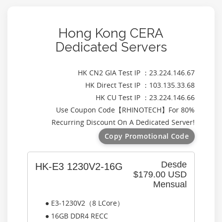
Hong Kong CERA
Dedicated Servers
HK CN2 GIA Test IP ：23.224.146.67
HK Direct Test IP ：103.135.33.68
HK CU Test IP ：23.224.146.66
Use Coupon Code【
RHINOTECH
】For 80%
Recurring Discount On A Dedicated Server!
Copy Promotional Code
Desde
HK-E3 1230V2-16G
$179.00 USD
Mensual
● E3-1230V2（8 LCore）
● 16GB DDR4 RECC