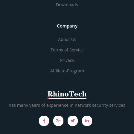
Downloads
Company
About Us
Terms of Service
Privacy
Affiliate-Program
has many years of experience in network security services