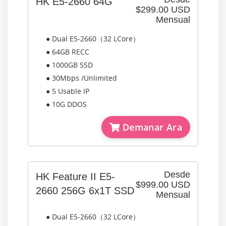
HK E5-2660 64G
$299.00 USD
Mensual
● Dual E5-2660（32 LCore）
● 64GB RECC
● 1000GB SSD
● 30Mbps /Unlimited
● 5 Usable IP
● 10G DDOS
Demanar Ara
Desde
HK Feature II E5-
$999.00 USD
2660 256G 6x1T SSD
Mensual
● Dual E5-2660（32 LCore）