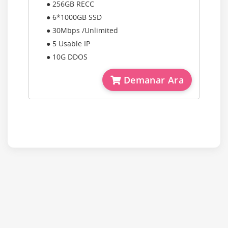
● 256GB RECC
● 6*1000GB SSD
● 30Mbps /Unlimited
● 5 Usable IP
● 10G DDOS
Demanar Ara