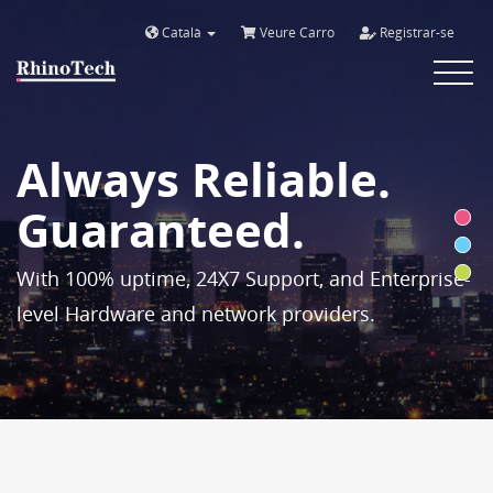
Català
Veure Carro
Registrar-se
Toggle
navigat
Always Reliable.
Guaranteed.
With 100% uptime, 24X7 Support, and Enterprise-
level Hardware and network providers.