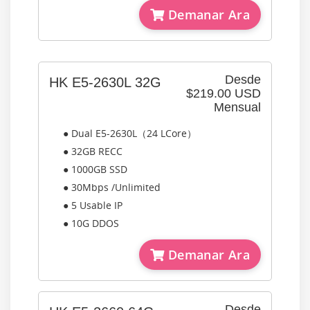
Demanar Ara
Desde
HK E5-2630L 32G
$219.00 USD
Mensual
● Dual E5-2630L（24 LCore）
● 32GB RECC
● 1000GB SSD
● 30Mbps /Unlimited
● 5 Usable IP
● 10G DDOS
Demanar Ara
Desde