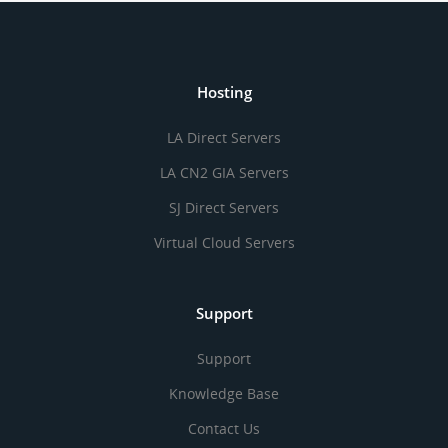
Hosting
LA Direct Servers
LA CN2 GIA Servers
SJ Direct Servers
Virtual Cloud Servers
Support
Support
Knowledge Base
Contact Us