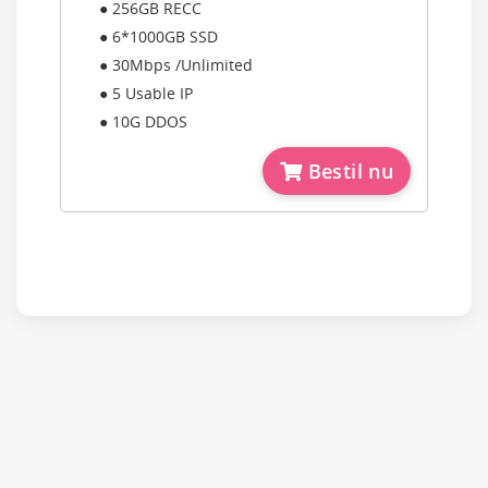
● 256GB RECC
● 6*1000GB SSD
● 30Mbps /Unlimited
● 5 Usable IP
● 10G DDOS
Bestil nu