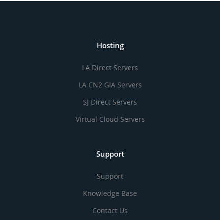
Hosting
LA Direct Servers
LA CN2 GIA Servers
SJ Direct Servers
Virtual Cloud Servers
Support
Support
Knowledge Base
Contact Us