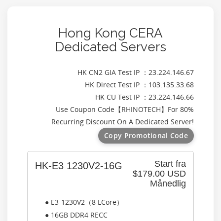
Hong Kong CERA
Dedicated Servers
HK CN2 GIA Test IP ：23.224.146.67
HK Direct Test IP ：103.135.33.68
HK CU Test IP ：23.224.146.66
Use Coupon Code【
RHINOTECH
】For 80%
Recurring Discount On A Dedicated Server!
Copy Promotional Code
Start fra
HK-E3 1230V2-16G
$179.00 USD
Månedlig
● E3-1230V2（8 LCore）
● 16GB DDR4 RECC