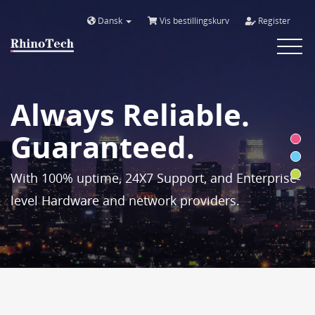
Dansk
Vis bestillingskurv
Register
Toggle
navigat
Always Reliable.
Guaranteed.
With 100% uptime, 24X7 Support, and Enterprise-
level Hardware and network providers.