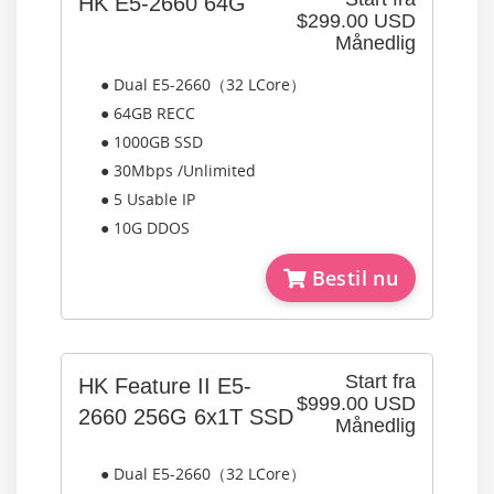
HK E5-2660 64G
$299.00 USD
Månedlig
● Dual E5-2660（32 LCore）
● 64GB RECC
● 1000GB SSD
● 30Mbps /Unlimited
● 5 Usable IP
● 10G DDOS
Bestil nu
Start fra
HK Feature II E5-
$999.00 USD
2660 256G 6x1T SSD
Månedlig
● Dual E5-2660（32 LCore）