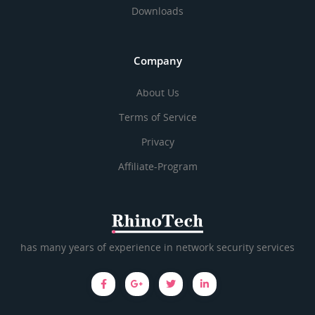
Downloads
Company
About Us
Terms of Service
Privacy
Affiliate-Program
has many years of experience in network security services