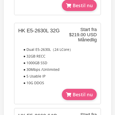
Bestil nu
Start fra
HK E5-2630L 32G
$219.00 USD
Månedlig
● Dual E5-2630L（24 LCore）
● 32GB RECC
● 1000GB SSD
● 30Mbps /Unlimited
● 5 Usable IP
● 10G DDOS
Bestil nu
Start fra