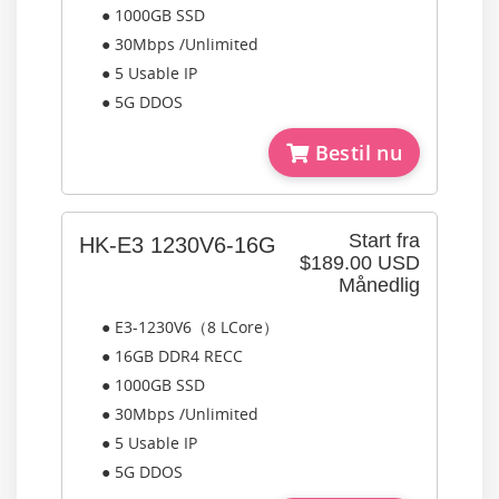
● 1000GB SSD
● 30Mbps /Unlimited
● 5 Usable IP
● 5G DDOS
Bestil nu
Start fra
HK-E3 1230V6-16G
$189.00 USD
Månedlig
● E3-1230V6（8 LCore）
● 16GB DDR4 RECC
● 1000GB SSD
● 30Mbps /Unlimited
● 5 Usable IP
● 5G DDOS