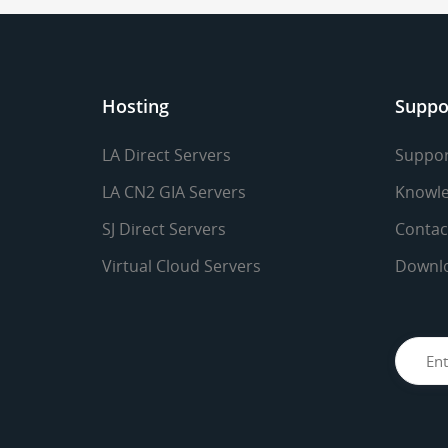
Hosting
Suppo
LA Direct Servers
Suppor
LA CN2 GIA Servers
Knowle
SJ Direct Servers
Contac
Virtual Cloud Servers
Downl