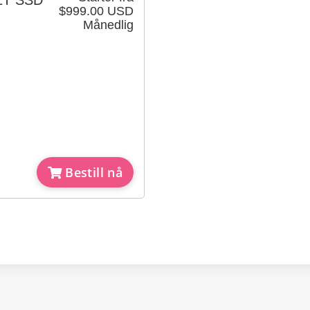
x1T SSD
$999.00 USD
Månedlig
Bestill nå