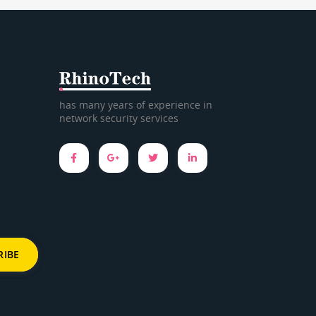
has many years of experience in
network security services