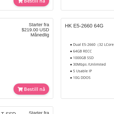
Bestill nå
Starter fra
HK E5-2660 64G
$219.00 USD
Månedlig
● Dual E5-2660（32 LCor
● 64GB RECC
● 1000GB SSD
● 30Mbps /Unlimited
● 5 Usable IP
● 10G DDOS
Bestill nå
Starter fra