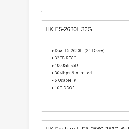
HK E5-2630L 32G
● Dual E5-2630L（24 LCore）
● 32GB RECC
● 1000GB SSD
● 30Mbps /Unlimited
● 5 Usable IP
● 10G DDOS