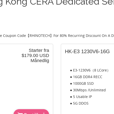
 Kong CERA Dedicated Se
e Coupon Code【
RHINOTECH
】For 80% Recurring Discount On A D
Starter fra
HK-E3 1230V6-16G
$179.00 USD
Månedlig
● E3-1230V6（8 LCore）
● 16GB DDR4 RECC
● 1000GB SSD
● 30Mbps /Unlimited
● 5 Usable IP
● 5G DDOS