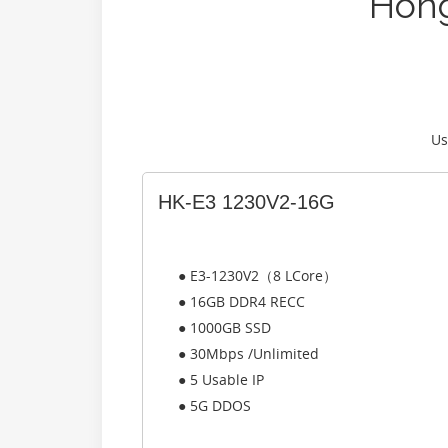
Hong
Us
HK-E3 1230V2-16G
● E3-1230V2（8 LCore）
● 16GB DDR4 RECC
● 1000GB SSD
● 30Mbps /Unlimited
● 5 Usable IP
● 5G DDOS