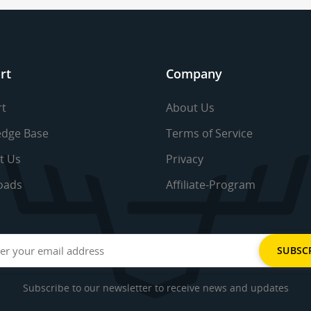
rt
Company
t
About Us
dge Base
Terms of Service
t Us
Privacy
oads
Affiliate-Program
Subscribe to our newsletter to receive news and updates