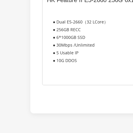
HK Feature II E5-2660 256G 6
● Dual E5-2660（32 LCore）
● 256GB RECC
● 6*1000GB SSD
● 30Mbps /Unlimited
● 5 Usable IP
● 10G DDOS