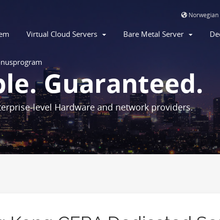
Norwegian
jem
Virtual Cloud Servers
Bare Metal Server
De
nusprogram
ble. Guaranteed.
erprise-level Hardware and network providers.