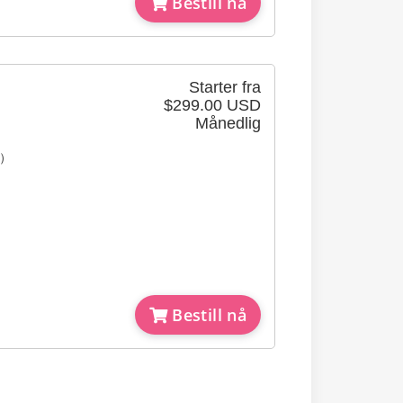
Bestill nå
Starter fra
$299.00 USD
Månedlig
e）
Bestill nå