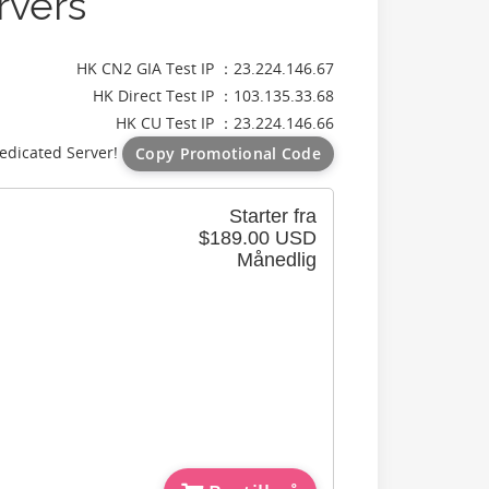
rvers
HK CN2 GIA Test IP ：23.224.146.67
HK Direct Test IP ：103.135.33.68
HK CU Test IP ：23.224.146.66
edicated Server!
Copy Promotional Code
Starter fra
$189.00 USD
Månedlig