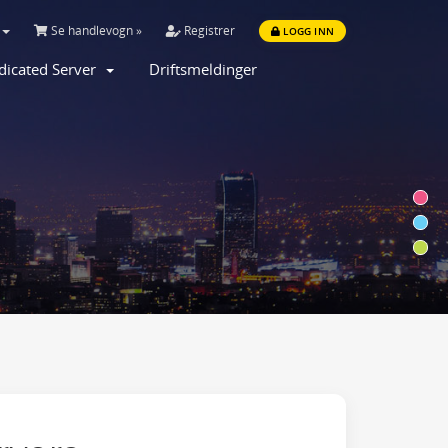
Se handlevogn »
Registrer
LOGG INN
dicated Server
Driftsmeldinger