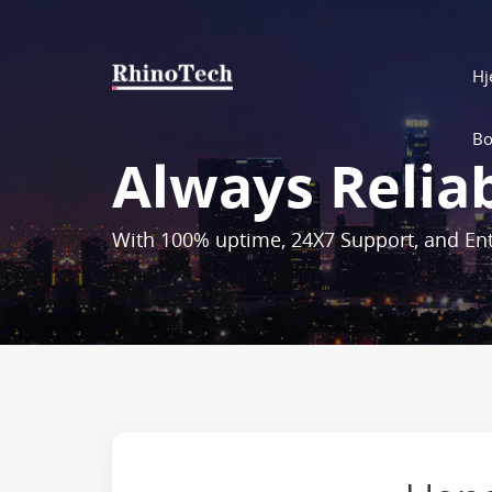
H
Bo
Always Relia
With 100% uptime, 24X7 Support, and Ent