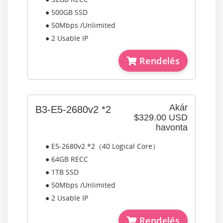
● 500GB SSD
● 50Mbps /Unlimited
● 2 Usable IP
Rendelés
Akár
B3-E5-2680v2 *2
$329.00 USD
havonta
● E5-2680v2 *2（40 Logical Core）
● 64GB RECC
● 1TB SSD
● 50Mbps /Unlimited
● 2 Usable IP
Rendelés