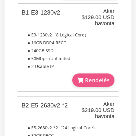
Akár
B1-E3-1230v2
$129.00 USD
havonta
● E3-1230v2（8 Logical Core）
● 16GB DDR4 RECC
● 240GB SSD
● 50Mbps /Unlimited
● 2 Usable IP
Rendelés
Akár
B2-E5-2630v2 *2
$219.00 USD
havonta
● E5-2630v2 *2（24 Logical Core）
● 32GB RECC