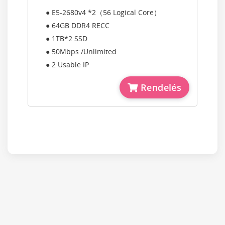
● E5-2680v4 *2（56 Logical Core）
● 64GB DDR4 RECC
● 1TB*2 SSD
● 50Mbps /Unlimited
● 2 Usable IP
Rendelés