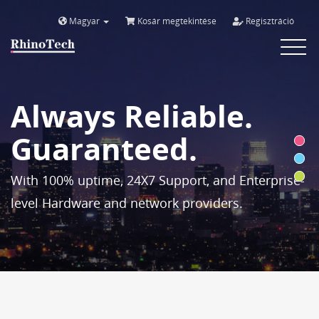
Magyar
Kosár megtekintése
Regisztráció
Toggle
navigat
Always Reliable.
Guaranteed.
With 100% uptime, 24X7 Support, and Enterprise-
level Hardware and network providers.