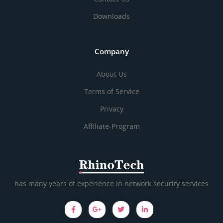
Downloads
Company
About Us
Terms of Service
Privacy
Affiliate-Program
has many years of experience in network security services