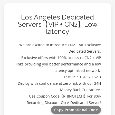
Los Angeles Dedicated
Servers【VIP + CN2】Low
latency
We are excited to introduce CN2 + VIP Exclusive
Dedicated Servers.
Exclusive offers with 100% access to CN2 + VIP
links providing you better performance and a low
latency optimized network.
Test IP ：154.37.152.3
Deploy with confidence at zero risk with our 24H
Money Back Guarantee.
Use Coupon Code【
RHINOTECH
】For 80%
Recurring Discount On A Dedicated Server!
Copy Promotional Code