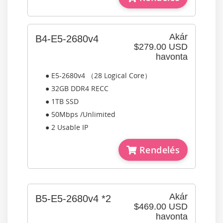
Akár
B4-E5-2680v4
$279.00 USD
havonta
● E5-2680v4 （28 Logical Core）
● 32GB DDR4 RECC
● 1TB SSD
● 50Mbps /Unlimited
● 2 Usable IP
Rendelés
Akár
B5-E5-2680v4 *2
$469.00 USD
havonta