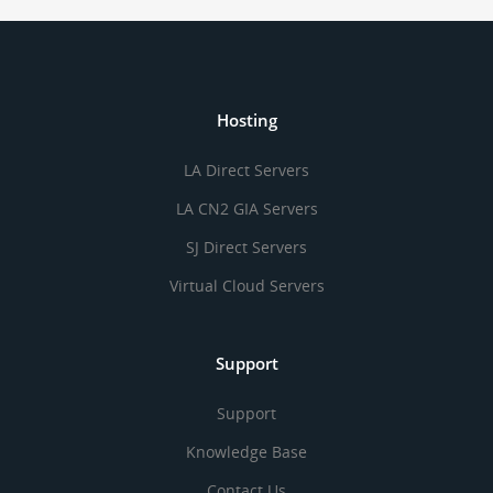
Hosting
LA Direct Servers
LA CN2 GIA Servers
SJ Direct Servers
Virtual Cloud Servers
Support
Support
Knowledge Base
Contact Us