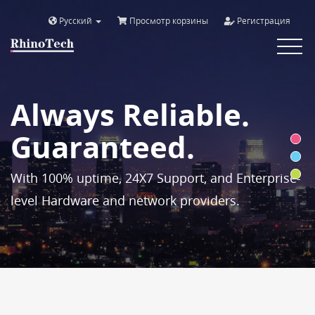
Русский
Просмотр корзины
Регистрация
Toggle
navigat
Always Reliable.
Guaranteed.
With 100% uptime, 24X7 Support, and Enterprise-
level Hardware and network providers.