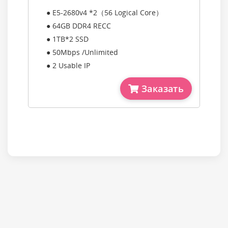
● E5-2680v4 *2（56 Logical Core）
● 64GB DDR4 RECC
● 1TB*2 SSD
● 50Mbps /Unlimited
● 2 Usable IP
Заказать