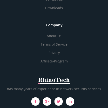
Downloads
Company
About Us
Terms of Service
Privacy
Affiliate-Program
has many years of experience in network security services