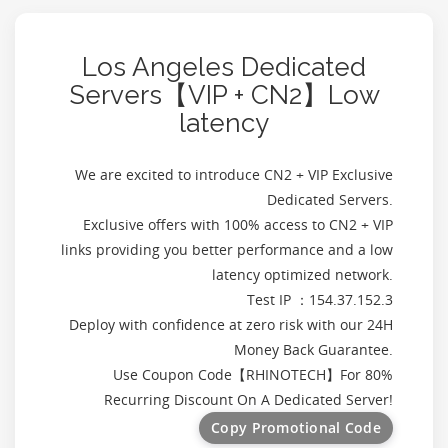
Los Angeles Dedicated
Servers【VIP + CN2】Low
latency
We are excited to introduce CN2 + VIP Exclusive
Dedicated Servers.
Exclusive offers with 100% access to CN2 + VIP
links providing you better performance and a low
latency optimized network.
Test IP ：154.37.152.3
Deploy with confidence at zero risk with our 24H
Money Back Guarantee.
Use Coupon Code【
RHINOTECH
】For 80%
Recurring Discount On A Dedicated Server!
Copy Promotional Code