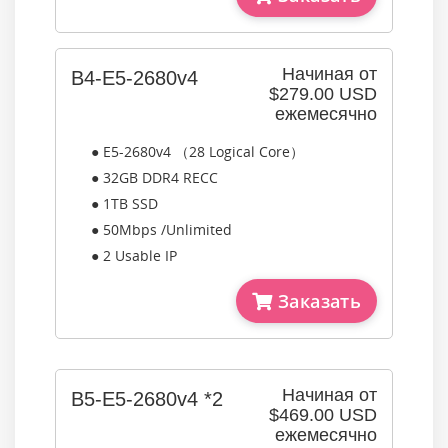
Начиная от
B4-E5-2680v4
$279.00 USD
ежемесячно
● E5-2680v4 （28 Logical Core）
● 32GB DDR4 RECC
● 1TB SSD
● 50Mbps /Unlimited
● 2 Usable IP
Заказать
Начиная от
B5-E5-2680v4 *2
$469.00 USD
ежемесячно