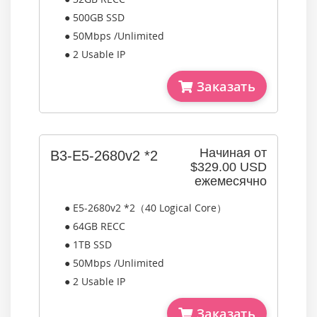
● 500GB SSD
● 50Mbps /Unlimited
● 2 Usable IP
Заказать
Начиная от
B3-E5-2680v2 *2
$329.00 USD
ежемесячно
● E5-2680v2 *2（40 Logical Core）
● 64GB RECC
● 1TB SSD
● 50Mbps /Unlimited
● 2 Usable IP
Заказать