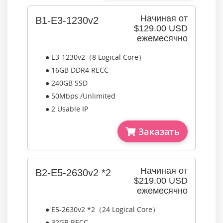
Начиная от
B1-E3-1230v2
$129.00 USD
ежемесячно
● E3-1230v2（8 Logical Core）
● 16GB DDR4 RECC
● 240GB SSD
● 50Mbps /Unlimited
● 2 Usable IP
Заказать
Начиная от
B2-E5-2630v2 *2
$219.00 USD
ежемесячно
● E5-2630v2 *2（24 Logical Core）
● 32GB RECC