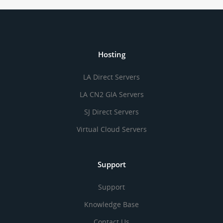
Hosting
LA Direct Servers
LA CN2 GIA Servers
SJ Direct Servers
Virtual Cloud Servers
Support
Support
Knowledge Base
Contact Us