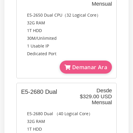
Mensual
E5-2650 Dual CPU（32 Logical Core）
32G RAM
1T HDD
30M/Unlimited
1 Usable IP
Dedicated Port
Demanar Ara
Desde
E5-2680 Dual
$329.00 USD
Mensual
E5-2680 Dual （40 Logical Core）
32G RAM
1T HDD