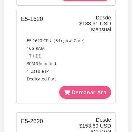
Desde
E5-1620
$138.31 USD
Mensual
E5 1620 CPU（8 Logical Core）
16G RAM
1T HDD
30M/Unlimited
1 Usable IP
Dedicated Port
Demanar Ara
Desde
E5-2620
$153.69 USD
Mensual