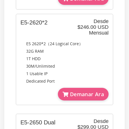
Desde
E5-2620*2
$246.00 USD
Mensual
E5 2620*2（24 Logical Core）
32G RAM
1T HDD
30M/Unlimited
1 Usable IP
Dedicated Port
Demanar Ara
Desde
E5-2650 Dual
$299.00 USD