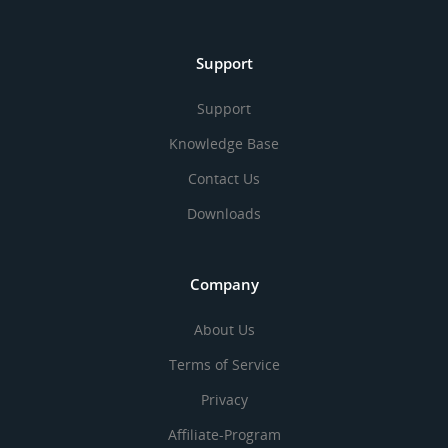
Support
Support
Knowledge Base
Contact Us
Downloads
Company
About Us
Terms of Service
Privacy
Affiliate-Program