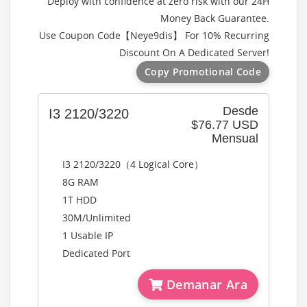
Deploy with confidence at zero risk with our 24H
Money Back Guarantee.
Use Coupon Code【
Neye9dis
】 For 10% Recurring
Discount On A Dedicated Server!
Copy Promotional Code
Desde
I3 2120/3220
$76.77 USD
Mensual
I3 2120/3220（4 Logical Core）
8G RAM
1T HDD
30M/Unlimited
1 Usable IP
Dedicated Port
Demanar Ara