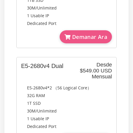
1TB SSD
30M/Unlimited
1 Usable IP
Dedicated Port
Demanar Ara
Desde
E5-2680v4 Dual
$549.00 USD
Mensual
E5-2680v4*2 （56 Logical Core）
32G RAM
1T SSD
30M/Unlimited
1 Usable IP
Dedicated Port