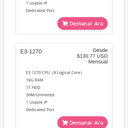
1 Usable IP
Dedicated Port
Demanar Ara
Desde
E3-1270
$130.77 USD
Mensual
E3 1270 CPU（8 Logical Core）
16G RAM
1T HDD
30M/Unlimited
1 Usable IP
Dedicated Port
Demanar Ara