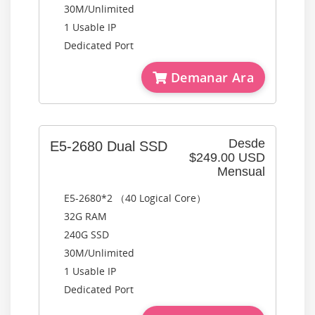
30M/Unlimited
1 Usable IP
Dedicated Port
Demanar Ara
Desde
E5-2680 Dual SSD
$249.00 USD
Mensual
E5-2680*2 （40 Logical Core）
32G RAM
240G SSD
30M/Unlimited
1 Usable IP
Dedicated Port