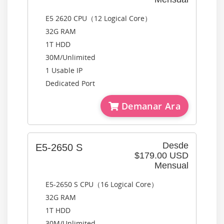
E5 2620 CPU（12 Logical Core）
32G RAM
1T HDD
30M/Unlimited
1 Usable IP
Dedicated Port
Demanar Ara
Desde
E5-2650 S
$179.00 USD
Mensual
E5-2650 S CPU（16 Logical Core）
32G RAM
1T HDD
30M/Unlimited