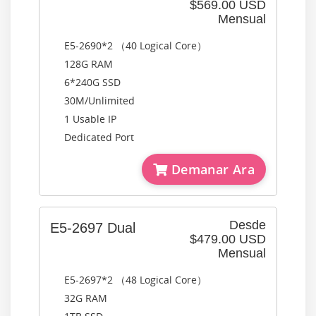
$569.00 USD
Mensual
E5-2690*2 （40 Logical Core）
128G RAM
6*240G SSD
30M/Unlimited
1 Usable IP
Dedicated Port
Demanar Ara
Desde
E5-2697 Dual
$479.00 USD
Mensual
E5-2697*2 （48 Logical Core）
32G RAM