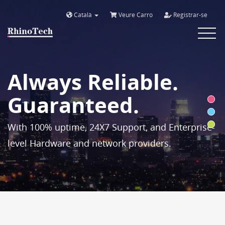
Català
Veure Carro
Registrar-se
Toggle
navigat
Always Reliable.
Guaranteed.
With 100% uptime, 24X7 Support, and Enterprise-
level Hardware and network providers.