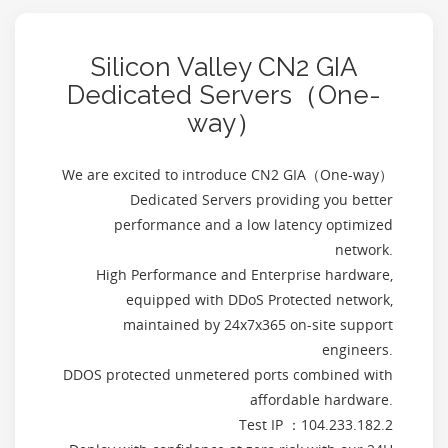
Silicon Valley CN2 GIA
Dedicated Servers（One-
way）
We are excited to introduce CN2 GIA（One-way）
Dedicated Servers providing you better
performance and a low latency optimized
network.
High Performance and Enterprise hardware,
equipped with DDoS Protected network,
maintained by 24x7x365 on-site support
engineers.
DDOS protected unmetered ports combined with
affordable hardware.
Test IP ：104.233.182.2