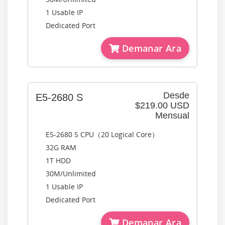
1 Usable IP
Dedicated Port
Demanar Ara
Desde
E5-2680 S
$219.00 USD
Mensual
E5-2680 S CPU（20 Logical Core）
32G RAM
1T HDD
30M/Unlimited
1 Usable IP
Dedicated Port
Demanar Ara