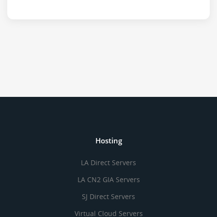
Hosting
LA Direct Servers
LA CN2 GIA Servers
SJ Direct Servers
Virtual Cloud Servers