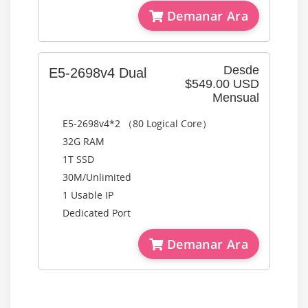
Demanar Ara
Desde
E5-2698v4 Dual
$549.00 USD
Mensual
E5-2698v4*2 （80 Logical Core）
32G RAM
1T SSD
30M/Unlimited
1 Usable IP
Dedicated Port
Demanar Ara