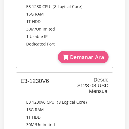
E3 1230 CPU（8 Logical Core）
16G RAM
1T HDD
30M/Unlimited
1 Usable IP
Dedicated Port
Demanar Ara
Desde
E3-1230V6
$123.08 USD
Mensual
E3 1230v6 CPU（8 Logical Core）
16G RAM
1T HDD
30M/Unlimited