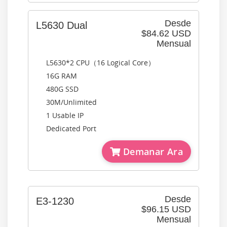
Desde
L5630 Dual
$84.62 USD
Mensual
L5630*2 CPU（16 Logical Core）
16G RAM
480G SSD
30M/Unlimited
1 Usable IP
Dedicated Port
Demanar Ara
Desde
E3-1230
$96.15 USD
Mensual