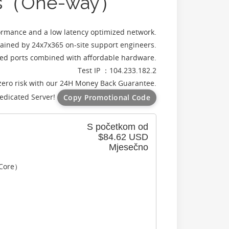
vers（One-way）
rmance and a low latency optimized network.
ained by 24x7x365 on-site support engineers.
d ports combined with affordable hardware.
Test IP ：104.233.182.2
zero risk with our 24H Money Back Guarantee.
edicated Server!
Copy Promotional Code
S početkom od
$84.62 USD
Mjesečno
 Core）