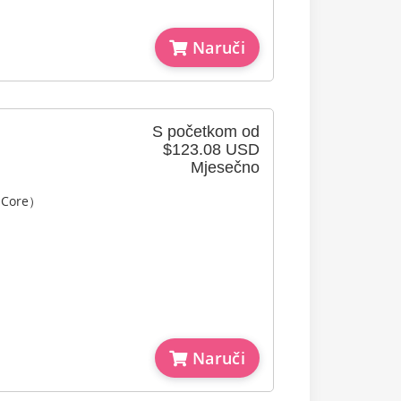
Naruči
S početkom od
$123.08 USD
Mjesečno
l Core）
Naruči