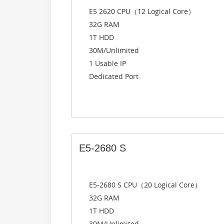
E5 2620 CPU（12 Logical Core）
32G RAM
1T HDD
30M/Unlimited
1 Usable IP
Dedicated Port
E5-2680 S
E5-2680 S CPU（20 Logical Core）
32G RAM
1T HDD
30M/Unlimited