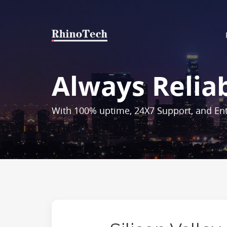
Always Relia
With 100% uptime, 24X7 Support, and Ent