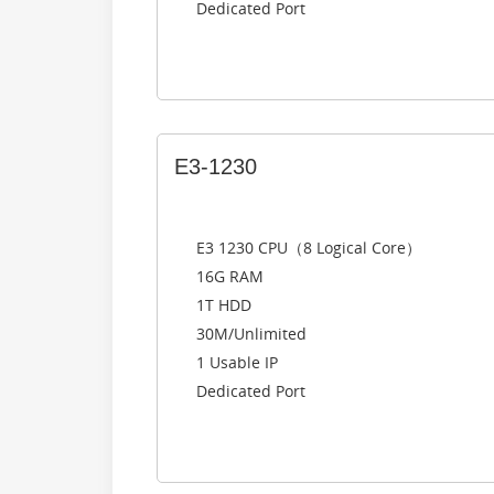
Dedicated Port
E3-1230
E3 1230 CPU（8 Logical Core）
16G RAM
1T HDD
30M/Unlimited
1 Usable IP
Dedicated Port