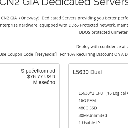
ey CN2 GIA Dedicated Ser
ce CN2 GIA（One-way）Dedicated Servers providing you better perfo
nterprise hardware, equipped with DDoS Protected network, maint
DDOS protected unmetere
Deploy with confidence at 
Use Coupon Code【
Neye9dis
】 For 10% Recurring Discount On A D
S početkom od
L5630 Dual
$76.77 USD
Mjesečno
L5630*2 CPU（16 Logical
16G RAM
480G SSD
30M/Unlimited
1 Usable IP