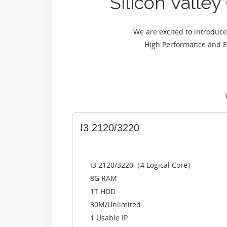
Silicon Vall
We are excited to introdu
High Performance and E
I3 2120/3220
I3 2120/3220（4 Logical Core）
8G RAM
1T HDD
30M/Unlimited
1 Usable IP