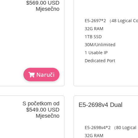
$569.00 USD
Mjesečno
E5-2697*2 （48 Logical C
32G RAM
1TB SSD
30M/Unlimited
1 Usable IP
Dedicated Port
Naruči
S početkom od
E5-2698v4 Dual
$549.00 USD
Mjesečno
E5-2698v4*2 （80 Logical
32G RAM