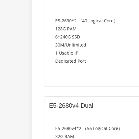
E5-2690*2 （40 Logical Core）
128G RAM
6*240G SSD
30M/Unlimited
1 Usable IP
Dedicated Port
E5-2680v4 Dual
E5-2680v4*2 （56 Logical Core）
32G RAM