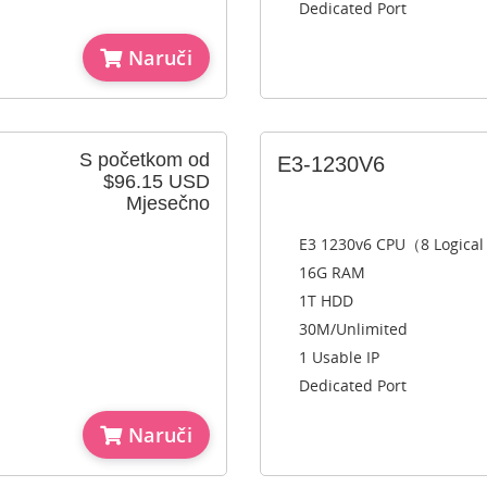
Dedicated Port
Naruči
S početkom od
E3-1230V6
$96.15 USD
Mjesečno
E3 1230v6 CPU（8 Logica
16G RAM
1T HDD
30M/Unlimited
1 Usable IP
Dedicated Port
Naruči