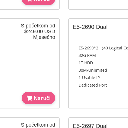
S početkom od
E5-2690 Dual
$249.00 USD
Mjesečno
E5-2690*2 （40 Logical C
32G RAM
1T HDD
30M/Unlimited
1 Usable IP
Dedicated Port
Naruči
S početkom od
E5-2697 Dual