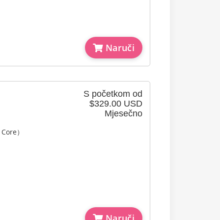
Naruči
S početkom od
$329.00 USD
Mjesečno
l Core）
Naruči