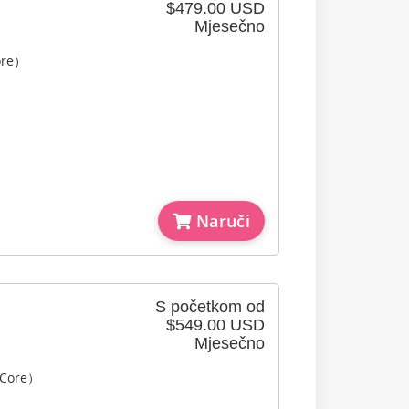
$479.00 USD
Mjesečno
ore）
Naruči
S početkom od
$549.00 USD
Mjesečno
 Core）