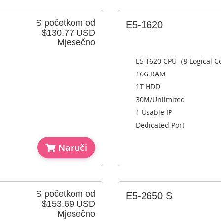
S početkom od
E5-1620
$130.77 USD
Mjesečno
E5 1620 CPU（8 Logical 
16G RAM
1T HDD
30M/Unlimited
1 Usable IP
Dedicated Port
Naruči
S početkom od
E5-2650 S
$153.69 USD
Mjesečno