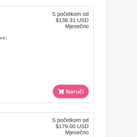
S početkom od
$138.31 USD
Mjesečno
Core）
Naruči
S početkom od
$179.00 USD
Mjesečno