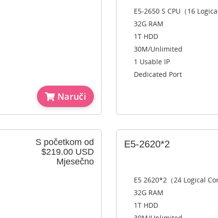
E5-2650 S CPU（16 Logica
32G RAM
1T HDD
30M/Unlimited
1 Usable IP
Dedicated Port
Naruči
S početkom od
E5-2620*2
$219.00 USD
Mjesečno
E5 2620*2（24 Logical C
32G RAM
1T HDD
30M/Unlimited