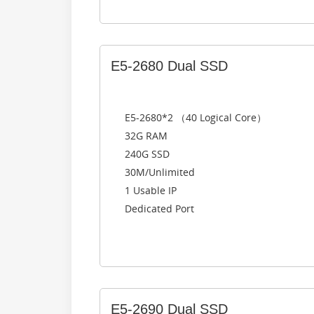
E5-2680 Dual SSD
E5-2680*2 （40 Logical Core）
32G RAM
240G SSD
30M/Unlimited
1 Usable IP
Dedicated Port
E5-2690 Dual SSD