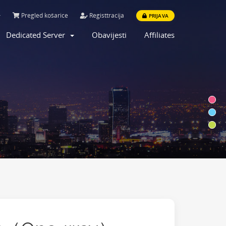
Pregled košarice
Registtracija
PRIJAVA
Dedicated Server
Obavijesti
Affiliates