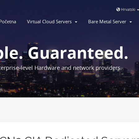
Hrvatski
Početna
Virtual Cloud Servers
Bare Metal Server
ble. Guaranteed.
erprise-level Hardware and network providers.