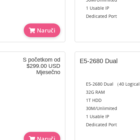
1 Usable IP
Dedicated Port
Naruči
S početkom od
E5-2680 Dual
$299.00 USD
Mjesečno
E5-2680 Dual （40 Logica
32G RAM
1T HDD
30M/Unlimited
1 Usable IP
Dedicated Port
Naruči