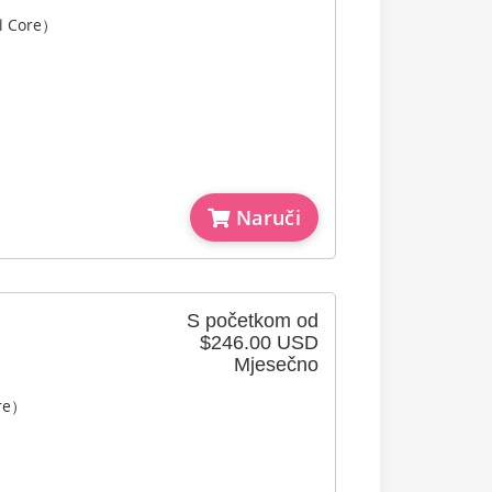
l Core）
Naruči
S početkom od
$246.00 USD
Mjesečno
ore）