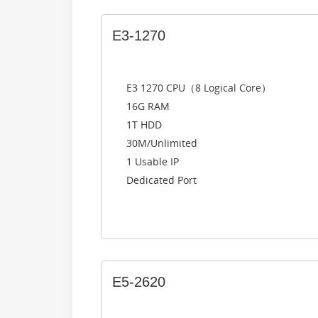
E3-1270
E3 1270 CPU（8 Logical Core）
16G RAM
1T HDD
30M/Unlimited
1 Usable IP
Dedicated Port
E5-2620