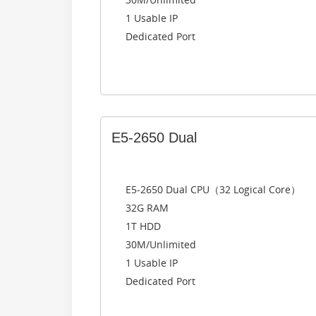
1 Usable IP
Dedicated Port
E5-2650 Dual
E5-2650 Dual CPU（32 Logical Core）
32G RAM
1T HDD
30M/Unlimited
1 Usable IP
Dedicated Port