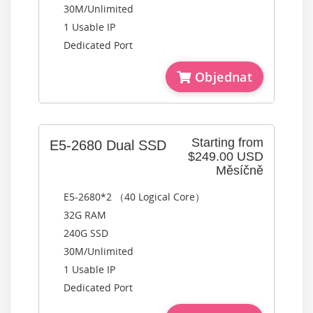
30M/Unlimited
1 Usable IP
Dedicated Port
Objednat
Starting from
E5-2680 Dual SSD
$249.00 USD
Měsíčně
E5-2680*2 （40 Logical Core）
32G RAM
240G SSD
30M/Unlimited
1 Usable IP
Dedicated Port