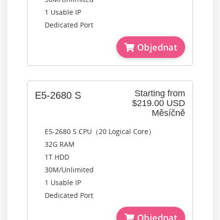
1 Usable IP
Dedicated Port
Objednat
Starting from
E5-2680 S
$219.00 USD
Měsíčně
E5-2680 S CPU（20 Logical Core）
32G RAM
1T HDD
30M/Unlimited
1 Usable IP
Dedicated Port
Objednat