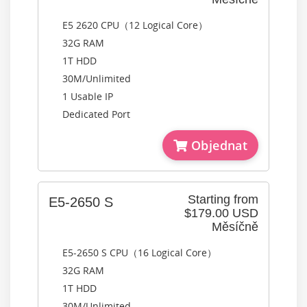
E5 2620 CPU（12 Logical Core）
32G RAM
1T HDD
30M/Unlimited
1 Usable IP
Dedicated Port
Objednat
Starting from
E5-2650 S
$179.00 USD
Měsíčně
E5-2650 S CPU（16 Logical Core）
32G RAM
1T HDD
30M/Unlimited