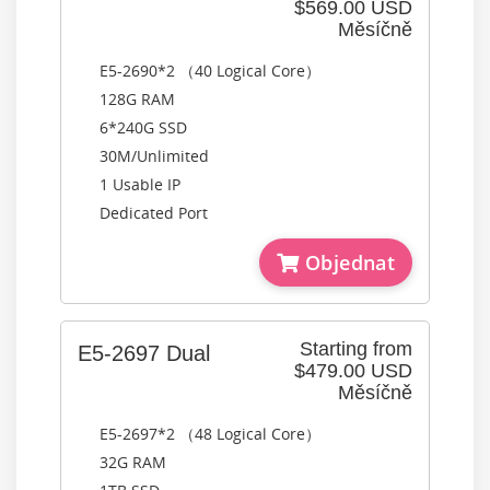
$569.00 USD
Měsíčně
E5-2690*2 （40 Logical Core）
128G RAM
6*240G SSD
30M/Unlimited
1 Usable IP
Dedicated Port
Objednat
Starting from
E5-2697 Dual
$479.00 USD
Měsíčně
E5-2697*2 （48 Logical Core）
32G RAM