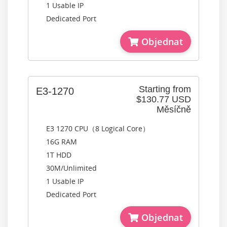
1 Usable IP
Dedicated Port
Objednat
Starting from
E3-1270
$130.77 USD
Měsíčně
E3 1270 CPU（8 Logical Core）
16G RAM
1T HDD
30M/Unlimited
1 Usable IP
Dedicated Port
Objednat