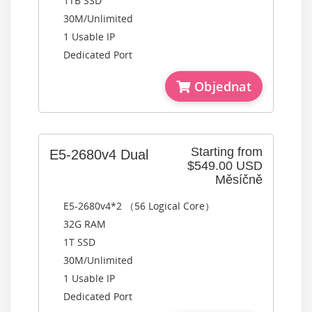
1TB SSD
30M/Unlimited
1 Usable IP
Dedicated Port
Objednat
Starting from
E5-2680v4 Dual
$549.00 USD
Měsíčně
E5-2680v4*2 （56 Logical Core）
32G RAM
1T SSD
30M/Unlimited
1 Usable IP
Dedicated Port