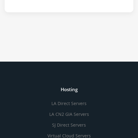
Hosting
LA Direct Servers
LA CN2 GIA Servers
SJ Direct Servers
Virtual Cloud Servers