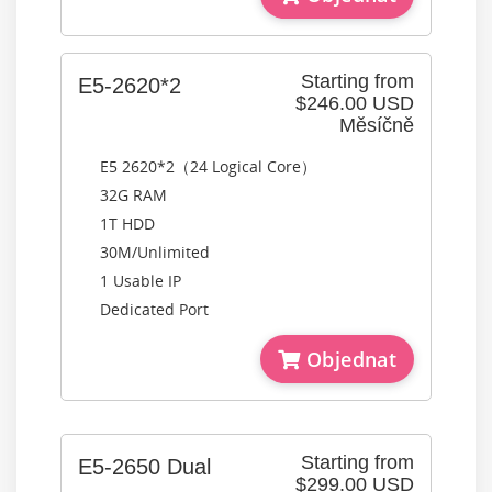
Starting from
E5-2620*2
$246.00 USD
Měsíčně
E5 2620*2（24 Logical Core）
32G RAM
1T HDD
30M/Unlimited
1 Usable IP
Dedicated Port
Objednat
Starting from
E5-2650 Dual
$299.00 USD