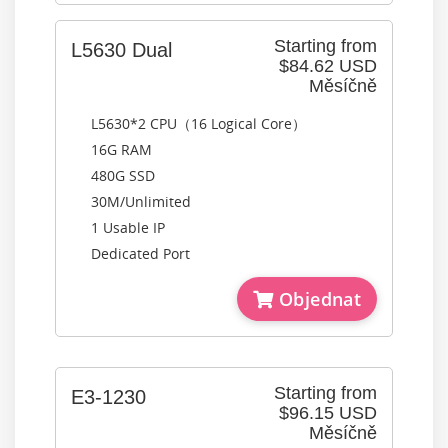
Starting from
L5630 Dual
$84.62 USD
Měsíčně
L5630*2 CPU（16 Logical Core）
16G RAM
480G SSD
30M/Unlimited
1 Usable IP
Dedicated Port
Objednat
Starting from
E3-1230
$96.15 USD
Měsíčně