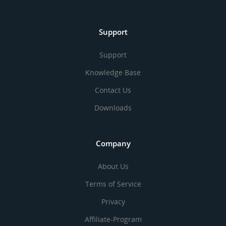
Support
Support
Knowledge Base
Contact Us
Downloads
Company
About Us
Terms of Service
Privacy
Affiliate-Program