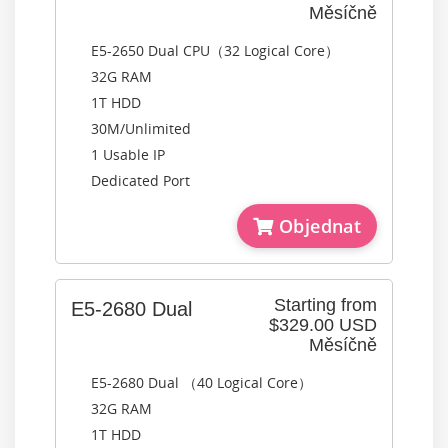
Měsíčně
E5-2650 Dual CPU（32 Logical Core）
32G RAM
1T HDD
30M/Unlimited
1 Usable IP
Dedicated Port
Objednat
Starting from
E5-2680 Dual
$329.00 USD
Měsíčně
E5-2680 Dual （40 Logical Core）
32G RAM
1T HDD