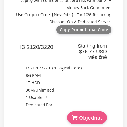
Deploy with confidence at zero risk with our 24H
Money Back Guarantee.
Use Coupon Code【
Neye9dis
】 For 10% Recurring
Discount On A Dedicated Server!
Copy Promotional Code
Starting from
I3 2120/3220
$76.77 USD
Měsíčně
I3 2120/3220（4 Logical Core）
8G RAM
1T HDD
30M/Unlimited
1 Usable IP
Dedicated Port
Objednat