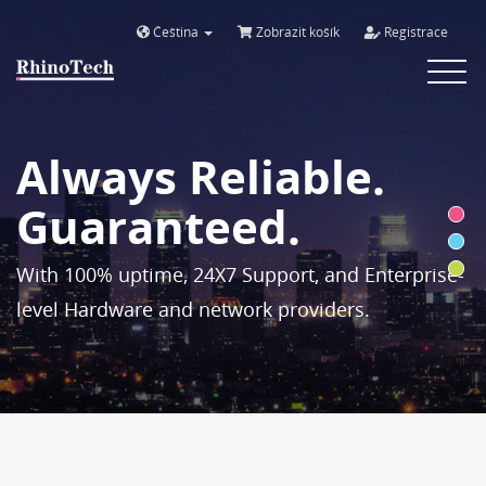
Čeština
Zobrazit košík
Registrace
Toggle
navigat
Always Reliable.
Guaranteed.
With 100% uptime, 24X7 Support, and Enterprise-
level Hardware and network providers.