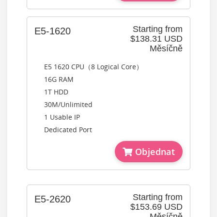
Starting from
E5-1620
$138.31 USD
Měsíčně
E5 1620 CPU（8 Logical Core）
16G RAM
1T HDD
30M/Unlimited
1 Usable IP
Dedicated Port
Objednat
Starting from
E5-2620
$153.69 USD
Měsíčně