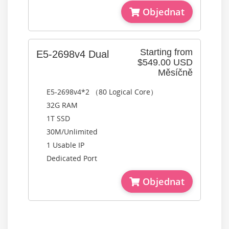
Objednat
Starting from
E5-2698v4 Dual
$549.00 USD
Měsíčně
E5-2698v4*2 （80 Logical Core）
32G RAM
1T SSD
30M/Unlimited
1 Usable IP
Dedicated Port
Objednat