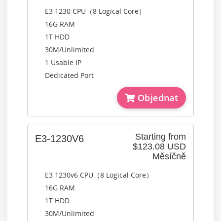
E3 1230 CPU（8 Logical Core）
16G RAM
1T HDD
30M/Unlimited
1 Usable IP
Dedicated Port
Objednat
Starting from
E3-1230V6
$123.08 USD
Měsíčně
E3 1230v6 CPU（8 Logical Core）
16G RAM
1T HDD
30M/Unlimited