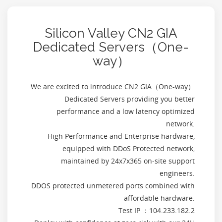
Silicon Valley CN2 GIA
Dedicated Servers（One-
way）
We are excited to introduce CN2 GIA（One-way）
Dedicated Servers providing you better
performance and a low latency optimized
network.
High Performance and Enterprise hardware,
equipped with DDoS Protected network,
maintained by 24x7x365 on-site support
engineers.
DDOS protected unmetered ports combined with
affordable hardware.
Test IP ：104.233.182.2