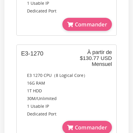
1 Usable IP
Dedicated Port
Commander
À partir de
E3-1270
$130.77 USD
Mensuel
E3 1270 CPU（8 Logical Core）
16G RAM
1T HDD
30M/Unlimited
1 Usable IP
Dedicated Port
Commander