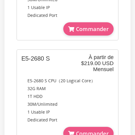
1 Usable IP
Dedicated Port
Commander
À partir de
E5-2680 S
$219.00 USD
Mensuel
E5-2680 S CPU（20 Logical Core）
32G RAM
1T HDD
30M/Unlimited
1 Usable IP
Dedicated Port
Commander