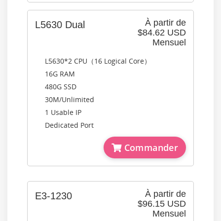
À partir de
L5630 Dual
$84.62 USD
Mensuel
L5630*2 CPU（16 Logical Core）
16G RAM
480G SSD
30M/Unlimited
1 Usable IP
Dedicated Port
Commander
À partir de
E3-1230
$96.15 USD
Mensuel