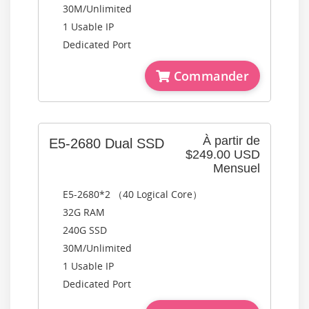
30M/Unlimited
1 Usable IP
Dedicated Port
Commander
À partir de
E5-2680 Dual SSD
$249.00 USD
Mensuel
E5-2680*2 （40 Logical Core）
32G RAM
240G SSD
30M/Unlimited
1 Usable IP
Dedicated Port