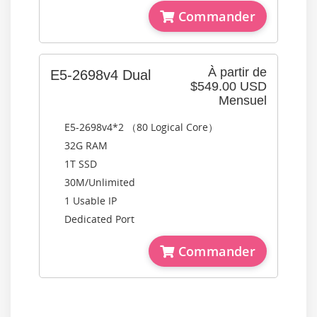
Commander
À partir de
E5-2698v4 Dual
$549.00 USD
Mensuel
E5-2698v4*2 （80 Logical Core）
32G RAM
1T SSD
30M/Unlimited
1 Usable IP
Dedicated Port
Commander