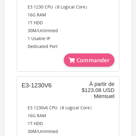
E3 1230 CPU（8 Logical Core）
16G RAM
1T HDD
30M/Unlimited
1 Usable IP
Dedicated Port
Commander
À partir de
E3-1230V6
$123.08 USD
Mensuel
E3 1230v6 CPU（8 Logical Core）
16G RAM
1T HDD
30M/Unlimited