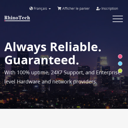
Français
Afficher le panier
Inscription
Toggle
navigat
Always Reliable.
Guaranteed.
With 100% uptime, 24X7 Support, and Enterprise-
level Hardware and network providers.