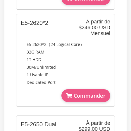
À partir de
E5-2620*2
$246.00 USD
Mensuel
E5 2620*2（24 Logical Core）
32G RAM
1T HDD
30M/Unlimited
1 Usable IP
Dedicated Port
Commander
À partir de
E5-2650 Dual
$299.00 USD