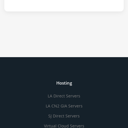
Hosting
LA Direct Servers
LA CN2 GIA Servers
SJ Direct Servers
Virtual Cloud Servers