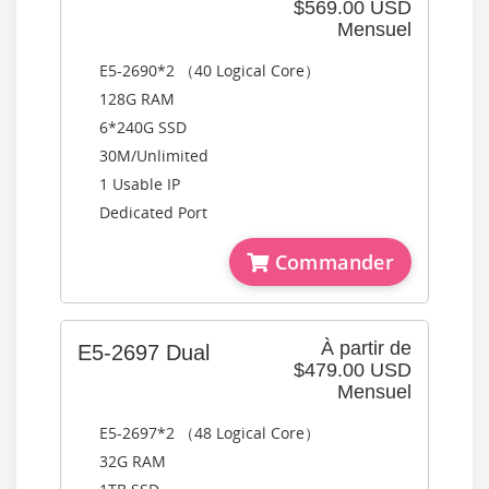
$569.00 USD
Mensuel
E5-2690*2 （40 Logical Core）
128G RAM
6*240G SSD
30M/Unlimited
1 Usable IP
Dedicated Port
Commander
À partir de
E5-2697 Dual
$479.00 USD
Mensuel
E5-2697*2 （48 Logical Core）
32G RAM