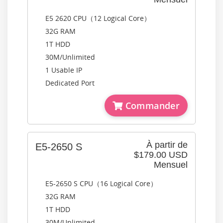
E5 2620 CPU（12 Logical Core）
32G RAM
1T HDD
30M/Unlimited
1 Usable IP
Dedicated Port
Commander
À partir de
E5-2650 S
$179.00 USD
Mensuel
E5-2650 S CPU（16 Logical Core）
32G RAM
1T HDD
30M/Unlimited