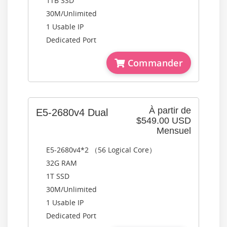
1TB SSD
30M/Unlimited
1 Usable IP
Dedicated Port
Commander
À partir de
E5-2680v4 Dual
$549.00 USD
Mensuel
E5-2680v4*2 （56 Logical Core）
32G RAM
1T SSD
30M/Unlimited
1 Usable IP
Dedicated Port