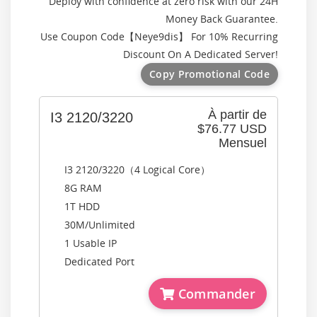
Deploy with confidence at zero risk with our 24H
Money Back Guarantee.
Use Coupon Code【
Neye9dis
】 For 10% Recurring
Discount On A Dedicated Server!
Copy Promotional Code
À partir de
I3 2120/3220
$76.77 USD
Mensuel
I3 2120/3220（4 Logical Core）
8G RAM
1T HDD
30M/Unlimited
1 Usable IP
Dedicated Port
Commander