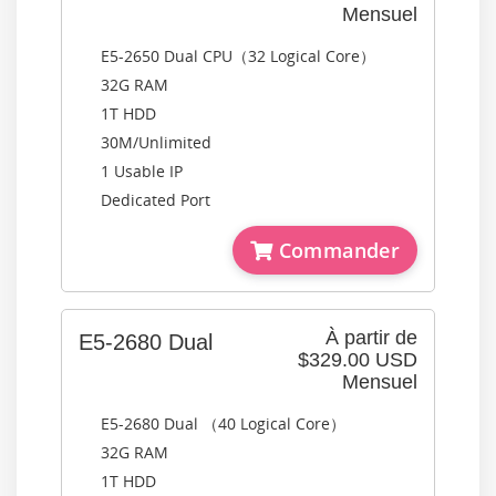
Mensuel
E5-2650 Dual CPU（32 Logical Core）
32G RAM
1T HDD
30M/Unlimited
1 Usable IP
Dedicated Port
Commander
À partir de
E5-2680 Dual
$329.00 USD
Mensuel
E5-2680 Dual （40 Logical Core）
32G RAM
1T HDD