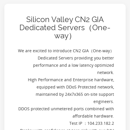
Silicon Valley CN2 GIA
Dedicated Servers（One-
way）
We are excited to introduce CN2 GIA（One-way）
Dedicated Servers providing you better
performance and a low latency optimized
network.
High Performance and Enterprise hardware,
equipped with DDoS Protected network,
maintained by 24x7x365 on-site support
engineers.
DDOS protected unmetered ports combined with
affordable hardware.
Test IP ：104.233.182.2