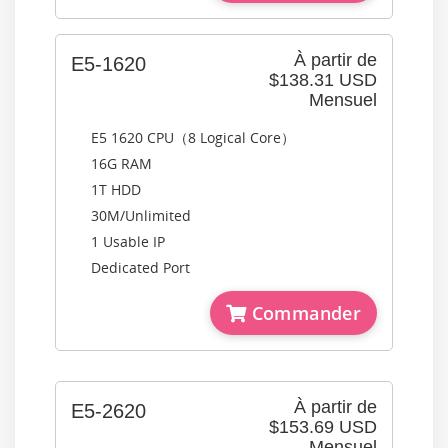
À partir de
E5-1620
$138.31 USD
Mensuel
E5 1620 CPU（8 Logical Core）
16G RAM
1T HDD
30M/Unlimited
1 Usable IP
Dedicated Port
Commander
À partir de
E5-2620
$153.69 USD
Mensuel