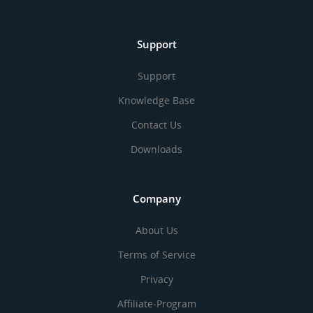
Support
Support
Knowledge Base
Contact Us
Downloads
Company
About Us
Terms of Service
Privacy
Affiliate-Program