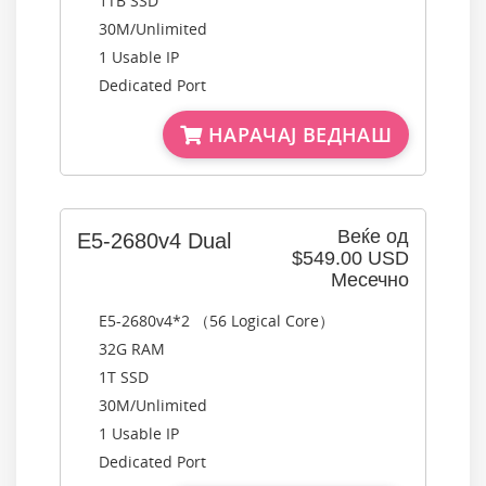
1TB SSD
30M/Unlimited
1 Usable IP
Dedicated Port
НАРАЧАЈ ВЕДНАШ
Веќе од
E5-2680v4 Dual
$549.00 USD
Месечно
E5-2680v4*2 （56 Logical Core）
32G RAM
1T SSD
30M/Unlimited
1 Usable IP
Dedicated Port