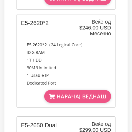
Веќе од
E5-2620*2
$246.00 USD
Месечно
E5 2620*2（24 Logical Core）
32G RAM
1T HDD
30M/Unlimited
1 Usable IP
Dedicated Port
НАРАЧАЈ ВЕДНАШ
Веќе од
E5-2650 Dual
$299.00 USD