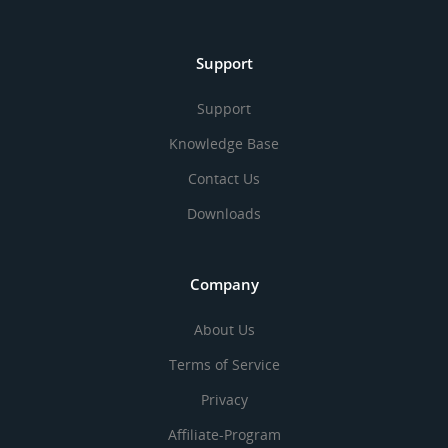
Support
Support
Knowledge Base
Contact Us
Downloads
Company
About Us
Terms of Service
Privacy
Affiliate-Program