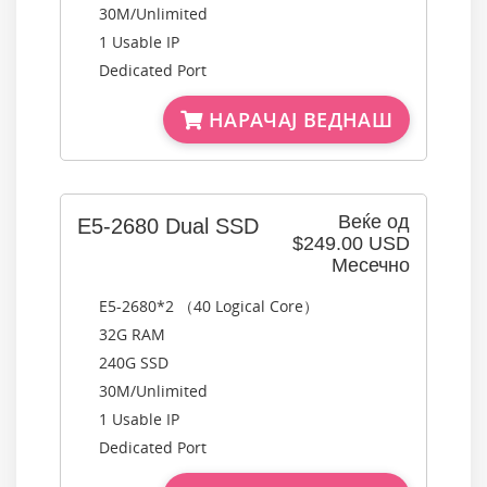
30M/Unlimited
1 Usable IP
Dedicated Port
НАРАЧАЈ ВЕДНАШ
Веќе од
E5-2680 Dual SSD
$249.00 USD
Месечно
E5-2680*2 （40 Logical Core）
32G RAM
240G SSD
30M/Unlimited
1 Usable IP
Dedicated Port