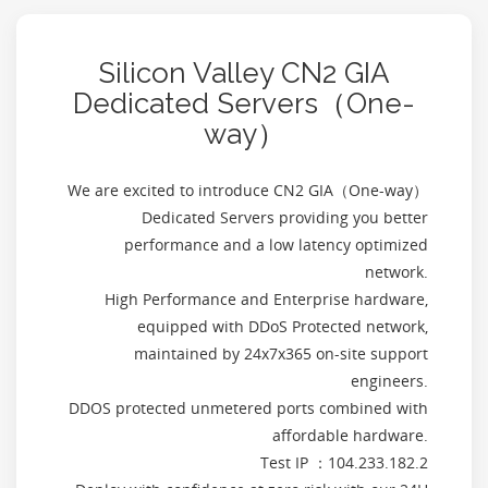
Silicon Valley CN2 GIA
Dedicated Servers（One-
way）
We are excited to introduce CN2 GIA（One-way）
Dedicated Servers providing you better
performance and a low latency optimized
network.
High Performance and Enterprise hardware,
equipped with DDoS Protected network,
maintained by 24x7x365 on-site support
engineers.
DDOS protected unmetered ports combined with
affordable hardware.
Test IP ：104.233.182.2