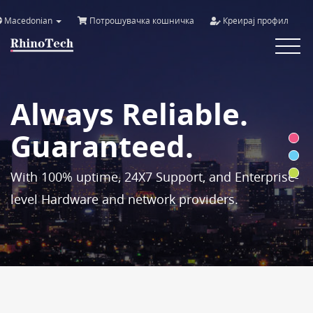
Macedonian
Потрошувачка кошничка
Креирај профил
Toggle
navigat
Always Reliable.
Guaranteed.
With 100% uptime, 24X7 Support, and Enterprise-
level Hardware and network providers.