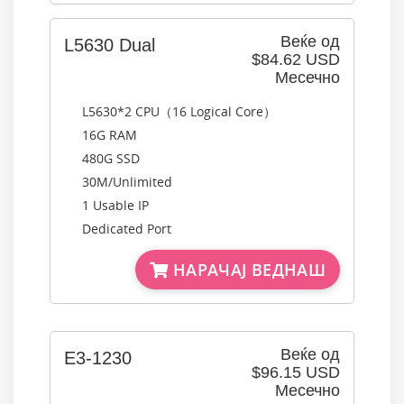
Веќе од
L5630 Dual
$84.62 USD
Месечно
L5630*2 CPU（16 Logical Core）
16G RAM
480G SSD
30M/Unlimited
1 Usable IP
Dedicated Port
НАРАЧАЈ ВЕДНАШ
Веќе од
E3-1230
$96.15 USD
Месечно