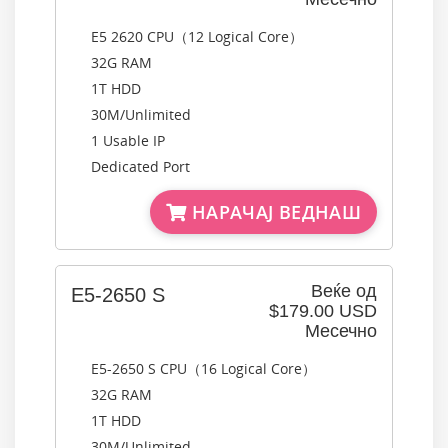
E5 2620 CPU（12 Logical Core）
32G RAM
1T HDD
30M/Unlimited
1 Usable IP
Dedicated Port
НАРАЧАЈ ВЕДНАШ
Веќе од
E5-2650 S
$179.00 USD
Месечно
E5-2650 S CPU（16 Logical Core）
32G RAM
1T HDD
30M/Unlimited