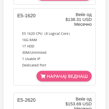
Веќе од
E5-1620
$138.31 USD
Месечно
E5 1620 CPU（8 Logical Core）
16G RAM
1T HDD
30M/Unlimited
1 Usable IP
Dedicated Port
НАРАЧАЈ ВЕДНАШ
Веќе од
E5-2620
$153.69 USD
Месечно