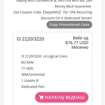
Deploy with confidence at zero risk with our 24H
Money Back Guarantee.
Use Coupon Code【
Neye9dis
】 For 10% Recurring
Discount On A Dedicated Server!
Copy Promotional Code
Веќе од
I3 2120/3220
$76.77 USD
Месечно
I3 2120/3220（4 Logical Core）
8G RAM
1T HDD
30M/Unlimited
1 Usable IP
Dedicated Port
НАРАЧАЈ ВЕДНАШ