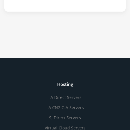
Hosting
LA Direct Servers
LA CN2 GIA Servers
SJ Direct Servers
Virtual Cloud Servers