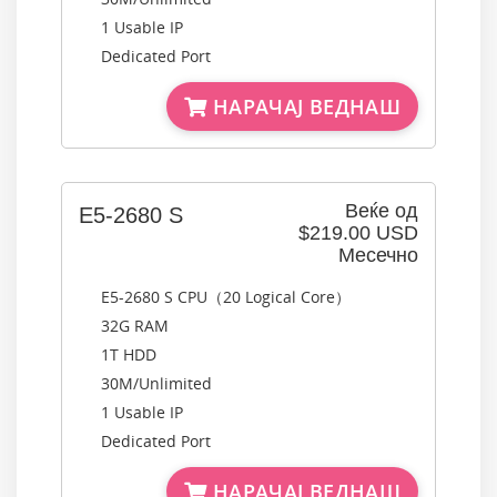
1 Usable IP
Dedicated Port
НАРАЧАЈ ВЕДНАШ
Веќе од
E5-2680 S
$219.00 USD
Месечно
E5-2680 S CPU（20 Logical Core）
32G RAM
1T HDD
30M/Unlimited
1 Usable IP
Dedicated Port
НАРАЧАЈ ВЕДНАШ