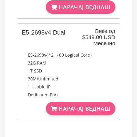
НАРАЧАЈ ВЕДНАШ
Веќе од
E5-2698v4 Dual
$549.00 USD
Месечно
E5-2698v4*2 （80 Logical Core）
32G RAM
1T SSD
30M/Unlimited
1 Usable IP
Dedicated Port
НАРАЧАЈ ВЕДНАШ