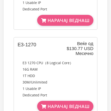
1 Usable IP
Dedicated Port
НАРАЧАЈ ВЕДНАШ
Веќе од
E3-1270
$130.77 USD
Месечно
E3 1270 CPU（8 Logical Core）
16G RAM
1T HDD
30M/Unlimited
1 Usable IP
Dedicated Port
НАРАЧАЈ ВЕДНАШ