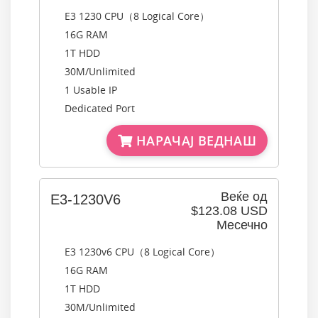
E3 1230 CPU（8 Logical Core）
16G RAM
1T HDD
30M/Unlimited
1 Usable IP
Dedicated Port
НАРАЧАЈ ВЕДНАШ
Веќе од
E3-1230V6
$123.08 USD
Месечно
E3 1230v6 CPU（8 Logical Core）
16G RAM
1T HDD
30M/Unlimited