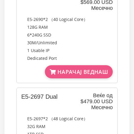
$569.00 USD
Месечно
E5-2690*2 （40 Logical Core）
128G RAM
6*240G SSD
30M/Unlimited
1 Usable IP
Dedicated Port
НАРАЧАЈ ВЕДНАШ
Веќе од
E5-2697 Dual
$479.00 USD
Месечно
E5-2697*2 （48 Logical Core）
32G RAM