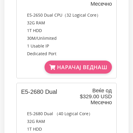
Месечно
E5-2650 Dual CPU（32 Logical Core）
32G RAM
1T HDD
30M/Unlimited
1 Usable IP
Dedicated Port
НАРАЧАЈ ВЕДНАШ
Веќе од
E5-2680 Dual
$329.00 USD
Месечно
E5-2680 Dual （40 Logical Core）
32G RAM
1T HDD