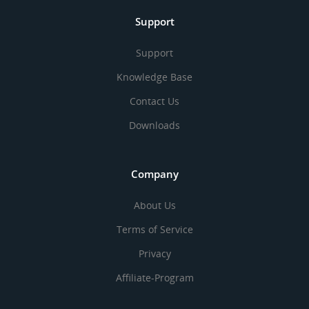
Support
Support
Knowledge Base
Contact Us
Downloads
Company
About Us
Terms of Service
Privacy
Affiliate-Program