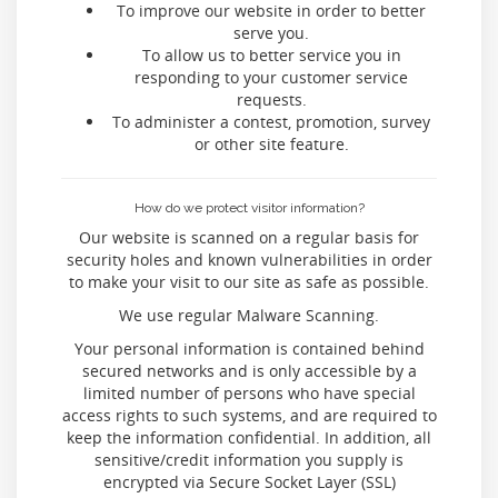
To improve our website in order to better
serve you.
To allow us to better service you in
responding to your customer service
requests.
To administer a contest, promotion, survey
or other site feature.
How do we protect visitor information?
Our website is scanned on a regular basis for
security holes and known vulnerabilities in order
to make your visit to our site as safe as possible.
We use regular Malware Scanning.
Your personal information is contained behind
secured networks and is only accessible by a
limited number of persons who have special
access rights to such systems, and are required to
keep the information confidential. In addition, all
sensitive/credit information you supply is
encrypted via Secure Socket Layer (SSL)