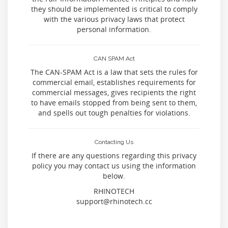
they should be implemented is critical to comply
with the various privacy laws that protect
personal information.
CAN SPAM Act
The CAN-SPAM Act is a law that sets the rules for
commercial email, establishes requirements for
commercial messages, gives recipients the right
to have emails stopped from being sent to them,
and spells out tough penalties for violations.
Contacting Us
If there are any questions regarding this privacy
policy you may contact us using the information
below.
RHINOTECH
support@rhinotech.cc