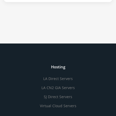
Hosting
LA Direct Servers
LA CN2 GIA Servers
SJ Direct Servers
Virtual Cloud Servers