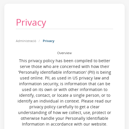
Privacy
Administració
Privacy
Overview
This privacy policy has been compiled to better
serve those who are concerned with how their
'Personally identifiable information' (PII) is being
used online. PII, as used in US privacy law and
information security, is information that can be
used on its own or with other information to
identify, contact, or locate a single person, or to
identify an individual in context. Please read our
privacy policy carefully to get a clear
understanding of how we collect, use, protect or
otherwise handle your Personally Identifiable
Information in accordance with our website.