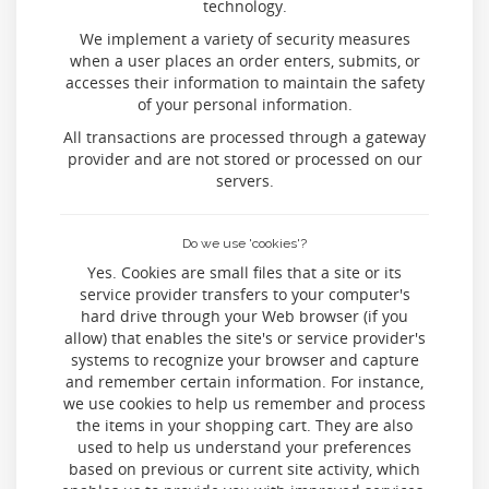
technology.
We implement a variety of security measures
when a user places an order enters, submits, or
accesses their information to maintain the safety
of your personal information.
All transactions are processed through a gateway
provider and are not stored or processed on our
servers.
Do we use 'cookies'?
Yes. Cookies are small files that a site or its
service provider transfers to your computer's
hard drive through your Web browser (if you
allow) that enables the site's or service provider's
systems to recognize your browser and capture
and remember certain information. For instance,
we use cookies to help us remember and process
the items in your shopping cart. They are also
used to help us understand your preferences
based on previous or current site activity, which