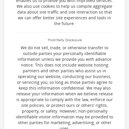
enables us to provide you with improved services.
We also use cookies to help us compile aggregate
data about site traffic and site interaction so that
we can offer better site experiences and tools in
the future.
Third Party Disclosure
We do not sell, trade, or otherwise transfer to
outside parties your personally identifiable
information unless we provide you with advance
notice. This does not include website hosting
partners and other parties who assist us in
operating our website, conducting our business,
or servicing you, so long as those parties agree to
keep this information confidential. We may also
release your information when we believe release
is appropriate to comply with the law, enforce our
site policies, or protect ours or others' rights,
property, or safety. However, non-personally
identifiable visitor information may be provided to
other parties for marketing, advertising, or other
uses.