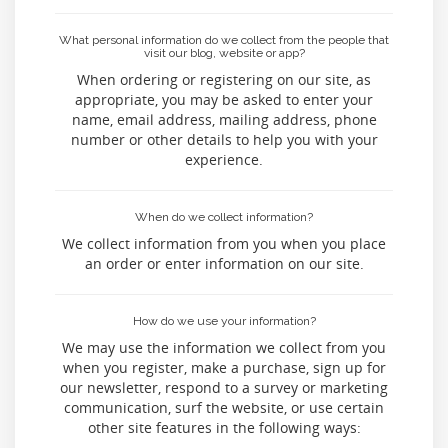
What personal information do we collect from the people that
visit our blog, website or app?
When ordering or registering on our site, as
appropriate, you may be asked to enter your
name, email address, mailing address, phone
number or other details to help you with your
experience.
When do we collect information?
We collect information from you when you place
an order or enter information on our site.
How do we use your information?
We may use the information we collect from you
when you register, make a purchase, sign up for
our newsletter, respond to a survey or marketing
communication, surf the website, or use certain
other site features in the following ways: