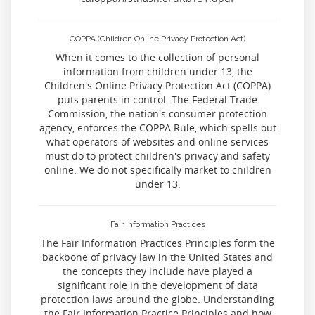
COPPA (Children Online Privacy Protection Act)
When it comes to the collection of personal
information from children under 13, the
Children's Online Privacy Protection Act (COPPA)
puts parents in control. The Federal Trade
Commission, the nation's consumer protection
agency, enforces the COPPA Rule, which spells out
what operators of websites and online services
must do to protect children's privacy and safety
online. We do not specifically market to children
under 13.
Fair Information Practices
The Fair Information Practices Principles form the
backbone of privacy law in the United States and
the concepts they include have played a
significant role in the development of data
protection laws around the globe. Understanding
the Fair Information Practice Principles and how