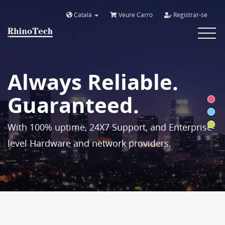
Català
Veure Carro
Registrar-se
Toggle
navigat
Always Reliable.
Guaranteed.
With 100% uptime, 24X7 Support, and Enterprise-
level Hardware and network providers.