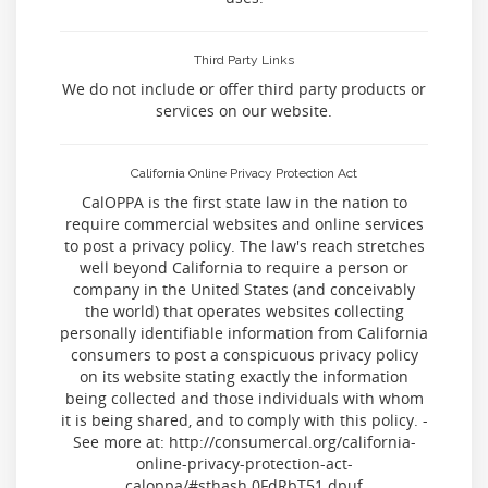
Third Party Links
We do not include or offer third party products or
services on our website.
California Online Privacy Protection Act
CalOPPA is the first state law in the nation to
require commercial websites and online services
to post a privacy policy. The law's reach stretches
well beyond California to require a person or
company in the United States (and conceivably
the world) that operates websites collecting
personally identifiable information from California
consumers to post a conspicuous privacy policy
on its website stating exactly the information
being collected and those individuals with whom
it is being shared, and to comply with this policy. -
See more at: http://consumercal.org/california-
online-privacy-protection-act-
caloppa/#sthash.0FdRbT51.dpuf