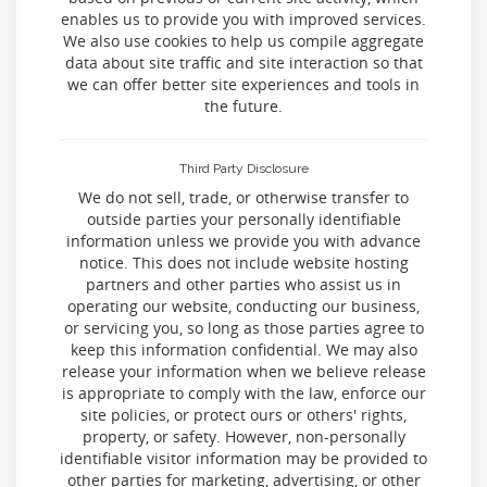
enables us to provide you with improved services.
We also use cookies to help us compile aggregate
data about site traffic and site interaction so that
we can offer better site experiences and tools in
the future.
Third Party Disclosure
We do not sell, trade, or otherwise transfer to
outside parties your personally identifiable
information unless we provide you with advance
notice. This does not include website hosting
partners and other parties who assist us in
operating our website, conducting our business,
or servicing you, so long as those parties agree to
keep this information confidential. We may also
release your information when we believe release
is appropriate to comply with the law, enforce our
site policies, or protect ours or others' rights,
property, or safety. However, non-personally
identifiable visitor information may be provided to
other parties for marketing, advertising, or other