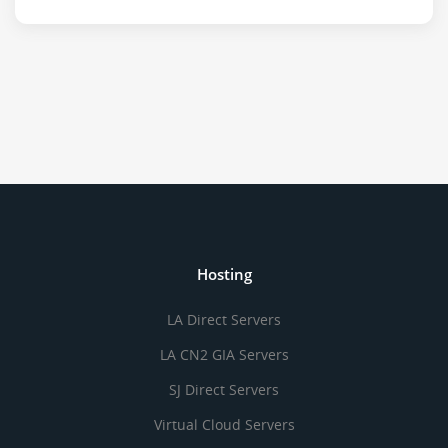
Hosting
LA Direct Servers
LA CN2 GIA Servers
SJ Direct Servers
Virtual Cloud Servers