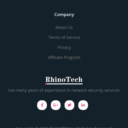
Company
About Us
Terms of Service
Privacy
Affiliate-Program
has many years of experience in network security services