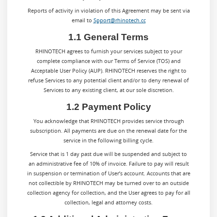
Reports of activity in violation of this Agreement may be sent via
email to
Spport@rhinotech.cc
1.1 General Terms
RHINOTECH agrees to furnish your services subject to your
complete compliance with our Terms of Service (TOS) and
Acceptable User Policy (AUP). RHINOTECH reserves the right to
refuse Services to any potential client and/or to deny renewal of
Services to any existing client, at our sole discretion.
1.2 Payment Policy
You acknowledge that RHINOTECH provides service through
subscription. All payments are due on the renewal date for the
service in the following billing cycle.
Service that is 1 day past due will be suspended and subject to
an administrative fee of 10% of invoice. Failure to pay will result
in suspension or termination of User’s account. Accounts that are
not collectible by RHINOTECH may be turned over to an outside
collection agency for collection, and the User agrees to pay for all
collection, legal and attorney costs.