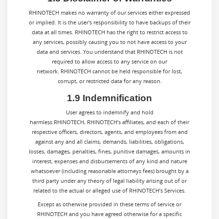
RHINOTECH makes no warranty of our services either expressed
or implied. It is the user's responsibility to have backups of their
data at all times. RHINOTECH has the right to restrict access to
any services, possibly causing you to not have access to your
data and services. You understand that RHINOTECH is not
required to allow access to any service on our
network. RHINOTECH cannot be held responsible for lost,
corrupt, or restricted data for any reason.
1.9 Indemnification
User agrees to indemnify and hold
harmless RHINOTECH, RHINOTECH’s affiliates, and each of their
respective officers, directors, agents, and employees from and
against any and all claims, demands, liabilities, obligations,
losses, damages, penalties, fines, punitive damages, amounts in
interest, expenses and disbursements of any kind and nature
whatsoever (including reasonable attorneys fees) brought by a
third party under any theory of legal liability arising out of or
related to the actual or alleged use of RHINOTECH’s Services.
Except as otherwise provided in these terms of service or
RHINOTECH
and you have agreed otherwise for a specific