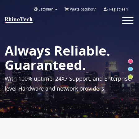
Estonian
Vaata ostukorvi
Registreeri
Toggle
navigat
Always Reliable.
Guaranteed.
With 100% uptime, 24X7 Support, and Enterprise-
level Hardware and network providers.