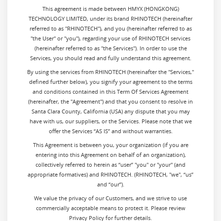
This agreement is made between HMYX (HONGKONG)
TECHNOLOGY LIMITED, under its brand RHINOTECH (hereinafter
referred to as "RHINOTECH"), and you (hereinafter referred to as
"the User" or "you"), regarding your use of RHINOTECH services
(hereinafter referred to as "the Services"). In order to use the
Services, you should read and fully understand this agreement.
By using the services from
RHINOTECH (hereinafter the "Services,"
defined further below), you signify your agreement to the terms
and conditions contained in this Term Of Services Agreement
(hereinafter, the "Agreement") and that you consent to resolve in
Santa Clara County, California (USA) any dispute that you may
have with us, our suppliers, or the Services. Please note that we
offer the Services “AS IS” and without warranties.
This Agreement is between you, your organization (if you are
entering into this Agreement on behalf of an organization),
collectively referred to herein as “user” "you" or "your" (and
appropriate formatives) and RHINOTECH. (RHINOTECH, "we", “us”
and “our”).
We value the privacy of our Customers, and we strive to use
commercially acceptable means to protect it. Please review
Privacy Policy for further details.