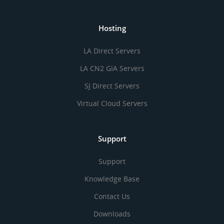
Hosting
LA Direct Servers
LA CN2 GIA Servers
SJ Direct Servers
Virtual Cloud Servers
Support
Support
Knowledge Base
Contact Us
Downloads