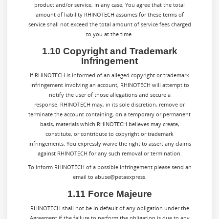
product and/or service, in any case, You agree that the total
amount of liability
RHINOTECH
assumes for these terms of
service shall not exceed the total amount of service fees charged
to you at the time.
1.10 Copyright and Trademark
Infringement
If RHINOTECH is informed of an alleged copyright or trademark
infringement involving an account, RHINOTECH will attempt to
notify the user of those allegations and secure a
response. RHINOTECH may, in its sole discretion, remove or
terminate the account containing, on a temporary or permanent
basis, materials which RHINOTECH believes may create,
constitute, or contribute to copyright or trademark
infringements. You expressly waive the right to assert any claims
against RHINOTECH for any such removal or termination.
To inform RHINOTECH of a possible infringement please send an
email to abuse@petaexpress.
1.11 Force Majeure
RHINOTECH shall not be in default of any obligation under the
Agreement if the failure to perform the obligation is due to any