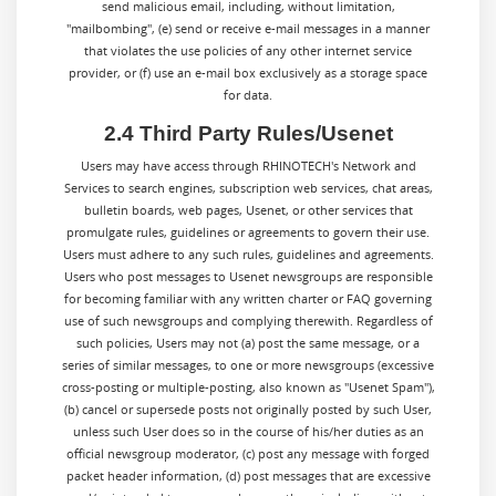
send malicious email, including, without limitation,
"mailbombing", (e) send or receive e-mail messages in a manner
that violates the use policies of any other internet service
provider, or (f) use an e-mail box exclusively as a storage space
for data.
2.4 Third Party Rules/Usenet
Users may have access through RHINOTECH's Network and
Services to search engines, subscription web services, chat areas,
bulletin boards, web pages, Usenet, or other services that
promulgate rules, guidelines or agreements to govern their use.
Users must adhere to any such rules, guidelines and agreements.
Users who post messages to Usenet newsgroups are responsible
for becoming familiar with any written charter or FAQ governing
use of such newsgroups and complying therewith. Regardless of
such policies, Users may not (a) post the same message, or a
series of similar messages, to one or more newsgroups (excessive
cross-posting or multiple-posting, also known as "Usenet Spam"),
(b) cancel or supersede posts not originally posted by such User,
unless such User does so in the course of his/her duties as an
official newsgroup moderator, (c) post any message with forged
packet header information, (d) post messages that are excessive