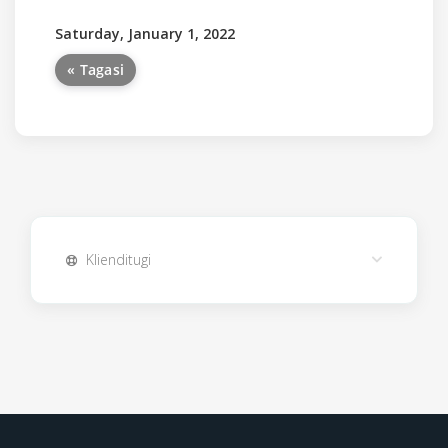
Saturday, January 1, 2022
« Tagasi
Klienditugi