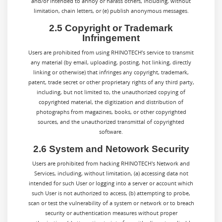
and/or intended to annoy or harass others, including, without
limitation, chain letters, or (e) publish anonymous messages.
2.5 Copyright or Trademark
Infringement
Users are prohibited from using RHINOTECH’s service to transmit
any material (by email, uploading, posting, hot linking, directly
linking or otherwise) that infringes any copyright, trademark,
patent, trade secret or other proprietary rights of any third party,
including, but not limited to, the unauthorized copying of
copyrighted material, the digitization and distribution of
photographs from magazines, books, or other copyrighted
sources, and the unauthorized transmittal of copyrighted
software.
2.6 System and Netowork Security
Users are prohibited from hacking RHINOTECH's Network and
Services, including, without limitation, (a) accessing data not
intended for such User or logging into a server or account which
such User is not authorized to access, (b) attempting to probe,
scan or test the vulnerability of a system or network or to breach
security or authentication measures without proper