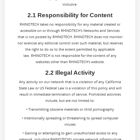
inclusive.
2.1 Responsibility for Content
RHINOTECH takes no responsibility for any material created or
accessible on or through RHINOTECH's Networks and Services
that is not posted by RHINOTECH. RHINOTECH does not monitor
nor exercise any editorial control over such material, but reserves
the right to do so to the extent permitted by applicable
law. RHINOTECH is not responsible for the content of any
websites other than RHINOTECH’s website.
2.2 Illegal Activity
Any activity on our network that is a violation of any California
State Law or US Federal Law is a violation of this policy and will
result in immediate termination of service. Prohibited activities
include, but are not limited to:
• Transmitting obscene materials or child pornography
• Intentionally spreading or threatening to spread computer
viruses
• Gaining or attempting to gain unauthorized access to any
network, including RHINOTECH’s private network infrastructure