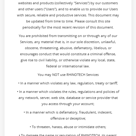
websites and products (collectively "Services") by our customers
and other users ("Users"), and to enable us to provide our Users
with secure, reliable and productive services. This document may
be updated from time to time. Please consult this site
periodically for the most recent revision of this document.
You are prohibited from transmitting on or through any of our
Services, any material that is, in our sole discretion, unlawful,
obscene, threatening, abusive, defamatory, libelous, or
encourages conduct that would constitute a criminal offense,
give rise to civil liability, or otherwise violate any local, state,
federal or international law.
You may NOT use RHINOTECH Services
• In a manner which violates any law, regulation, treaty or tariff;
• In a manner which violates the rules, regulations and policies of
any network, server, web site, database or service provider that
you access through your account;
• In a manner which is defamatory, fraudulent, indecent,
offensive or deceptive;
• To threaten, harass, abuse or intimidate others;
• To damage the name or reputation of RHINOTECH, its parent,