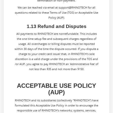
termination or non-payment.
We can be reached via email at support@RHINOTECH for all
questions related to these Terms of Use (TOS) or Acceptable Use
Policy (AUP).
1.13 Refund and Disputes
All payments to
RHINOTECH
are nonrefundable. This includes
the one time setup fee and subsequent charges regardless of
usage. All overcharges or billing disputes must be reported
within 30 days of the time the dispute occurred. If you dispute a
charge to your credit card issuer that, in
RHINOTECH
's sole
discretion is a valid charge under the provisions of the TOS and
/or AUP, you agree to pay
RHINOTECH
an 'Administrative Fee' of
not less than $35 and not more than $150.
ACCEPTABLE USE POLICY
(AUP)
RHINOTECH and its subsidiaries (collectively "RHINOTECH") have
formulated this Acceptable Use Policy in order to encourage the
responsible use of RHINOTECH's networks, systems, services,