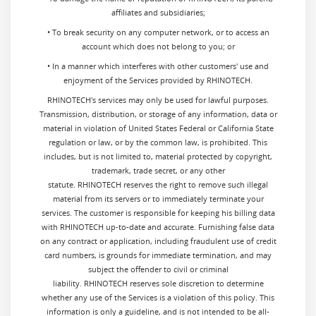
affiliates and subsidiaries;
• To break security on any computer network, or to access an
account which does not belong to you; or
• In a manner which interferes with other customers' use and
enjoyment of the Services provided by RHINOTECH.
RHINOTECH's services may only be used for lawful purposes.
Transmission, distribution, or storage of any information, data or
material in violation of United States Federal or California State
regulation or law, or by the common law, is prohibited. This
includes, but is not limited to, material protected by copyright,
trademark, trade secret, or any other
statute. RHINOTECH reserves the right to remove such illegal
material from its servers or to immediately terminate your
services. The customer is responsible for keeping his billing data
with RHINOTECH up-to-date and accurate. Furnishing false data
on any contract or application, including fraudulent use of credit
card numbers, is grounds for immediate termination, and may
subject the offender to civil or criminal
liability. RHINOTECH reserves sole discretion to determine
whether any use of the Services is a violation of this policy. This
information is only a guideline, and is not intended to be all-