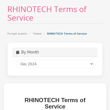
RHINOTECH Terms of
Service
Portaali avaleht
Teated
RHINOTECH Terms of Service
By Month
RHINOTECH
Terms of
Service