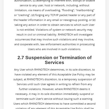
authorization, (c) attempting to interfere with, disrupt or disable
service to any user, host or network, including, without
limitation, via means of overloading, "flooding", "mailbombing"
or "crashing", (d) forging any TCP/IP packet header or any part of
the header information in any email or newsgroup posting, or (e)
taking any action in order to obtain services to which such User
is not entitled. Violations of system or network security may
result in civil or criminal liability. RHINOTECH will investigate
occurrences that may involve such violations and may involve,
and cooperate with, law enforcement authorities in prosecuting
Users who are involved in such violations.
2.7 Suspension or Termination of
Services
Any User which RHINOTECH determines, in its sole discretion, to
have violated any element of this Acceptable Use Policy may be
subject, at RHINOTECH's discretion, to a temporary suspension of
Services until such User agrees in writing to refrain from any
further violations. However, where RHINOTECH deems it
necessary, it may in its sole discretion immediately suspend or
terminate such User's service without issuing such a warning.
Users which RHINOTECH determines to have committed a second
violation of any element of this Acceptable Use Policy shall be