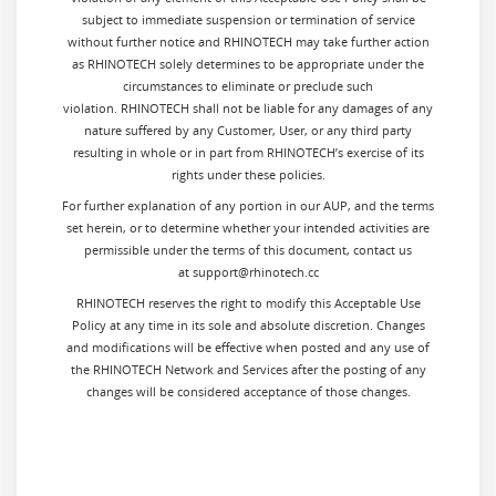
subject to immediate suspension or termination of service
without further notice and RHINOTECH may take further action
as RHINOTECH solely determines to be appropriate under the
circumstances to eliminate or preclude such
violation. RHINOTECH shall not be liable for any damages of any
nature suffered by any Customer, User, or any third party
resulting in whole or in part from RHINOTECH’s exercise of its
rights under these policies.
For further explanation of any portion in our AUP, and the terms
set herein, or to determine whether your intended activities are
permissible under the terms of this document, contact us
at support@rhinotech.cc
RHINOTECH reserves the right to modify this Acceptable Use
Policy at any time in its sole and absolute discretion. Changes
and modifications will be effective when posted and any use of
the RHINOTECH Network and Services after the posting of any
changes will be considered acceptance of those changes.