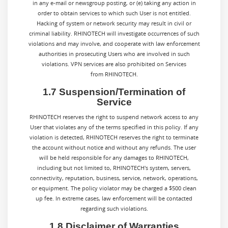
in any e-mail or newsgroup posting, or (e) taking any action in
order to obtain services to which such User is not entitled.
Hacking of system or network security may result in civil or
criminal liability. RHINOTECH will investigate occurrences of such
violations and may involve, and cooperate with law enforcement
authorities in prosecuting Users who are involved in such
violations. VPN services are also prohibited on Services
from RHINOTECH.
1.7 Suspension/Termination of
Service
RHINOTECH reserves the right to suspend network access to any
User that violates any of the terms specified in this policy. If any
violation is detected, RHINOTECH reserves the right to terminate
the account without notice and without any refunds. The user
will be held responsible for any damages to RHINOTECH,
including but not limited to, RHINOTECH's system, servers,
connectivity, reputation, business, service, network, operations,
or equipment. The policy violator may be charged a $500 clean
up fee. In extreme cases, law enforcement will be contacted
regarding such violations.
1.8 Disclaimer of Warranties