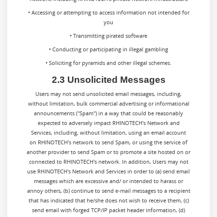
• Accessing or attempting to access information not intended for
you
• Transmitting pirated software
• Conducting or participating in illegal gambling
• Soliciting for pyramids and other illegal schemes.
2.3 Unsolicited Messages
Users may not send unsolicited email messages, including,
without limitation, bulk commercial advertising or informational
announcements ("Spam") in a way that could be reasonably
expected to adversely impact RHINOTECH's Network and
Services, including, without limitation, using an email account
on RHINOTECH's network to send Spam, or using the service of
another provider to send Spam or to promote a site hosted on or
connected to RHINOTECH's network. In addition, Users may not
use RHINOTECH's Network and Services in order to (a) send email
messages which are excessive and/ or intended to harass or
annoy others, (b) continue to send e-mail messages to a recipient
that has indicated that he/she does not wish to receive them, (c)
send email with forged TCP/IP packet header information, (d)