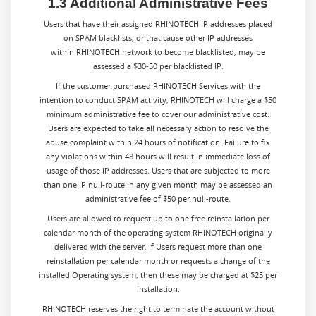
1.3 Additional Administrative Fees
Users that have their assigned RHINOTECH IP addresses placed
on SPAM blacklists, or that cause other IP addresses
within RHINOTECH network to become blacklisted, may be
assessed a $30-50 per blacklisted IP.
If the customer purchased RHINOTECH Services with the
intention to conduct SPAM activity, RHINOTECH will charge a $50
minimum administrative fee to cover our administrative cost.
Users are expected to take all necessary action to resolve the
abuse complaint within 24 hours of notification. Failure to fix
any violations within 48 hours will result in immediate loss of
usage of those IP addresses. Users that are subjected to more
than one IP null-route in any given month may be assessed an
administrative fee of $50 per null-route.
Users are allowed to request up to one free reinstallation per
calendar month of the operating system RHINOTECH originally
delivered with the server. If Users request more than one
reinstallation per calendar month or requests a change of the
installed Operating system, then these may be charged at $25 per
installation.
RHINOTECH reserves the right to terminate the account without