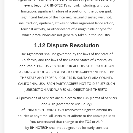
event beyond RHINOTECH's control, including, without
limitation, significant failure of a portion of the power grid,
significant failure of the Internet, natural disaster, war, riot,
insurrection, epidemic, strikes or other organized labor action,
terrorist activity, or other events of a magnitude or type for
which precautions are not generally taken in the industry.
1.12 Dispute Resolution
The Agreement shall be governed by the laws of the State of
California, and the laws of the United States of America, as
applicable. EXCLUSIVE VENUE FOR ALL DISPUTE RESOLUTION
ARISING OUT OF OR RELATING TO THE AGREEMENT SHALL BE
THE STATE AND FEDERAL COURTS IN SANTA CLARA COUNTY,
CALIFORNIA, USA. EACH PARTY AGREES NOT TO DISPUTE SUCH
JURISDICTION AND WAIVES ALL OBJECTIONS THERETO.
All provisions of Services are subject to the TOS (Terms of Service)
and AUP (Acceptance Use Policy)
of RHINOTECH. RHINOTECH reserves the right to amend its
policies at any time. All users must adhere to the above policies.
You understand that change to the TOS or AUP
by RHINOTECH shall not be grounds for early contract