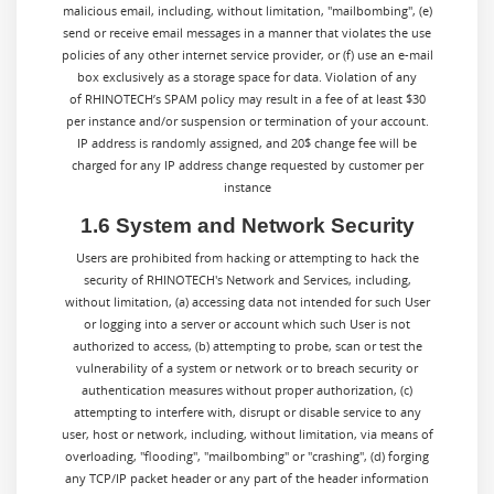
malicious email, including, without limitation, "mailbombing", (e)
send or receive email messages in a manner that violates the use
policies of any other internet service provider, or (f) use an e-mail
box exclusively as a storage space for data. Violation of any
of RHINOTECH’s SPAM policy may result in a fee of at least $30
per instance and/or suspension or termination of your account.
IP address is randomly assigned, and 20$ change fee will be
charged for any IP address change requested by customer per
instance
1.6 System and Network Security
Users are prohibited from hacking or attempting to hack the
security of RHINOTECH's Network and Services, including,
without limitation, (a) accessing data not intended for such User
or logging into a server or account which such User is not
authorized to access, (b) attempting to probe, scan or test the
vulnerability of a system or network or to breach security or
authentication measures without proper authorization, (c)
attempting to interfere with, disrupt or disable service to any
user, host or network, including, without limitation, via means of
overloading, "flooding", "mailbombing" or "crashing", (d) forging
any TCP/IP packet header or any part of the header information