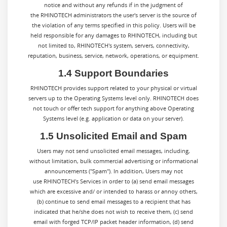
notice and without any refunds if in the judgment of
the RHINOTECH administrators the user's server is the source of
the violation of any terms specified in this policy. Users will be
held responsible for any damages to RHINOTECH, including but
not limited to, RHINOTECH's system, servers, connectivity,
reputation, business, service, network, operations, or equipment.
1.4 Support Boundaries
RHINOTECH provides support related to your physical or virtual
servers up to the Operating Systems level only. RHINOTECH does
not touch or offer tech support for anything above Operating
Systems level (e.g. application or data on your server).
1.5 Unsolicited Email and Spam
Users may not send unsolicited email messages, including,
without limitation, bulk commercial advertising or informational
announcements ("Spam"). In addition, Users may not
use RHINOTECH's Services in order to (a) send email messages
which are excessive and/ or intended to harass or annoy others,
(b) continue to send email messages to a recipient that has
indicated that he/she does not wish to receive them, (c) send
email with forged TCP/IP packet header information, (d) send