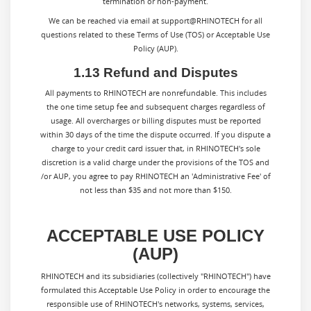
termination or non-payment.
We can be reached via email at support@RHINOTECH for all
questions related to these Terms of Use (TOS) or Acceptable Use
Policy (AUP).
1.13 Refund and Disputes
All payments to
RHINOTECH
are nonrefundable. This includes
the one time setup fee and subsequent charges regardless of
usage. All overcharges or billing disputes must be reported
within 30 days of the time the dispute occurred. If you dispute a
charge to your credit card issuer that, in
RHINOTECH
's sole
discretion is a valid charge under the provisions of the TOS and
/or AUP, you agree to pay
RHINOTECH
an 'Administrative Fee' of
not less than $35 and not more than $150.
ACCEPTABLE USE POLICY
(AUP)
RHINOTECH and its subsidiaries (collectively "RHINOTECH") have
formulated this Acceptable Use Policy in order to encourage the
responsible use of RHINOTECH's networks, systems, services,