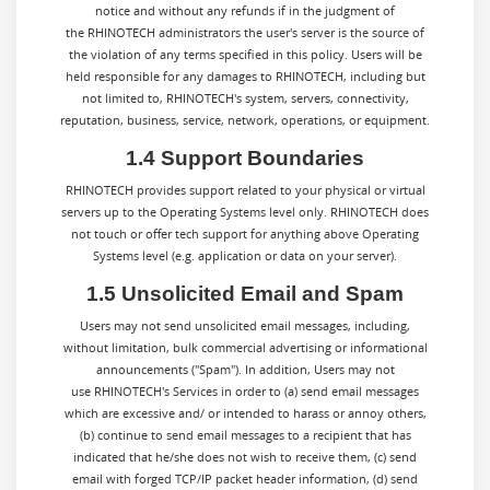
notice and without any refunds if in the judgment of
the RHINOTECH administrators the user's server is the source of
the violation of any terms specified in this policy. Users will be
held responsible for any damages to RHINOTECH, including but
not limited to, RHINOTECH's system, servers, connectivity,
reputation, business, service, network, operations, or equipment.
1.4 Support Boundaries
RHINOTECH provides support related to your physical or virtual
servers up to the Operating Systems level only. RHINOTECH does
not touch or offer tech support for anything above Operating
Systems level (e.g. application or data on your server).
1.5 Unsolicited Email and Spam
Users may not send unsolicited email messages, including,
without limitation, bulk commercial advertising or informational
announcements ("Spam"). In addition, Users may not
use RHINOTECH's Services in order to (a) send email messages
which are excessive and/ or intended to harass or annoy others,
(b) continue to send email messages to a recipient that has
indicated that he/she does not wish to receive them, (c) send
email with forged TCP/IP packet header information, (d) send