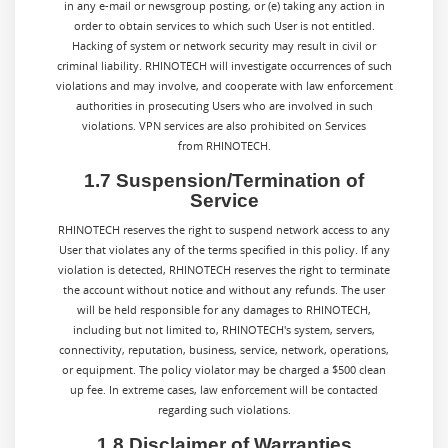
in any e-mail or newsgroup posting, or (e) taking any action in
order to obtain services to which such User is not entitled.
Hacking of system or network security may result in civil or
criminal liability. RHINOTECH will investigate occurrences of such
violations and may involve, and cooperate with law enforcement
authorities in prosecuting Users who are involved in such
violations. VPN services are also prohibited on Services
from RHINOTECH.
1.7 Suspension/Termination of
Service
RHINOTECH reserves the right to suspend network access to any
User that violates any of the terms specified in this policy. If any
violation is detected, RHINOTECH reserves the right to terminate
the account without notice and without any refunds. The user
will be held responsible for any damages to RHINOTECH,
including but not limited to, RHINOTECH's system, servers,
connectivity, reputation, business, service, network, operations,
or equipment. The policy violator may be charged a $500 clean
up fee. In extreme cases, law enforcement will be contacted
regarding such violations.
1.8 Disclaimer of Warranties