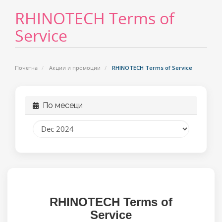
RHINOTECH Terms of
Service
Почетна
Акции и промоции
RHINOTECH Terms of Service
По месеци
RHINOTECH
Terms of
Service