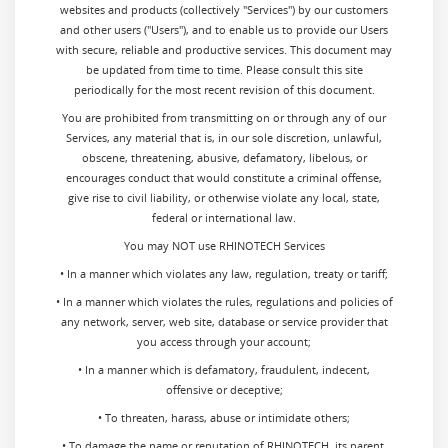
websites and products (collectively "Services") by our customers
and other users ("Users"), and to enable us to provide our Users
with secure, reliable and productive services. This document may
be updated from time to time. Please consult this site
periodically for the most recent revision of this document.
You are prohibited from transmitting on or through any of our
Services, any material that is, in our sole discretion, unlawful,
obscene, threatening, abusive, defamatory, libelous, or
encourages conduct that would constitute a criminal offense,
give rise to civil liability, or otherwise violate any local, state,
federal or international law.
You may NOT use RHINOTECH Services
• In a manner which violates any law, regulation, treaty or tariff;
• In a manner which violates the rules, regulations and policies of
any network, server, web site, database or service provider that
you access through your account;
• In a manner which is defamatory, fraudulent, indecent,
offensive or deceptive;
• To threaten, harass, abuse or intimidate others;
• To damage the name or reputation of RHINOTECH, its parent,