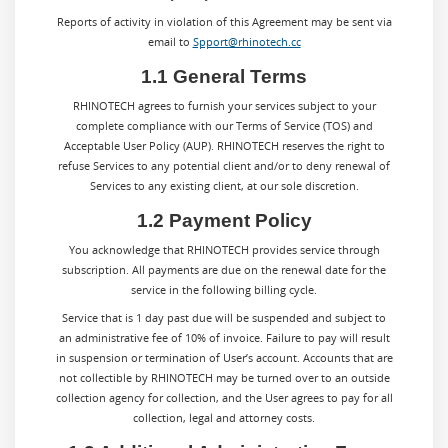
Reports of activity in violation of this Agreement may be sent via
email to
Spport@rhinotech.cc
1.1 General Terms
RHINOTECH agrees to furnish your services subject to your
complete compliance with our Terms of Service (TOS) and
Acceptable User Policy (AUP). RHINOTECH reserves the right to
refuse Services to any potential client and/or to deny renewal of
Services to any existing client, at our sole discretion.
1.2 Payment Policy
You acknowledge that RHINOTECH provides service through
subscription. All payments are due on the renewal date for the
service in the following billing cycle.
Service that is 1 day past due will be suspended and subject to
an administrative fee of 10% of invoice. Failure to pay will result
in suspension or termination of User’s account. Accounts that are
not collectible by RHINOTECH may be turned over to an outside
collection agency for collection, and the User agrees to pay for all
collection, legal and attorney costs.