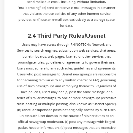
send malicious email, including, without limitation,
"mailbombing", (e) send or receive e-mail messages in a manner
that violates the use policies of any other internet service
provider, or (f) use an e-mail box exclusively as a storage space
for data.
2.4 Third Party Rules/Usenet
Users may have access through RHINOTECH's Network and
Services to search engines, subscription web services, chat areas,
bulletin boards, web pages, Usenet, or other services that
promulgate rules, guidelines or agreements to govern their use.
Users must adhere to any such rules, guidelines and agreements.
Users who post messages to Usenet newsgroups are responsible
for becoming familiar with any written charter or FAQ governing
use of such newsgroups and complying therewith. Regardless of
such policies, Users may not (a) post the same message, or a
series of similar messages, to one or more newsgroups (excessive
cross-posting or multiple-posting, also known as "Usenet Spam"),
(b) cancel or supersede posts not originally posted by such User,
unless such User does so in the course of his/her duties as an
official newsgroup moderator, (c) post any message with forged
packet header information, (d) post messages that are excessive