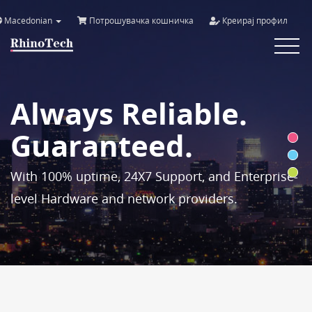
Macedonian
Потрошувачка кошничка
Креирај профил
Toggle
navigat
Always Reliable.
Guaranteed.
With 100% uptime, 24X7 Support, and Enterprise-
level Hardware and network providers.