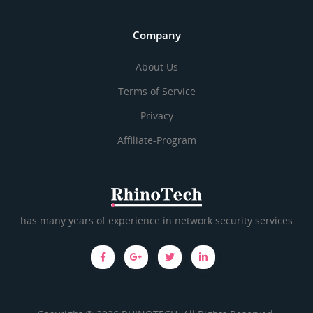
Company
About Us
Terms of Service
Privacy
Affiliate-Program
has many years of experience in network security services