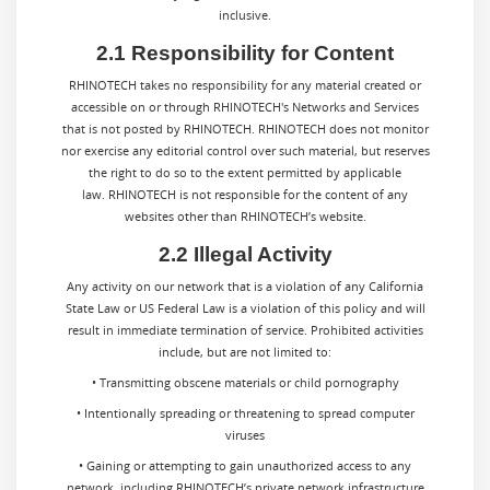
inclusive.
2.1 Responsibility for Content
RHINOTECH takes no responsibility for any material created or
accessible on or through RHINOTECH's Networks and Services
that is not posted by RHINOTECH. RHINOTECH does not monitor
nor exercise any editorial control over such material, but reserves
the right to do so to the extent permitted by applicable
law. RHINOTECH is not responsible for the content of any
websites other than RHINOTECH’s website.
2.2 Illegal Activity
Any activity on our network that is a violation of any California
State Law or US Federal Law is a violation of this policy and will
result in immediate termination of service. Prohibited activities
include, but are not limited to:
• Transmitting obscene materials or child pornography
• Intentionally spreading or threatening to spread computer
viruses
• Gaining or attempting to gain unauthorized access to any
network, including RHINOTECH’s private network infrastructure