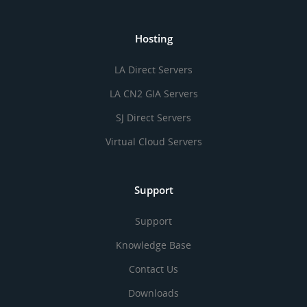
Hosting
LA Direct Servers
LA CN2 GIA Servers
SJ Direct Servers
Virtual Cloud Servers
Support
Support
Knowledge Base
Contact Us
Downloads