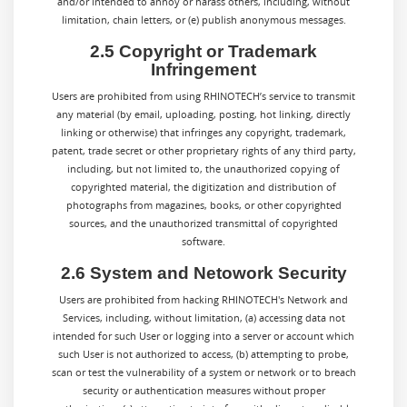
and/or intended to annoy or harass others, including, without
limitation, chain letters, or (e) publish anonymous messages.
2.5 Copyright or Trademark
Infringement
Users are prohibited from using RHINOTECH’s service to transmit
any material (by email, uploading, posting, hot linking, directly
linking or otherwise) that infringes any copyright, trademark,
patent, trade secret or other proprietary rights of any third party,
including, but not limited to, the unauthorized copying of
copyrighted material, the digitization and distribution of
photographs from magazines, books, or other copyrighted
sources, and the unauthorized transmittal of copyrighted
software.
2.6 System and Netowork Security
Users are prohibited from hacking RHINOTECH's Network and
Services, including, without limitation, (a) accessing data not
intended for such User or logging into a server or account which
such User is not authorized to access, (b) attempting to probe,
scan or test the vulnerability of a system or network or to breach
security or authentication measures without proper