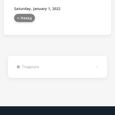
Saturday, January 1, 2022
« Назад
Поддршка