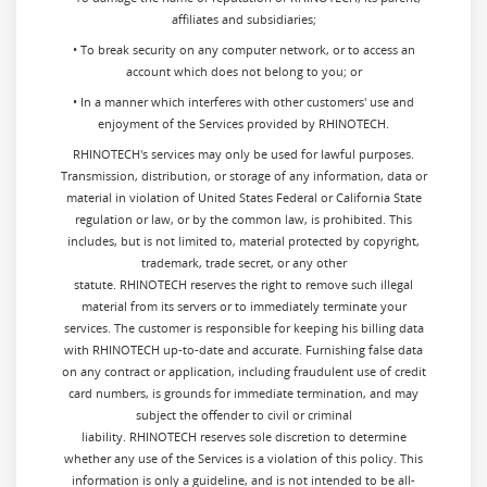
affiliates and subsidiaries;
• To break security on any computer network, or to access an
account which does not belong to you; or
• In a manner which interferes with other customers' use and
enjoyment of the Services provided by RHINOTECH.
RHINOTECH's services may only be used for lawful purposes.
Transmission, distribution, or storage of any information, data or
material in violation of United States Federal or California State
regulation or law, or by the common law, is prohibited. This
includes, but is not limited to, material protected by copyright,
trademark, trade secret, or any other
statute. RHINOTECH reserves the right to remove such illegal
material from its servers or to immediately terminate your
services. The customer is responsible for keeping his billing data
with RHINOTECH up-to-date and accurate. Furnishing false data
on any contract or application, including fraudulent use of credit
card numbers, is grounds for immediate termination, and may
subject the offender to civil or criminal
liability. RHINOTECH reserves sole discretion to determine
whether any use of the Services is a violation of this policy. This
information is only a guideline, and is not intended to be all-