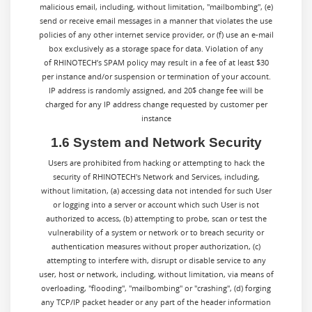
malicious email, including, without limitation, "mailbombing", (e)
send or receive email messages in a manner that violates the use
policies of any other internet service provider, or (f) use an e-mail
box exclusively as a storage space for data. Violation of any
of RHINOTECH’s SPAM policy may result in a fee of at least $30
per instance and/or suspension or termination of your account.
IP address is randomly assigned, and 20$ change fee will be
charged for any IP address change requested by customer per
instance
1.6 System and Network Security
Users are prohibited from hacking or attempting to hack the
security of RHINOTECH's Network and Services, including,
without limitation, (a) accessing data not intended for such User
or logging into a server or account which such User is not
authorized to access, (b) attempting to probe, scan or test the
vulnerability of a system or network or to breach security or
authentication measures without proper authorization, (c)
attempting to interfere with, disrupt or disable service to any
user, host or network, including, without limitation, via means of
overloading, "flooding", "mailbombing" or "crashing", (d) forging
any TCP/IP packet header or any part of the header information