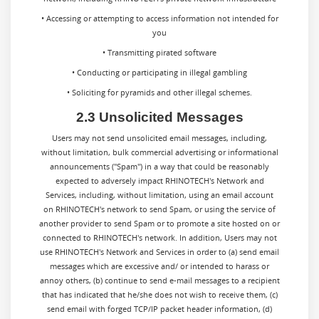
• Accessing or attempting to access information not intended for
you
• Transmitting pirated software
• Conducting or participating in illegal gambling
• Soliciting for pyramids and other illegal schemes.
2.3 Unsolicited Messages
Users may not send unsolicited email messages, including,
without limitation, bulk commercial advertising or informational
announcements ("Spam") in a way that could be reasonably
expected to adversely impact RHINOTECH's Network and
Services, including, without limitation, using an email account
on RHINOTECH's network to send Spam, or using the service of
another provider to send Spam or to promote a site hosted on or
connected to RHINOTECH's network. In addition, Users may not
use RHINOTECH's Network and Services in order to (a) send email
messages which are excessive and/ or intended to harass or
annoy others, (b) continue to send e-mail messages to a recipient
that has indicated that he/she does not wish to receive them, (c)
send email with forged TCP/IP packet header information, (d)