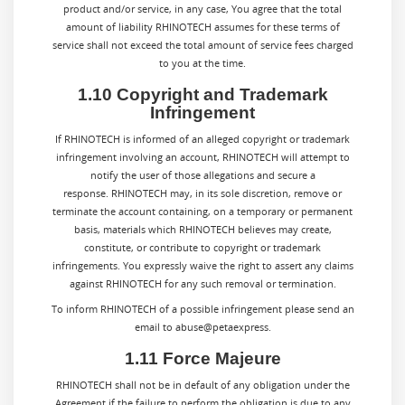
product and/or service, in any case, You agree that the total
amount of liability
RHINOTECH
assumes for these terms of
service shall not exceed the total amount of service fees charged
to you at the time.
1.10 Copyright and Trademark
Infringement
If RHINOTECH is informed of an alleged copyright or trademark
infringement involving an account, RHINOTECH will attempt to
notify the user of those allegations and secure a
response. RHINOTECH may, in its sole discretion, remove or
terminate the account containing, on a temporary or permanent
basis, materials which RHINOTECH believes may create,
constitute, or contribute to copyright or trademark
infringements. You expressly waive the right to assert any claims
against RHINOTECH for any such removal or termination.
To inform RHINOTECH of a possible infringement please send an
email to abuse@petaexpress.
1.11 Force Majeure
RHINOTECH shall not be in default of any obligation under the
Agreement if the failure to perform the obligation is due to any