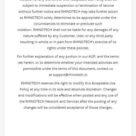
subject to immediate suspension or termination of service
without further notice and RHINOTECH may take further action
as RHINOTECH solely determines to be appropriate under the
circumstances to eliminate or preclude such
violation. RHINOTECH shall not be liable for any damages of any
nature suffered by any Customer, User, or any third party
resulting in whole or in part from RHINOTECH’s exercise of its
rights under these policies.
For further explanation of any portion in our AUP, and the terms
set herein, or to determine whether your intended activities are
permissible under the terms of this document, contact us
at support@rhinotech.cc
RHINOTECH reserves the right to modify this Acceptable Use
Policy at any time in its sole and absolute discretion. Changes
and modifications will be effective when posted and any use of
the RHINOTECH Network and Services after the posting of any
changes will be considered acceptance of those changes.