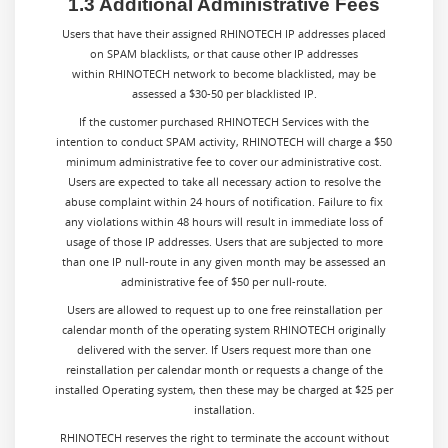
1.3 Additional Administrative Fees
Users that have their assigned RHINOTECH IP addresses placed
on SPAM blacklists, or that cause other IP addresses
within RHINOTECH network to become blacklisted, may be
assessed a $30-50 per blacklisted IP.
If the customer purchased RHINOTECH Services with the
intention to conduct SPAM activity, RHINOTECH will charge a $50
minimum administrative fee to cover our administrative cost.
Users are expected to take all necessary action to resolve the
abuse complaint within 24 hours of notification. Failure to fix
any violations within 48 hours will result in immediate loss of
usage of those IP addresses. Users that are subjected to more
than one IP null-route in any given month may be assessed an
administrative fee of $50 per null-route.
Users are allowed to request up to one free reinstallation per
calendar month of the operating system RHINOTECH originally
delivered with the server. If Users request more than one
reinstallation per calendar month or requests a change of the
installed Operating system, then these may be charged at $25 per
installation.
RHINOTECH reserves the right to terminate the account without