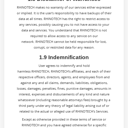
RHINOTECH makes no warranty of our services either expressed
or implied. It is the user's responsibility to have backups of their
data at all times. RHINOTECH has the right to restrict access to
any services, possibly causing you to not have access to your
data and services. You understand that RHINOTECH is not
required to allow access to any service on our
network. RHINOTECH cannot be held responsible for lost,
corrupt, or restricted data for any reason.
1.9 Indemnification
User agrees to indemnify and hold
harmless RHINOTECH, RHINOTECH’s affiliates, and each of their
respective officers, directors, agents, and employees from and
against any and all claims, demands, liabilities, obligations,
losses, damages, penalties, fines, punitive damages, amounts in
interest, expenses and disbursements of any kind and nature
whatsoever (including reasonable attorneys fees) brought by a
third party under any theory of legal liability arising out of or
related to the actual or alleged use of RHINOTECH’s Services.
Except as otherwise provided in these terms of service or
RHINOTECH
and you have agreed otherwise for a specific