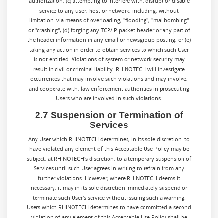
authorization, (c) attempting to interfere with, disrupt or disable
service to any user, host or network, including, without
limitation, via means of overloading, "flooding", "mailbombing"
or "crashing", (d) forging any TCP/IP packet header or any part of
the header information in any email or newsgroup posting, or (e)
taking any action in order to obtain services to which such User
is not entitled. Violations of system or network security may
result in civil or criminal liability. RHINOTECH will investigate
occurrences that may involve such violations and may involve,
and cooperate with, law enforcement authorities in prosecuting
Users who are involved in such violations.
2.7 Suspension or Termination of
Services
Any User which RHINOTECH determines, in its sole discretion, to
have violated any element of this Acceptable Use Policy may be
subject, at RHINOTECH's discretion, to a temporary suspension of
Services until such User agrees in writing to refrain from any
further violations. However, where RHINOTECH deems it
necessary, it may in its sole discretion immediately suspend or
terminate such User's service without issuing such a warning.
Users which RHINOTECH determines to have committed a second
violation of any element of this Acceptable Use Policy shall be