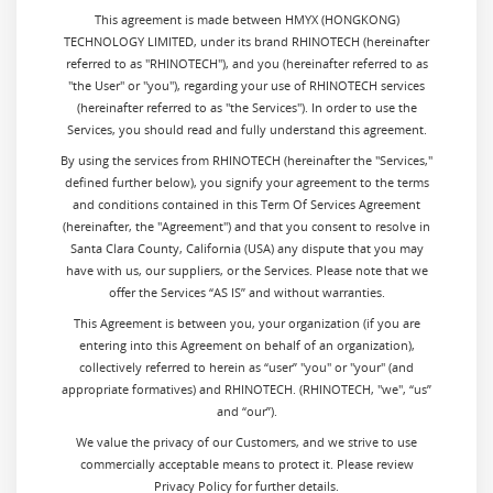
This agreement is made between HMYX (HONGKONG)
TECHNOLOGY LIMITED, under its brand RHINOTECH (hereinafter
referred to as "RHINOTECH"), and you (hereinafter referred to as
"the User" or "you"), regarding your use of RHINOTECH services
(hereinafter referred to as "the Services"). In order to use the
Services, you should read and fully understand this agreement.
By using the services from
RHINOTECH (hereinafter the "Services,"
defined further below), you signify your agreement to the terms
and conditions contained in this Term Of Services Agreement
(hereinafter, the "Agreement") and that you consent to resolve in
Santa Clara County, California (USA) any dispute that you may
have with us, our suppliers, or the Services. Please note that we
offer the Services “AS IS” and without warranties.
This Agreement is between you, your organization (if you are
entering into this Agreement on behalf of an organization),
collectively referred to herein as “user” "you" or "your" (and
appropriate formatives) and RHINOTECH. (RHINOTECH, "we", “us”
and “our”).
We value the privacy of our Customers, and we strive to use
commercially acceptable means to protect it. Please review
Privacy Policy for further details.