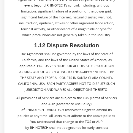
event beyond RHINOTECH's control, including, without
limitation, significant failure of a portion of the power grid,
significant failure of the Internet, natural disaster, war, riot,
insurrection, epidemic, strikes or other organized labor action,
terrorist activity, or other events of a magnitude or type for
which precautions are not generally taken in the industry.
1.12 Dispute Resolution
The Agreement shall be governed by the laws of the State of
California, and the laws of the United States of America, as
applicable. EXCLUSIVE VENUE FOR ALL DISPUTE RESOLUTION
ARISING OUT OF OR RELATING TO THE AGREEMENT SHALL BE
THE STATE AND FEDERAL COURTS IN SANTA CLARA COUNTY,
CALIFORNIA, USA. EACH PARTY AGREES NOT TO DISPUTE SUCH
JURISDICTION AND WAIVES ALL OBJECTIONS THERETO.
All provisions of Services are subject to the TOS (Terms of Service)
and AUP (Acceptance Use Policy)
of RHINOTECH. RHINOTECH reserves the right to amend its
policies at any time. All users must adhere to the above policies.
You understand that change to the TOS or AUP
by RHINOTECH shall not be grounds for early contract