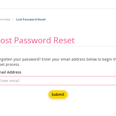
ent Area
Lost Password Reset
ost Password Reset
rgotten your password? Enter your email address below to begin t
set process.
ail Address
Submit