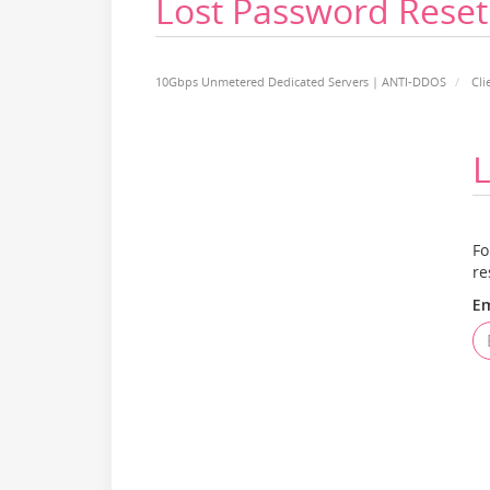
Lost Password Reset
10Gbps Unmetered Dedicated Servers | ANTI-DDOS
Cli
L
Fo
re
Em