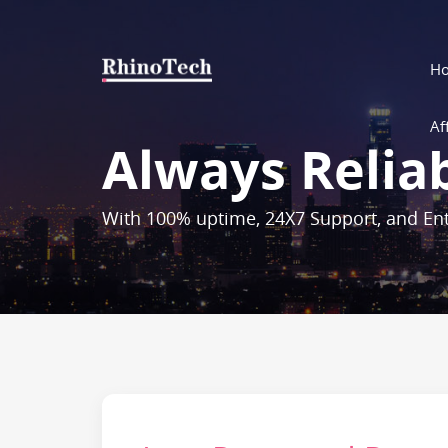
H
Aff
Always Relia
With 100% uptime, 24X7 Support, and Ent