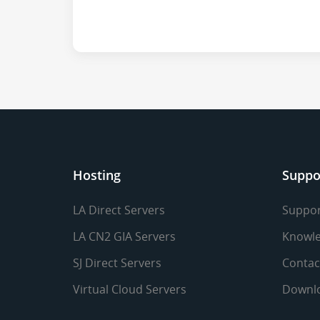
Hosting
Suppo
LA Direct Servers
Suppor
LA CN2 GIA Servers
Knowle
SJ Direct Servers
Contac
Virtual Cloud Servers
Downl