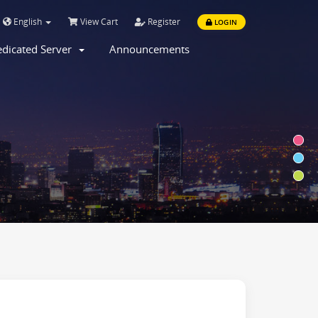
English
View Cart
Register
LOGIN
dicated Server
Announcements