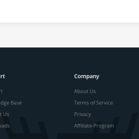
rt
Company
t
About Us
dge Base
Terms of Service
t Us
Privacy
oads
Affiliate-Program