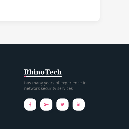
has many years of experience in
network security services