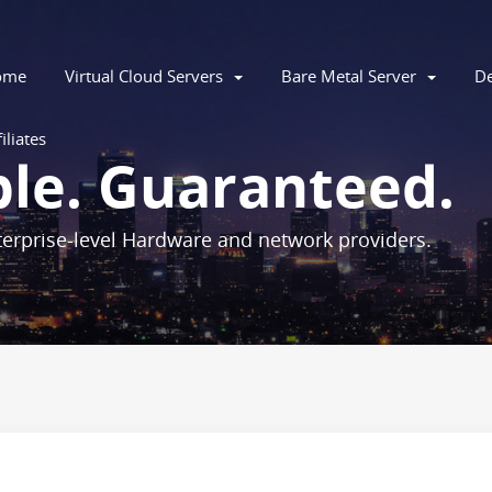
ome
Virtual Cloud Servers
Bare Metal Server
De
iliates
ble. Guaranteed.
erprise-level Hardware and network providers.