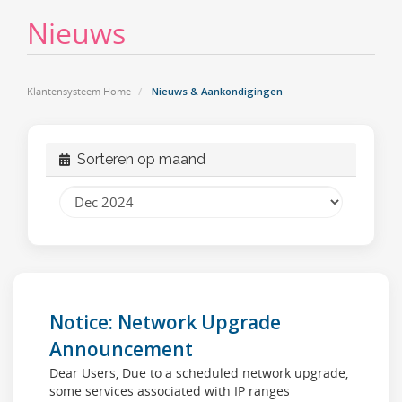
Nieuws
Klantensysteem Home
Nieuws & Aankondigingen
Sorteren op maand
Notice: Network Upgrade
Announcement
Dear Users, Due to a scheduled network upgrade,
some services associated with IP ranges