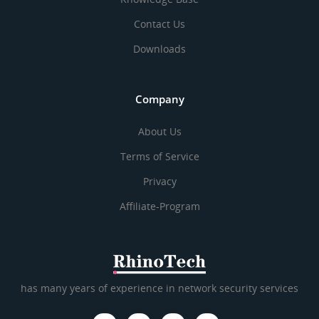
Contact Us
Downloads
Company
About Us
Terms of Service
Privacy
Affiliate-Program
has many years of experience in network security services