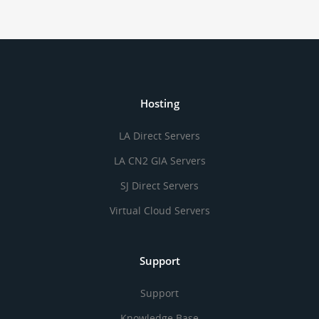
Hosting
LA Direct Servers
LA CN2 GIA Servers
SJ Direct Servers
Virtual Cloud Servers
Support
Support
Knowledge Base