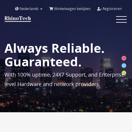
Nederlands
Winkelwagen bekijken
Registreren
Toggle
navigat
Always Reliable.
Guaranteed.
With 100% uptime, 24X7 Support, and Enterprise-
level Hardware and network providers.