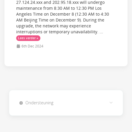
27.124.24.xxx and 202.95.18.xxx will undergo
maintenance from 8:30 AM to 12:30 PM Los
Angeles Time on December 8 (12:30 AM to 4:30
AM Beijing Time on December 9). During the
upgrade, the network may experience
interruptions or temporary unavailability. ...
Lees verder »
6th Dec 2024
Ondersteuning