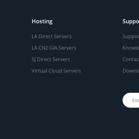
Hosting
Suppo
LA Direct Servers
Suppor
LA CN2 GIA Servers
Knowle
SJ Direct Servers
Contac
Virtual Cloud Servers
Downl