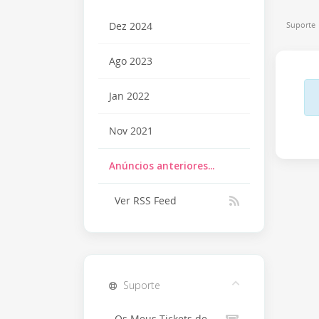
Suporte
Dez 2024
Ago 2023
Jan 2022
Nov 2021
Anúncios anteriores...
Ver RSS Feed
Suporte