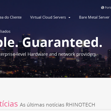
Por
ea do Cliente
Virtual Cloud Servers
Bare Metal Serve
iliados
ble. Guaranteed.
erprise-level Hardware and network providers.
tícias
As últimas notícias RHINOTECH