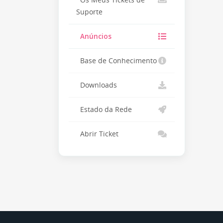
Os Meus Tickets de
Suporte
Anúncios
Base de Conhecimento
Downloads
Estado da Rede
Abrir Ticket