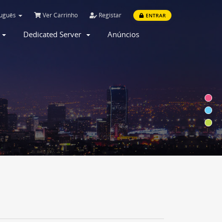
tuguês
Ver Carrinho
Registar
ENTRAR
r
Dedicated Server
Anúncios