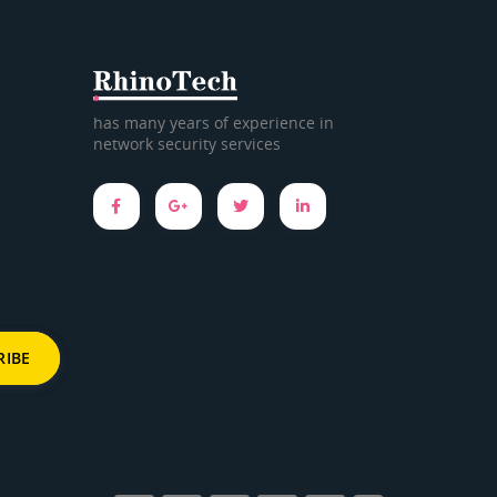
has many years of experience in
network security services