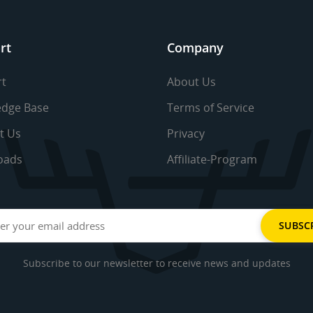
rt
Company
t
About Us
dge Base
Terms of Service
t Us
Privacy
oads
Affiliate-Program
Subscribe to our newsletter to receive news and updates