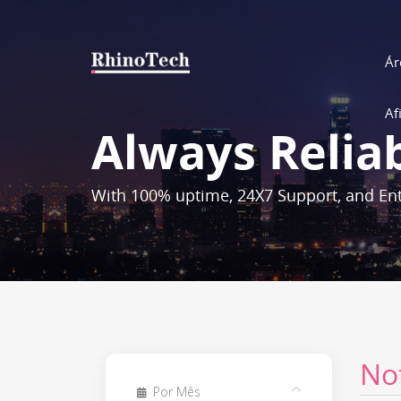
Ár
Af
Always Relia
With 100% uptime, 24X7 Support, and Ent
No
Por Mês