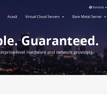
Română
Acasă
Virtual Cloud Servers
Bare Metal Server
ble. Guaranteed.
erprise-level Hardware and network providers.