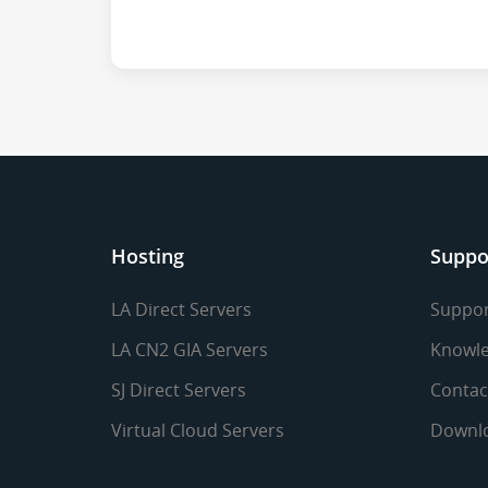
Hosting
Suppo
LA Direct Servers
Suppor
LA CN2 GIA Servers
Knowle
SJ Direct Servers
Contac
Virtual Cloud Servers
Downl