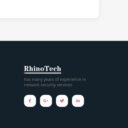
has many years of experience in
network security services