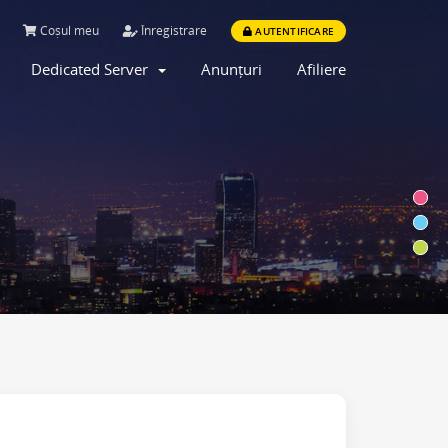
Coșul meu
Înregistrare
AUTENTIFICARE
Dedicated Server
Anunțuri
Afiliere