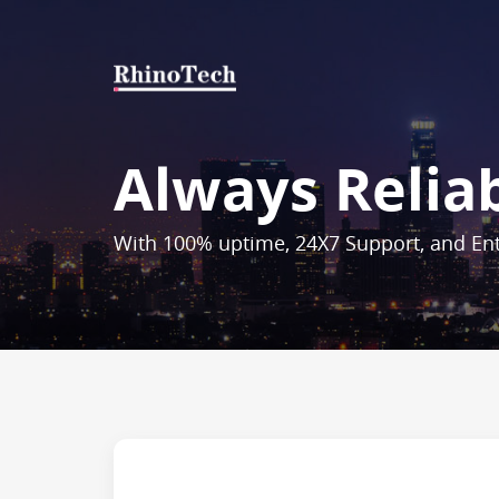
Always Relia
With 100% uptime, 24X7 Support, and Ent