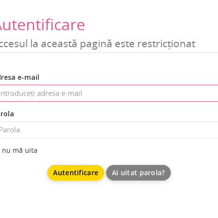
utentificare
ccesul la această pagină este restricționat
resa e-mail
rola
nu mă uita
Ai uitat parola?