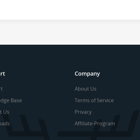
rt
Company
t
About Us
dge Base
Terms of Service
t Us
Privacy
oads
Affiliate-Program