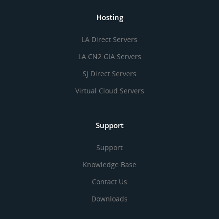
Hosting
LA Direct Servers
LA CN2 GIA Servers
SJ Direct Servers
Virtual Cloud Servers
Support
Support
Knowledge Base
Contact Us
Downloads