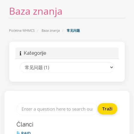
Baza znanja
Početna WHMCS
Baza znanja
常见问题
Kategorije
Članci
RAID