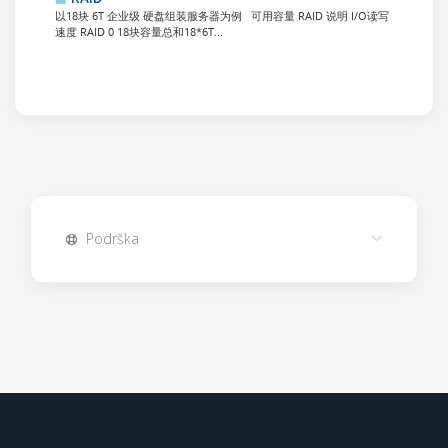
以18块 6T 企业级 硬盘组装服务器为例 可用容量 RAID 说明 I/O读写
速度 RAID 0 18块容量总和18*6T...
Podrška