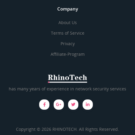
Company
About Us
Terms of Service
Privacy
Affiliate-Program
has many years of experience in network security services
Copyright © 2026 RHINOTECH. All Rights Reserved.