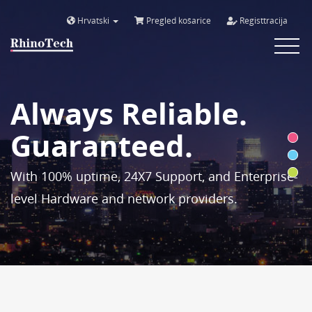
Hrvatski
Pregled košarice
Registtracija
Toggle
navigat
Always Reliable.
Guaranteed.
With 100% uptime, 24X7 Support, and Enterprise-
level Hardware and network providers.