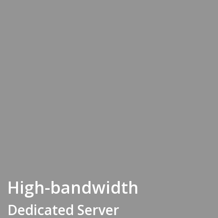
High-bandwidth
Dedicated Server