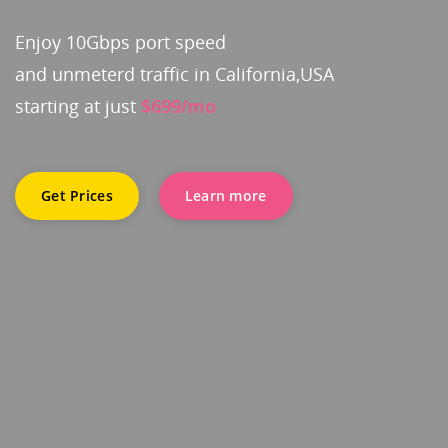
Enjoy 10Gbps port speed
and unmeterd traffic in California,USA
starting at just
$699/mo
Get Prices
Learn more