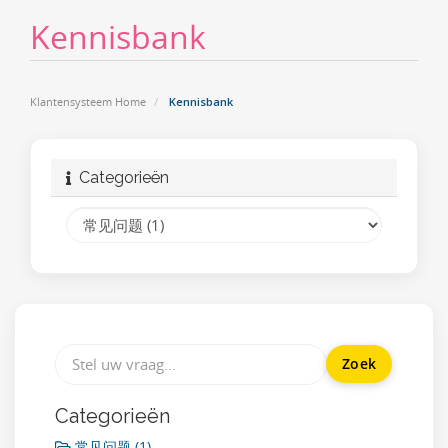
Kennisbank
Klantensysteem Home
Kennisbank
Categorieën
Categorieën
常见问题 (1)