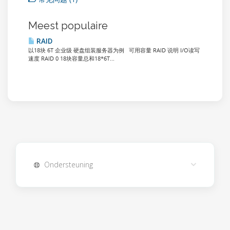
Meest populaire
RAID
以18块 6T 企业级 硬盘组装服务器为例 可用容量 RAID 说明 I/O读写
速度 RAID 0 18块容量总和18*6T...
Ondersteuning