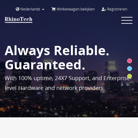
Nederlands
Winkelwagen bekijken
Registreren
Toggle
navigat
Always Reliable.
Guaranteed.
With 100% uptime, 24X7 Support, and Enterprise-
level Hardware and network providers.