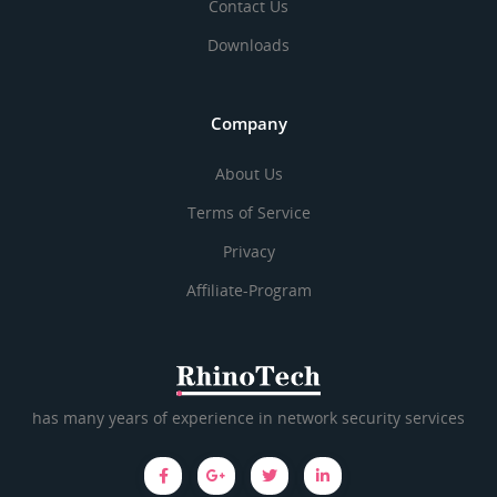
Contact Us
Downloads
Company
About Us
Terms of Service
Privacy
Affiliate-Program
has many years of experience in network security services