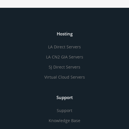
Hosting
LA Direct Servers
LA CN2 GIA Servers
SJ Direct Servers
Virtual Cloud Servers
Support
Support
Knowledge Base