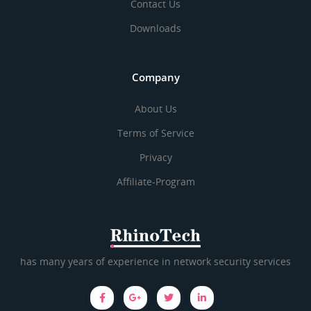
Contact Us
Downloads
Company
About Us
Terms of Service
Privacy
Affiliate-Program
has many years of experience in network security services