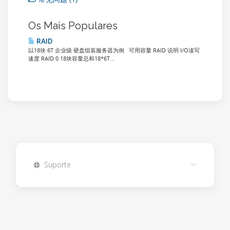
Os Mais Populares
RAID
以18块 6T 企业级 硬盘组装服务器为例 可用容量 RAID 说明 I/O读写
速度 RAID 0 18块容量总和18*6T...
Suporte