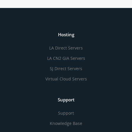
Hosting
LA Direct Servers
LA CN2 GIA Servers
SJ Direct Servers
Virtual Cloud Servers
Support
Support
Knowledge Base