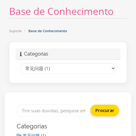
Base de Conhecimento
Suporte
Base de Conhecimento
Categorias
Categorias
常见问题 (1)