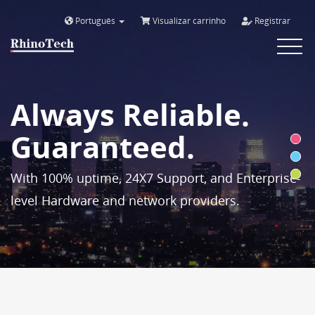
Português
Visualizar carrinho
Registrar
Toggle
navigat
Always Reliable.
Guaranteed.
With 100% uptime, 24X7 Support, and Enterprise-
level Hardware and network providers.