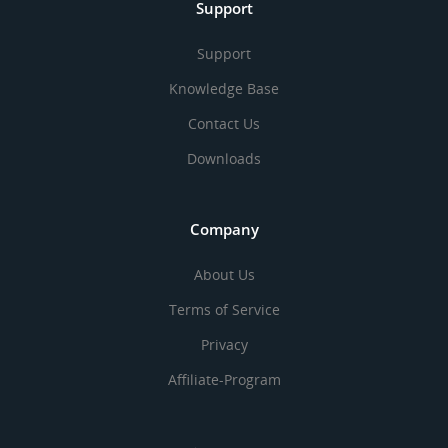
Support
Support
Knowledge Base
Contact Us
Downloads
Company
About Us
Terms of Service
Privacy
Affiliate-Program