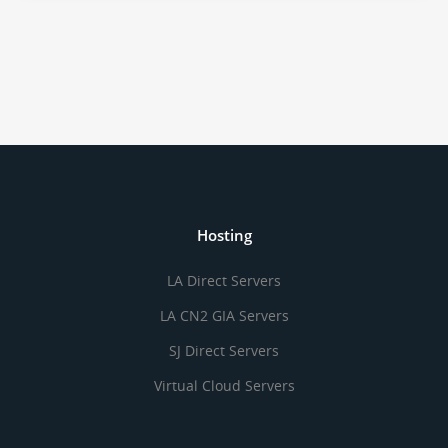
Hosting
LA Direct Servers
LA CN2 GIA Servers
SJ Direct Servers
Virtual Cloud Servers