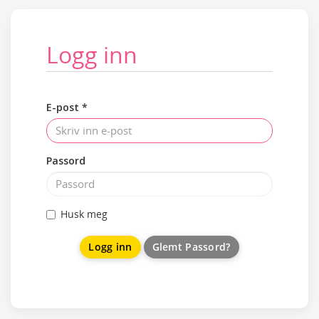
Logg inn
E-post *
Passord
Husk meg
Glemt Passord?