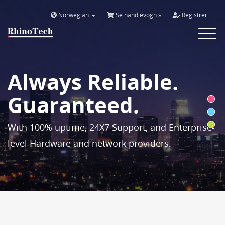
Norwegian
Se handlevogn »
Registrer
Toggle
navigat
Always Reliable.
Guaranteed.
With 100% uptime, 24X7 Support, and Enterprise-
level Hardware and network providers.