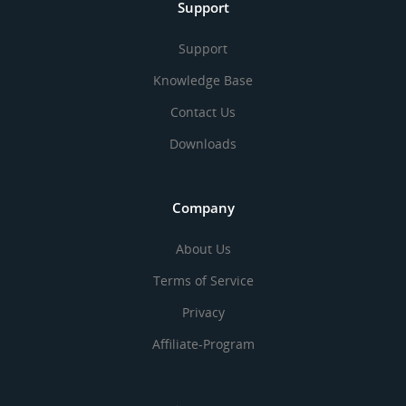
Support
Support
Knowledge Base
Contact Us
Downloads
Company
About Us
Terms of Service
Privacy
Affiliate-Program