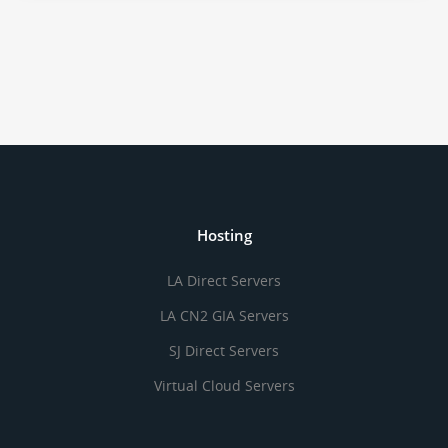
Hosting
LA Direct Servers
LA CN2 GIA Servers
SJ Direct Servers
Virtual Cloud Servers