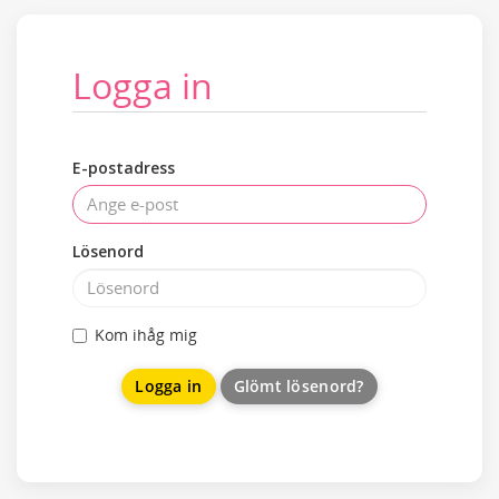
Logga in
E-postadress
Lösenord
Kom ihåg mig
Glömt lösenord?