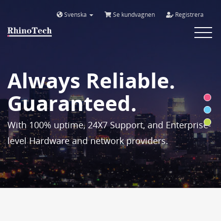
Svenska
Se kundvagnen
Registrera
Toggle
navigat
Always Reliable.
Guaranteed.
With 100% uptime, 24X7 Support, and Enterprise-
level Hardware and network providers.